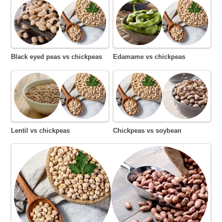
Black eyed peas vs chickpeas
Edamame vs chickpeas
Lentil vs chickpeas
Chickpeas vs soybean