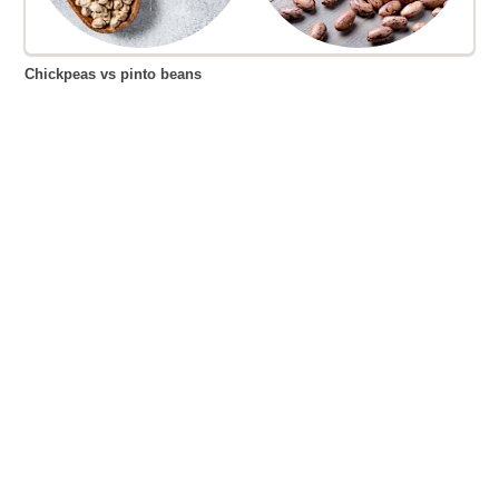
Chickpeas vs pinto beans