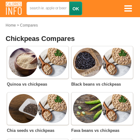
Home
Compares
Chickpeas Compares
Quinoa vs chickpeas
Black beans vs chickpeas
Chia seeds vs chickpeas
Fava beans vs chickpeas