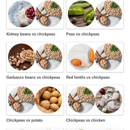
Kidney beans vs chickpeas
Peas vs chickpeas
Garbanzo beans vs chickpeas
Red lentils vs chickpeas
Chickpeas vs potato
Chickpeas vs chicken