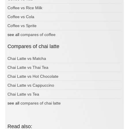
Coffee vs Rice Milk
Coffee vs Cola
Coffee vs Sprite
see all
compares of coffee
Compares of chai latte
Chai Latte vs Matcha
Chai Latte vs Thai Tea
Chai Latte vs Hot Chocolate
Chai Latte vs Cappuccino
Chai Latte vs Tea
see all
compares of chai latte
Read also: