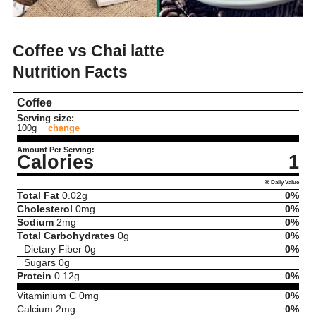
Coffee vs Chai latte
Nutrition Facts
Coffee
Serving size:
100g
change
Amount Per Serving:
Calories
1
% Daily Value
Total Fat
0.02
g
0%
Cholesterol
0
mg
0%
Sodium
2
mg
0%
Total Carbohydrates
0
g
0%
Dietary Fiber
0
g
0%
Sugars
0
g
Protein
0.12
g
0%
Vitaminium C
0
mg
0%
Calcium
2
mg
0%