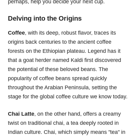
perhaps, help you decide your next cup.
Delving into the Origins
Coffee
, with its deep, robust flavor, traces its
origins back centuries to the ancient coffee
forests on the Ethiopian plateau. Legend has it
that a goat herder named Kaldi first discovered
the potential of these beloved beans. The
popularity of coffee beans spread quickly
throughout the Arabian Peninsula, setting the
stage for the global coffee culture we know today.
Chai Latte
, on the other hand, offers a creamy
twist on traditional chai, a tea deeply rooted in
Indian culture. Chai, which simply means "tea" in