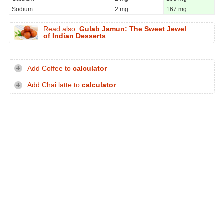
Sodium
2 mg
167 mg
Read also:
Gulab Jamun: The Sweet Jewel
of Indian Desserts
Add Coffee to
calculator
Add Chai latte to
calculator