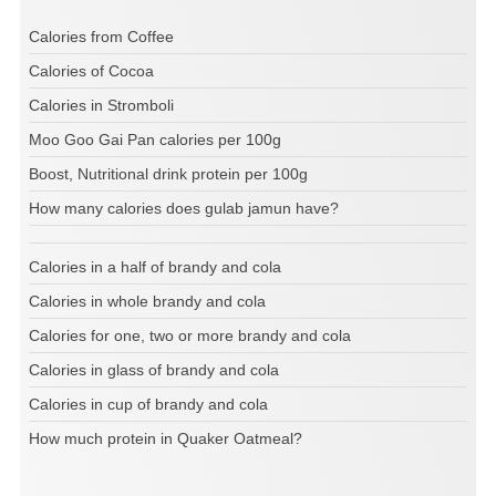
Calories from Coffee
Calories of Cocoa
Calories in Stromboli
Moo Goo Gai Pan calories per 100g
Boost, Nutritional drink protein per 100g
How many calories does gulab jamun have?
Calories in a half of brandy and cola
Calories in whole brandy and cola
Calories for one, two or more brandy and cola
Calories in glass of brandy and cola
Calories in cup of brandy and cola
How much protein in Quaker Oatmeal?