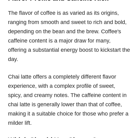
The flavor of coffee is as varied as its origins,
ranging from smooth and sweet to rich and bold,
depending on the bean and the brew. Coffee's
caffeine content is a major draw for many,
offering a substantial energy boost to kickstart the
day.
Chai latte offers a completely different flavor
experience, with a complex profile of sweet,
spicy, and creamy notes. The caffeine content in
chai latte is generally lower than that of coffee,
making it a suitable choice for those who prefer a
milder lift.