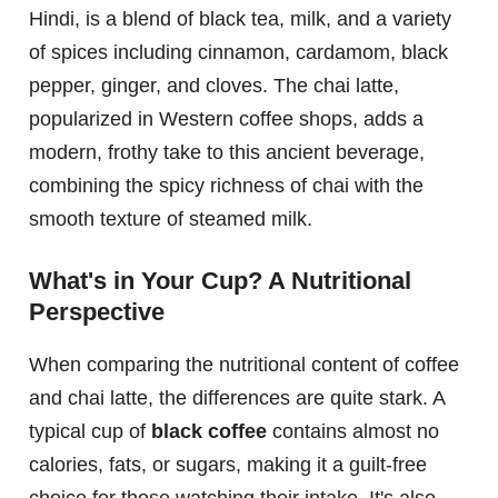
Hindi, is a blend of black tea, milk, and a variety
of spices including cinnamon, cardamom, black
pepper, ginger, and cloves. The chai latte,
popularized in Western coffee shops, adds a
modern, frothy take to this ancient beverage,
combining the spicy richness of chai with the
smooth texture of steamed milk.
What's in Your Cup? A Nutritional
Perspective
When comparing the nutritional content of coffee
and chai latte, the differences are quite stark. A
typical cup of
black coffee
contains almost no
calories, fats, or sugars, making it a guilt-free