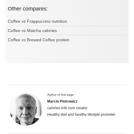
Other compares:
Coffee vs Frappuccino nutrition
Coffee vs Matcha calories
Coffee vs Brewed Coffee protein
Author of this page
Marcin Piotrowicz
calories-info.com creator
Healthy diet and healthy lifestyle promoter