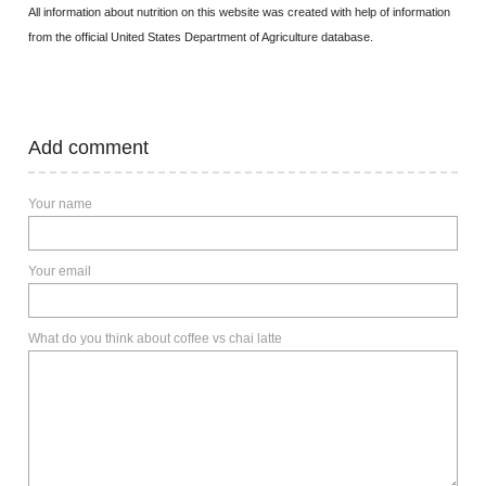
All information about nutrition on this website was created with help of information
from the official United States Department of Agriculture database.
Add comment
Your name
Your email
What do you think about coffee vs chai latte