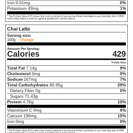
Iron
0.01
mg
0%
Potassium
49
mg
1%
* The % Daily Value (DV) shows how much a nutrient in one serving of food contributes to your total daily diet. A 2000-
calorie daily intake is used as a general guideline for nutrition advice.
Chai Latte
Serving size:
100g
change
Amount Per Serving:
Calories
429
% Daily Value
Total Fat
7.14
g
9%
Cholesterol
0
mg
0%
Sodium
167
mg
7%
Total Carbohydrates
80.95
g
29%
Dietary Fiber
0
g
0%
Sugars
71.43
g
Protein
4.76
g
10%
Vitaminium C
0
mg
0%
Calcium
190
mg
15%
Iron
0
mg
0%
* The % Daily Value (DV) shows how much a nutrient in one serving of food contributes to your total daily diet. A 2000-
calorie daily intake is used as a general guideline for nutrition advice.