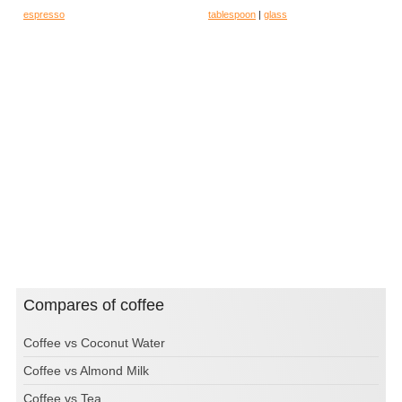
espresso
tablespoon
|
glass
Compares of coffee
Coffee vs Coconut Water
Coffee vs Almond Milk
Coffee vs Tea