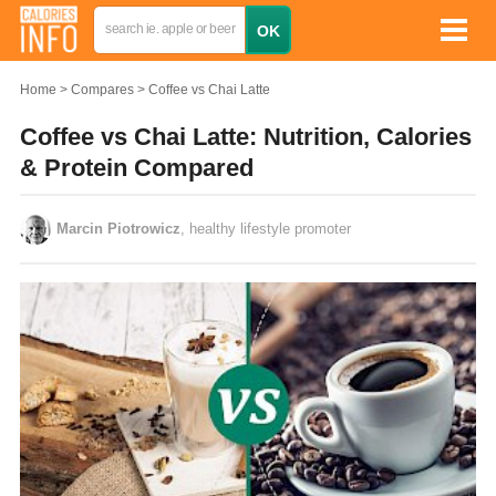
Home
Compares
Coffee vs Chai Latte
Coffee vs Chai Latte: Nutrition, Calories
& Protein Compared
Marcin Piotrowicz
, healthy lifestyle promoter