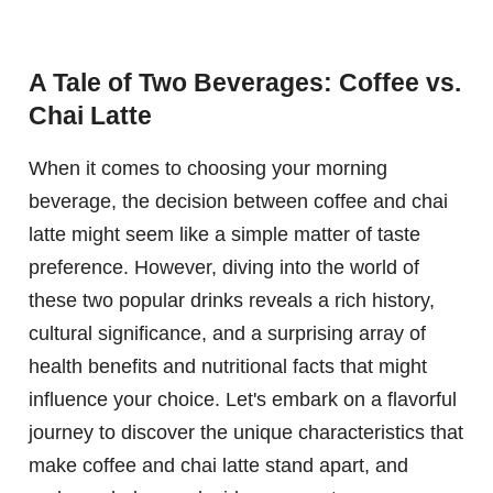
A Tale of Two Beverages: Coffee vs.
Chai Latte
When it comes to choosing your morning
beverage, the decision between coffee and chai
latte might seem like a simple matter of taste
preference. However, diving into the world of
these two popular drinks reveals a rich history,
cultural significance, and a surprising array of
health benefits and nutritional facts that might
influence your choice. Let's embark on a flavorful
journey to discover the unique characteristics that
make coffee and chai latte stand apart, and