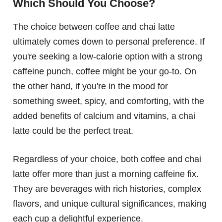
Which Should You Choose?
The choice between coffee and chai latte
ultimately comes down to personal preference. If
you're seeking a low-calorie option with a strong
caffeine punch, coffee might be your go-to. On
the other hand, if you're in the mood for
something sweet, spicy, and comforting, with the
added benefits of calcium and vitamins, a chai
latte could be the perfect treat.
Regardless of your choice, both coffee and chai
latte offer more than just a morning caffeine fix.
They are beverages with rich histories, complex
flavors, and unique cultural significances, making
each cup a delightful experience.