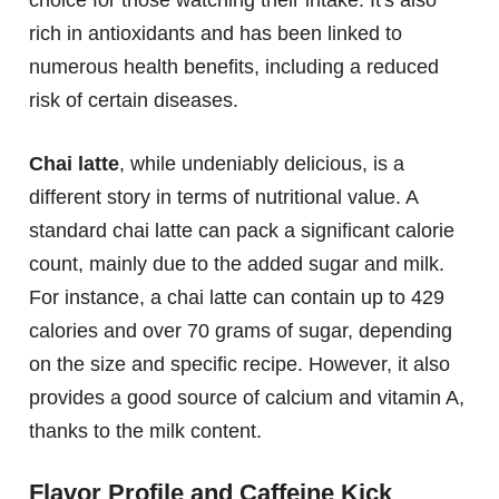
choice for those watching their intake. It's also
rich in antioxidants and has been linked to
numerous health benefits, including a reduced
risk of certain diseases.
Chai latte
, while undeniably delicious, is a
different story in terms of nutritional value. A
standard chai latte can pack a significant calorie
count, mainly due to the added sugar and milk.
For instance, a chai latte can contain up to 429
calories and over 70 grams of sugar, depending
on the size and specific recipe. However, it also
provides a good source of calcium and vitamin A,
thanks to the milk content.
Flavor Profile and Caffeine Kick