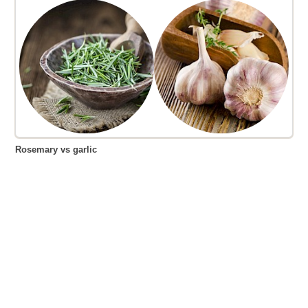
Rosemary vs garlic