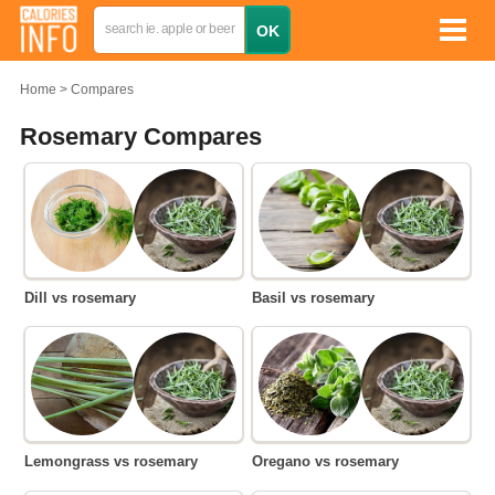
Home
Compares
Rosemary Compares
Dill vs rosemary
Basil vs rosemary
Lemongrass vs rosemary
Oregano vs rosemary