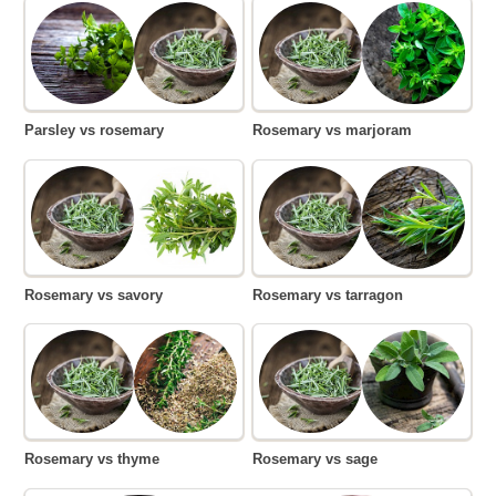
Parsley vs rosemary
Rosemary vs marjoram
Rosemary vs savory
Rosemary vs tarragon
Rosemary vs thyme
Rosemary vs sage