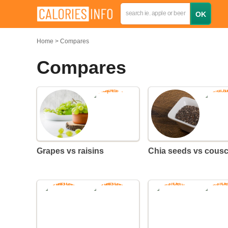
Home
Compares
Compares
Grapes vs raisins
Chia seeds vs cous