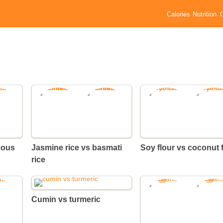
Calories
Nutrition
cous
Jasmine rice vs basmati
Soy flour vs coconut 
rice
Cumin vs turmeric