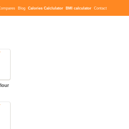
Compares
Blog
Calories Calclulator
BMI calculator
Contact
flour