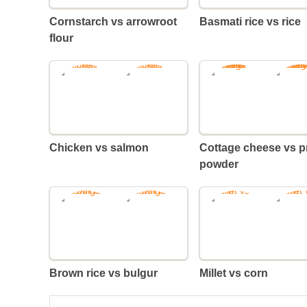
Cornstarch vs arrowroot
Basmati rice vs rice
flour
Chicken vs salmon
Cottage cheese vs protein
powder
Brown rice vs bulgur
Millet vs corn