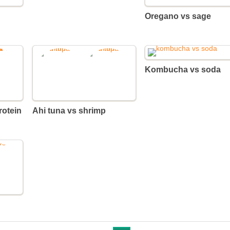
Oregano vs sage
Kombucha vs soda
Ahi tuna vs shrimp