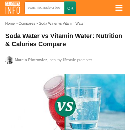
Home
Compares
Soda Water vs Vitamin Water
Soda Water vs Vitamin Water: Nutrition
& Calories Compare
Marcin Piotrowicz
, healthy lifestyle promoter