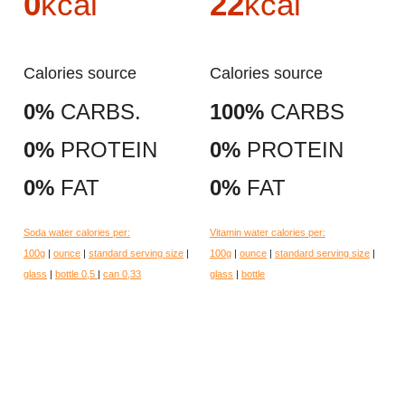
0
kcal
22
kcal
Calories source
Calories source
0%
CARBS.
100%
CARBS
0%
PROTEIN
0%
PROTEIN
0%
FAT
0%
FAT
Soda water calories per:
Vitamin water calories per:
100g
|
ounce
|
standard serving size
|
100g
|
ounce
|
standard serving size
|
glass
|
bottle 0,5
|
can 0,33
glass
|
bottle