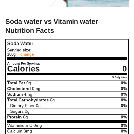
Soda water vs Vitamin water
Nutrition Facts
Soda Water
Serving size:
100g
change
Amount Per Serving:
Calories
0
% Daily Value
Total Fat
0
g
0%
Cholesterol
0
mg
0%
Sodium
4
mg
0%
Total Carbohydrates
0
g
0%
Dietary Fiber
0
g
0%
Sugars
0
g
Protein
0
g
0%
Vitaminium C
0
mg
0%
Calcium
3
mg
0%