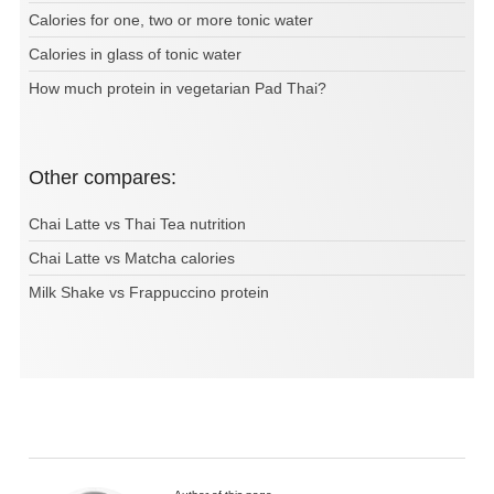
Calories for one, two or more tonic water
Calories in glass of tonic water
How much protein in vegetarian Pad Thai?
Other compares:
Chai Latte vs Thai Tea nutrition
Chai Latte vs Matcha calories
Milk Shake vs Frappuccino protein