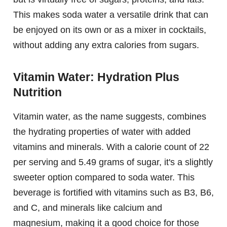
This makes soda water a versatile drink that can
be enjoyed on its own or as a mixer in cocktails,
without adding any extra calories from sugars.
Vitamin Water: Hydration Plus
Nutrition
Vitamin water, as the name suggests, combines
the hydrating properties of water with added
vitamins and minerals. With a calorie count of 22
per serving and 5.49 grams of sugar, it's a slightly
sweeter option compared to soda water. This
beverage is fortified with vitamins such as B3, B6,
and C, and minerals like calcium and
magnesium, making it a good choice for those