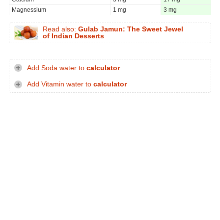
Magnessium
1 mg
3 mg
Read also:
Gulab Jamun: The Sweet Jewel
of Indian Desserts
Add Soda water to
calculator
Add Vitamin water to
calculator