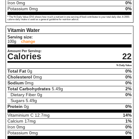
Iron
0
mg
0%
Potassium
0
mg
0%
* The % Daily Value (DV) shows how much a nutrient in one serving of food contributes to your total daily diet. A 2000-
calorie daily intake is used as a general guideline for nutrition advice.
Vitamin Water
Serving size:
100g
change
Amount Per Serving:
Calories
22
% Daily Value
Total Fat
0
g
0%
Cholesterol
0
mg
0%
Sodium
0
mg
0%
Total Carbohydrates
5.49
g
2%
Dietary Fiber
0
g
0%
Sugars
5.49
g
Protein
0
g
0%
Vitaminium C
12.7
mg
14%
Calcium
17
mg
1%
Iron
0
mg
0%
Potassium
0
mg
0%