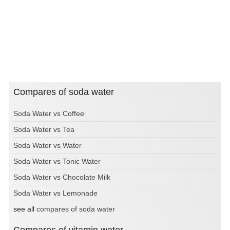
Compares of soda water
Soda Water vs Coffee
Soda Water vs Tea
Soda Water vs Water
Soda Water vs Tonic Water
Soda Water vs Chocolate Milk
Soda Water vs Lemonade
see all
compares of soda water