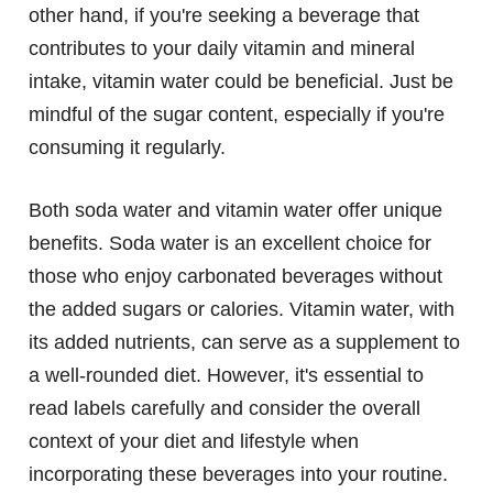
other hand, if you're seeking a beverage that
contributes to your daily vitamin and mineral
intake, vitamin water could be beneficial. Just be
mindful of the sugar content, especially if you're
consuming it regularly.
Both soda water and vitamin water offer unique
benefits. Soda water is an excellent choice for
those who enjoy carbonated beverages without
the added sugars or calories. Vitamin water, with
its added nutrients, can serve as a supplement to
a well-rounded diet. However, it's essential to
read labels carefully and consider the overall
context of your diet and lifestyle when
incorporating these beverages into your routine.