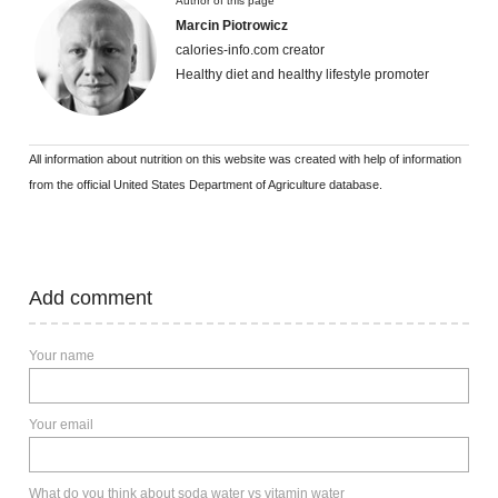
Author of this page
Marcin Piotrowicz
calories-info.com creator
Healthy diet and healthy lifestyle promoter
All information about nutrition on this website was created with help of information
from the official United States Department of Agriculture database.
Add comment
Your name
Your email
What do you think about soda water vs vitamin water