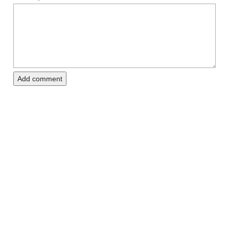
Add comment