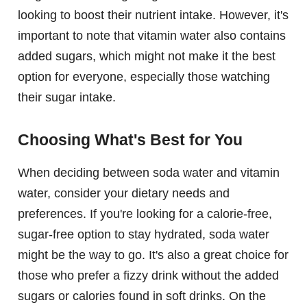
looking to boost their nutrient intake. However, it's
important to note that vitamin water also contains
added sugars, which might not make it the best
option for everyone, especially those watching
their sugar intake.
Choosing What's Best for You
When deciding between soda water and vitamin
water, consider your dietary needs and
preferences. If you're looking for a calorie-free,
sugar-free option to stay hydrated, soda water
might be the way to go. It's also a great choice for
those who prefer a fizzy drink without the added
sugars or calories found in soft drinks. On the