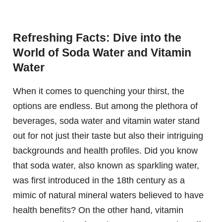
Refreshing Facts: Dive into the
World of Soda Water and Vitamin
Water
When it comes to quenching your thirst, the
options are endless. But among the plethora of
beverages, soda water and vitamin water stand
out for not just their taste but also their intriguing
backgrounds and health profiles. Did you know
that soda water, also known as sparkling water,
was first introduced in the 18th century as a
mimic of natural mineral waters believed to have
health benefits? On the other hand, vitamin