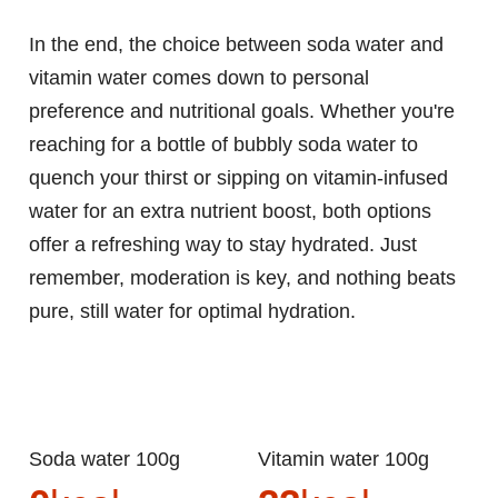
In the end, the choice between soda water and
vitamin water comes down to personal
preference and nutritional goals. Whether you're
reaching for a bottle of bubbly soda water to
quench your thirst or sipping on vitamin-infused
water for an extra nutrient boost, both options
offer a refreshing way to stay hydrated. Just
remember, moderation is key, and nothing beats
pure, still water for optimal hydration.
Soda water 100g
Vitamin water 100g