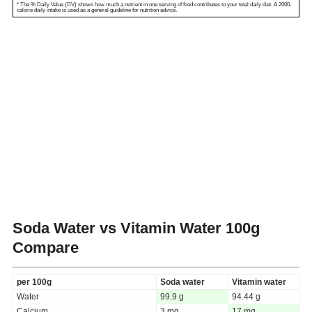
* The % Daily Value (DV) shows how much a nutrient in one serving of food contributes to your total daily diet. A 2000-
calorie daily intake is used as a general guideline for nutrition advice.
Soda Water vs Vitamin Water
100g
Compare
per 100g
Soda water
Vitamin water
Water
99.9 g
94.44 g
Calcium
3 mg
17 mg