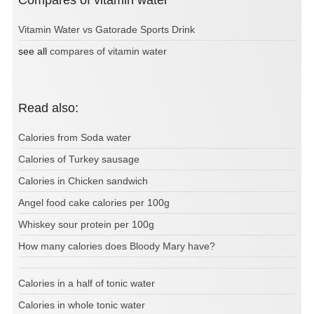
Compares of vitamin water
Vitamin Water vs Gatorade Sports Drink
see all
compares of vitamin water
Read also:
Calories from Soda water
Calories of Turkey sausage
Calories in Chicken sandwich
Angel food cake calories per 100g
Whiskey sour protein per 100g
How many calories does Bloody Mary have?
Calories in a half of tonic water
Calories in whole tonic water