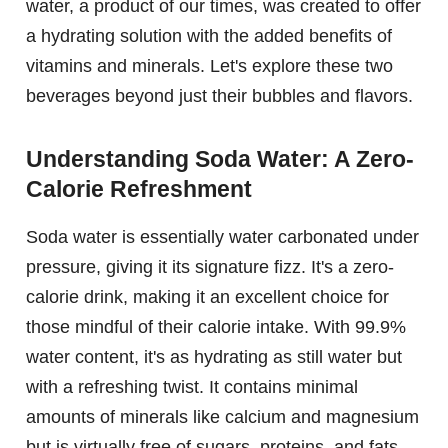
water, a product of our times, was created to offer
a hydrating solution with the added benefits of
vitamins and minerals. Let's explore these two
beverages beyond just their bubbles and flavors.
Understanding Soda Water: A Zero-
Calorie Refreshment
Soda water is essentially water carbonated under
pressure, giving it its signature fizz. It's a zero-
calorie drink, making it an excellent choice for
those mindful of their calorie intake. With 99.9%
water content, it's as hydrating as still water but
with a refreshing twist. It contains minimal
amounts of minerals like calcium and magnesium
but is virtually free of sugars, proteins, and fats.