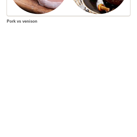
Pork vs venison