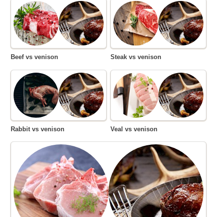
Beef vs venison
Steak vs venison
Rabbit vs venison
Veal vs venison