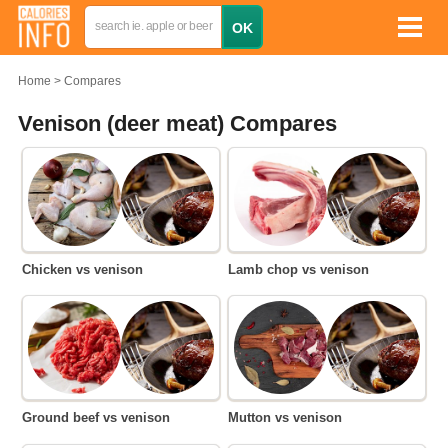
Home
Compares
Venison (deer meat) Compares
Chicken vs venison
Lamb chop vs venison
Ground beef vs venison
Mutton vs venison