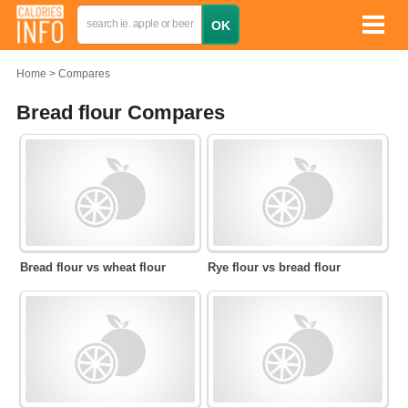
Home
Compares
Bread flour Compares
Bread flour vs wheat flour
Rye flour vs bread flour