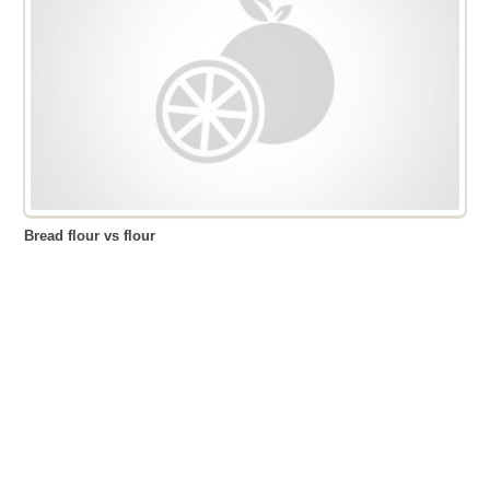
Bread flour vs flour