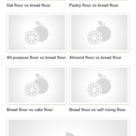
Oat flour vs bread fluor
Pastry flour vs bread flour
All-purpose flour vs bread flour
Almond flour vs bread flour
Bread flour vs cake flour
Bread flour vs self rising flour