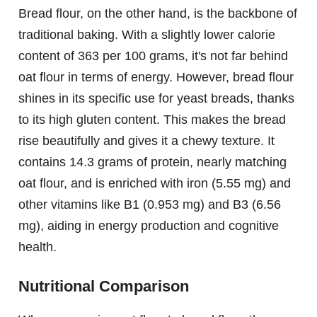
Bread flour, on the other hand, is the backbone of
traditional baking. With a slightly lower calorie
content of 363 per 100 grams, it's not far behind
oat flour in terms of energy. However, bread flour
shines in its specific use for yeast breads, thanks
to its high gluten content. This makes the bread
rise beautifully and gives it a chewy texture. It
contains 14.3 grams of protein, nearly matching
oat flour, and is enriched with iron (5.55 mg) and
other vitamins like B1 (0.953 mg) and B3 (6.56
mg), aiding in energy production and cognitive
health.
Nutritional Comparison