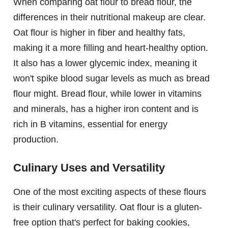
When comparing oat flour to bread flour, the
differences in their nutritional makeup are clear.
Oat flour is higher in fiber and healthy fats,
making it a more filling and heart-healthy option.
It also has a lower glycemic index, meaning it
won't spike blood sugar levels as much as bread
flour might. Bread flour, while lower in vitamins
and minerals, has a higher iron content and is
rich in B vitamins, essential for energy
production.
Culinary Uses and Versatility
One of the most exciting aspects of these flours
is their culinary versatility. Oat flour is a gluten-
free option that's perfect for baking cookies,