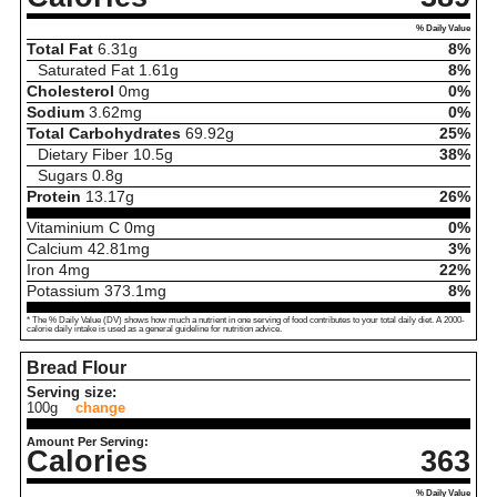
% Daily Value
Total Fat
6.31
g
8%
Saturated Fat
1.61
g
8%
Cholesterol
0
mg
0%
Sodium
3.62
mg
0%
Total Carbohydrates
69.92
g
25%
Dietary Fiber
10.5
g
38%
Sugars
0.8
g
Protein
13.17
g
26%
Vitaminium C
0
mg
0%
Calcium
42.81
mg
3%
Iron
4
mg
22%
Potassium
373.1
mg
8%
* The % Daily Value (DV) shows how much a nutrient in one serving of food contributes to your total daily diet. A 2000-
calorie daily intake is used as a general guideline for nutrition advice.
Bread Flour
Serving size:
100g
change
Amount Per Serving:
Calories
363
% Daily Value