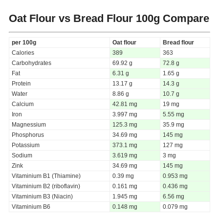
Oat Flour vs Bread Flour
100g Compare
per 100g
Oat flour
Bread flour
Calories
389
363
Carbohydrates
69.92 g
72.8 g
Fat
6.31 g
1.65 g
Protein
13.17 g
14.3 g
Water
8.86 g
10.7 g
Calcium
42.81 mg
19 mg
Iron
3.997 mg
5.55 mg
Magnessium
125.3 mg
35.9 mg
Phosphorus
34.69 mg
145 mg
Potassium
373.1 mg
127 mg
Sodium
3.619 mg
3 mg
Zink
34.69 mg
145 mg
Vitaminium B1 (Thiamine)
0.39 mg
0.953 mg
Vitaminium B2 (riboflavin)
0.161 mg
0.436 mg
Vitaminium B3 (Niacin)
1.945 mg
6.56 mg
Vitaminium B6
0.148 mg
0.079 mg