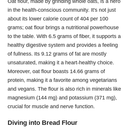
Oat flour, made by grinding whole oats, is a hero
in the health-conscious community. It's not just
about its lower calorie count of 404 per 100
grams; oat flour brings a nutritional powerhouse
to the table. With 6.5 grams of fiber, it supports a
healthy digestive system and provides a feeling
of fullness. Its 9.12 grams of fat are mostly
unsaturated, making it a heart-healthy choice.
Moreover, oat flour boasts 14.66 grams of
protein, making it a favorite among vegetarians
and vegans. The flour is also rich in minerals like
magnesium (144 mg) and potassium (371 mg),
crucial for muscle and nerve function.
Diving into Bread Flour