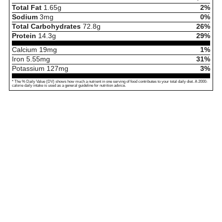
Total Fat
1.65
g
2%
Sodium
3
mg
0%
Total Carbohydrates
72.8
g
26%
Protein
14.3
g
29%
Calcium
19
mg
1%
Iron
5.55
mg
31%
Potassium
127
mg
3%
* The % Daily Value (DV) shows how much a nutrient in one serving of food contributes to your total daily diet. A 2000-
calorie daily intake is used as a general guideline for nutrition advice.