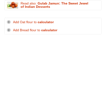
Read also:
Gulab Jamun: The Sweet Jewel
of Indian Desserts
Add Oat flour to
calculator
Add Bread flour to
calculator