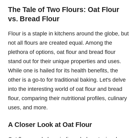
The Tale of Two Flours: Oat Flour
vs. Bread Flour
Flour is a staple in kitchens around the globe, but
not all flours are created equal. Among the
plethora of options, oat flour and bread flour
stand out for their unique properties and uses.
While one is hailed for its health benefits, the
other is a go-to for traditional baking. Let's delve
into the interesting world of oat flour and bread
flour, comparing their nutritional profiles, culinary
uses, and more.
A Closer Look at Oat Flour