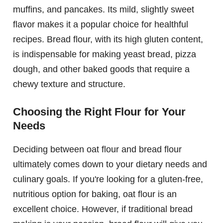
muffins, and pancakes. Its mild, slightly sweet
flavor makes it a popular choice for healthful
recipes. Bread flour, with its high gluten content,
is indispensable for making yeast bread, pizza
dough, and other baked goods that require a
chewy texture and structure.
Choosing the Right Flour for Your
Needs
Deciding between oat flour and bread flour
ultimately comes down to your dietary needs and
culinary goals. If you're looking for a gluten-free,
nutritious option for baking, oat flour is an
excellent choice. However, if traditional bread