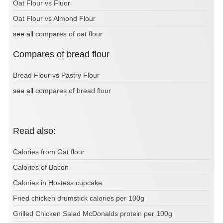
Oat Flour vs Fluor
Oat Flour vs Almond Flour
see all
compares of oat flour
Compares of bread flour
Bread Flour vs Pastry Flour
see all
compares of bread flour
Read also:
Calories from Oat flour
Calories of Bacon
Calories in Hostess cupcake
Fried chicken drumstick calories per 100g
Grilled Chicken Salad McDonalds protein per 100g