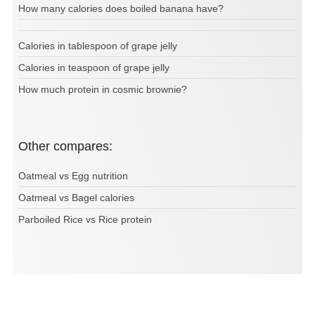
How many calories does boiled banana have?
Calories in tablespoon of grape jelly
Calories in teaspoon of grape jelly
How much protein in cosmic brownie?
Other compares:
Oatmeal vs Egg nutrition
Oatmeal vs Bagel calories
Parboiled Rice vs Rice protein