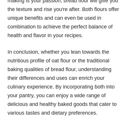
making is your passion, bread flour will give you
the texture and rise you're after. Both flours offer
unique benefits and can even be used in
combination to achieve the perfect balance of
health and flavor in your recipes.
In conclusion, whether you lean towards the
nutritious profile of oat flour or the traditional
baking qualities of bread flour, understanding
their differences and uses can enrich your
culinary experience. By incorporating both into
your pantry, you can enjoy a wide range of
delicious and healthy baked goods that cater to
various tastes and dietary preferences.