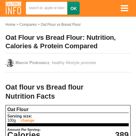
Home
Compares
Oat Flour vs Bread Fluor
Oat Flour vs Bread Flour: Nutrition,
Calories & Protein Compared
Marcin Piotrowicz
, healthy lifestyle promoter
Oat flour vs Bread flour
Nutrition Facts
Oat Flour
Serving size:
100g
change
Amount Per Serving:
Calories
389