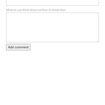
What do you think about oat flour vs bread fluor
Add comment