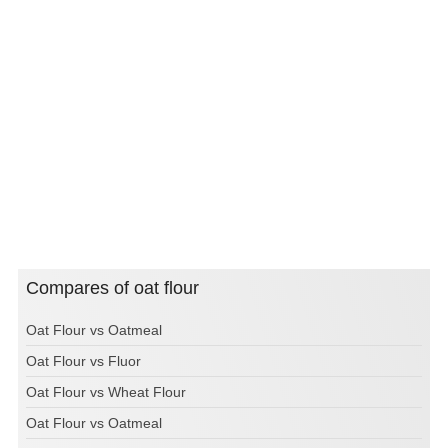
Compares of oat flour
Oat Flour vs Oatmeal
Oat Flour vs Fluor
Oat Flour vs Wheat Flour
Oat Flour vs Oatmeal