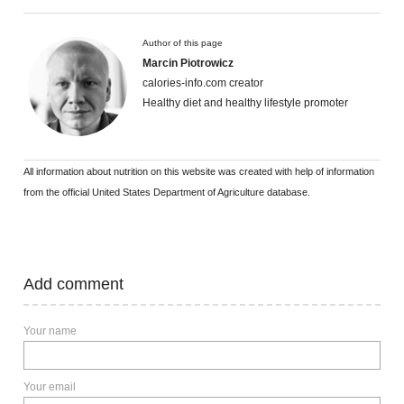
Author of this page
Marcin Piotrowicz
calories-info.com creator
Healthy diet and healthy lifestyle promoter
All information about nutrition on this website was created with help of information
from the official United States Department of Agriculture database.
Add comment
Your name
Your email