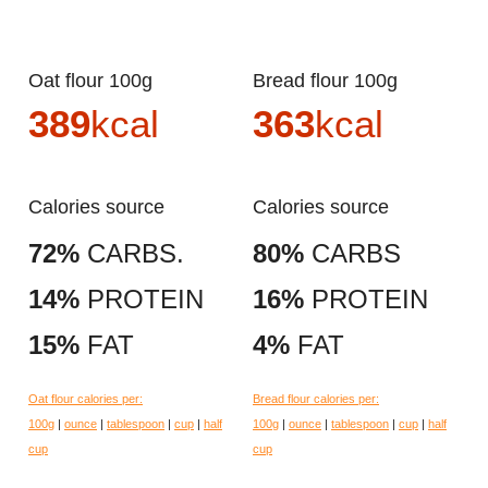
Oat flour 100g
Bread flour 100g
389
kcal
363
kcal
Calories source
Calories source
72%
CARBS.
80%
CARBS
14%
PROTEIN
16%
PROTEIN
15%
FAT
4%
FAT
Oat flour calories per:
Bread flour calories per:
100g
|
ounce
|
tablespoon
|
cup
|
half
100g
|
ounce
|
tablespoon
|
cup
|
half
cup
cup