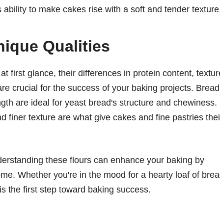
ts ability to make cakes rise with a soft and tender texture
ique Qualities
first glance, their differences in protein content, textur
are crucial for the success of your baking projects. Bread
ngth are ideal for yeast bread's structure and chewiness. 
nd finer texture are what give cakes and fine pastries thei
 understanding these flours can enhance your baking by
come. Whether you're in the mood for a hearty loaf of bre
 is the first step toward baking success.