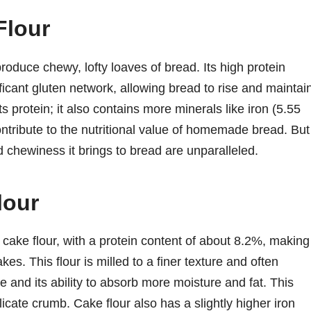
Flour
produce chewy, lofty loaves of bread. Its high protein
ficant gluten network, allowing bread to rise and maintai
n its protein; it also contains more minerals like iron (5.55
ribute to the nutritional value of homemade bread. But
and chewiness it brings to bread are unparalleled.
lour
 cake flour, with a protein content of about 8.2%, making 
es. This flour is milled to a finer texture and often
re and its ability to absorb more moisture and fat. This
icate crumb. Cake flour also has a slightly higher iron