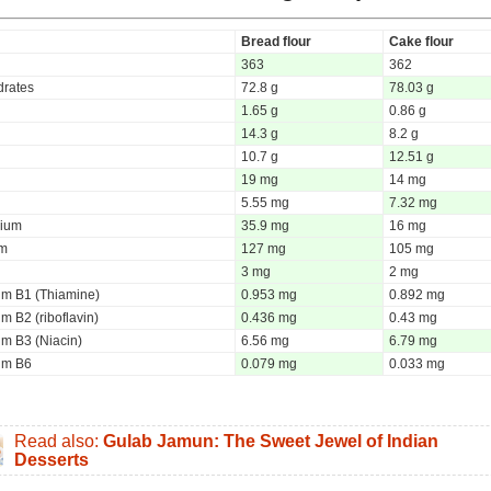
Bread flour
Cake flour
363
362
rates
72.8 g
78.03 g
1.65 g
0.86 g
14.3 g
8.2 g
10.7 g
12.51 g
19 mg
14 mg
5.55 mg
7.32 mg
ium
35.9 mg
16 mg
um
127 mg
105 mg
3 mg
2 mg
um B1 (Thiamine)
0.953 mg
0.892 mg
m B2 (riboflavin)
0.436 mg
0.43 mg
um B3 (Niacin)
6.56 mg
6.79 mg
um B6
0.079 mg
0.033 mg
Read also:
Gulab Jamun: The Sweet Jewel of Indian
Desserts