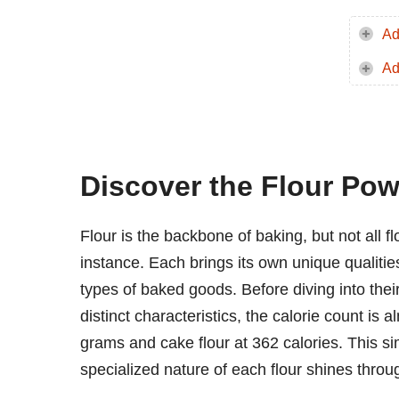
Ad
Ad
Discover the Flour Pow
Flour is the backbone of baking, but not all f
instance. Each brings its own unique qualities
types of baked goods. Before diving into their 
distinct characteristics, the calorie count is 
grams and cake flour at 362 calories. This si
specialized nature of each flour shines throu