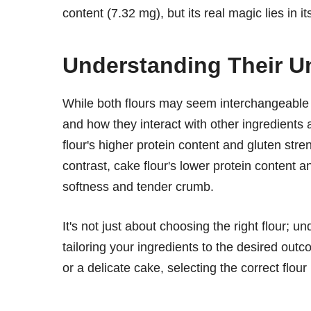
content (7.32 mg), but its real magic lies in i
Understanding Their Un
While both flours may seem interchangeable at 
and how they interact with other ingredients 
flour's higher protein content and gluten stre
contrast, cake flour's lower protein content a
softness and tender crumb.
It's not just about choosing the right flour;
tailoring your ingredients to the desired out
or a delicate cake, selecting the correct flour