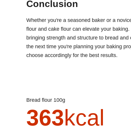
Conclusion
Whether you're a seasoned baker or a novice
flour and cake flour can elevate your baking. 
bringing strength and structure to bread and
the next time you're planning your baking pro
choose accordingly for the best results.
Bread flour 100g
363
kcal