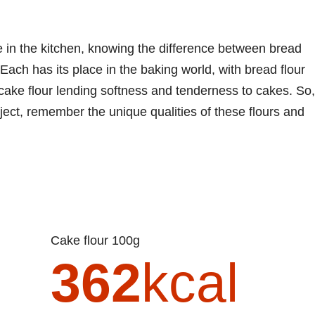
 in the kitchen, knowing the difference between bread
Each has its place in the baking world, with bread flour
 cake flour lending softness and tenderness to cakes. So,
ject, remember the unique qualities of these flours and
Cake flour 100g
362
kcal