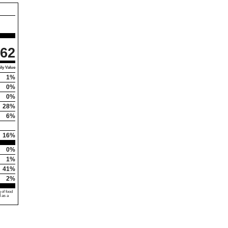
62
ly Value
1%
0%
0%
28%
6%
16%
0%
1%
41%
2%
 of food
d as a