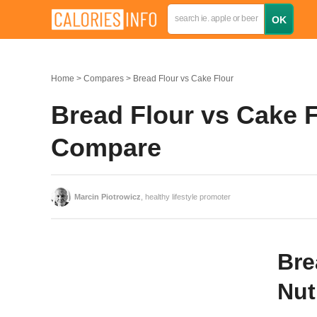
Home
Compares
Bread Flour vs Cake Flour
Bread Flour vs Cake F
Compare
Marcin Piotrowicz
, healthy lifestyle promoter
Bre
Nut