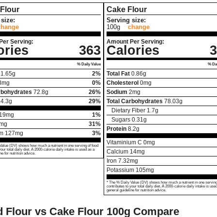
Flour
Cake Flour
size:
Serving size:
change
100g
change
Per Serving:
Amount Per Serving:
ories
363
Calories
3
% Daily Value
% Dai
1.65
g
2%
Total Fat
0.86
g
3
mg
0%
Cholesterol
0
mg
rbohydrates
72.8
g
26%
Sodium
2
mg
4.3
g
29%
Total Carbohydrates
78.03
g
Dietary Fiber
1.7
g
19
mg
1%
Sugars
0.31
g
mg
31%
Protein
8.2
g
um
127
mg
3%
Vitaminium C
0
mg
Value (DV) shows how much a nutrient in one serving of food
your total daily diet. A 2000-calorie daily intake is used as a
Calcium
14
mg
ne for nutrition advice.
Iron
7.32
mg
Potassium
105
mg
* The % Daily Value (DV) shows how much a nutrient in one serving
contributes to your total daily diet. A 2000-calorie daily intake is use
general guideline for nutrition advice.
 Flour vs Cake Flour
100g Compare