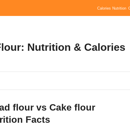
Calories
Nutrition
lour: Nutrition & Calories
ad flour vs Cake flour
rition Facts