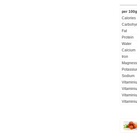
per 100g
Calories
Carbohyd
Fat
Protein
Water
Calcium
Iron
Magness
Potassi
Sodium
Vitamini
Vitaminiu
Vitamini
Vitamini