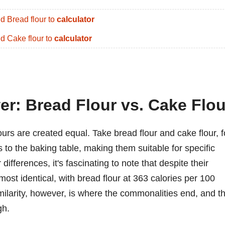
d Bread flour to
calculator
d Cake flour to
calculator
er: Bread Flour vs. Cake Flou
lours are created equal. Take bread flour and cake flour, f
 to the baking table, making them suitable for specific
differences, it's fascinating to note that despite their
almost identical, with bread flour at 363 calories per 100
milarity, however, is where the commonalities end, and t
gh.