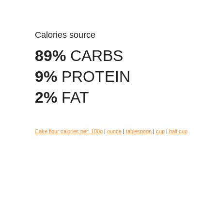
Calories source
89%
CARBS
9%
PROTEIN
2%
FAT
Cake flour calories per:
100g
|
ounce
|
tablespoon
|
cup
|
half cup