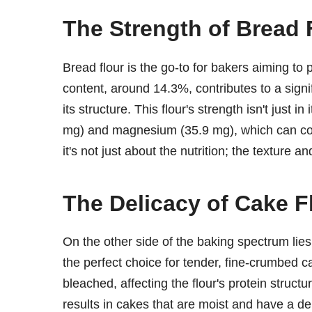
The Strength of Bread 
Bread flour is the go-to for bakers aiming to 
content, around 14.3%, contributes to a signi
its structure. This flour's strength isn't just i
mg) and magnesium (35.9 mg), which can cont
it's not just about the nutrition; the texture 
The Delicacy of Cake F
On the other side of the baking spectrum lies
the perfect choice for tender, fine-crumbed cak
bleached, affecting the flour's protein structu
results in cakes that are moist and have a del