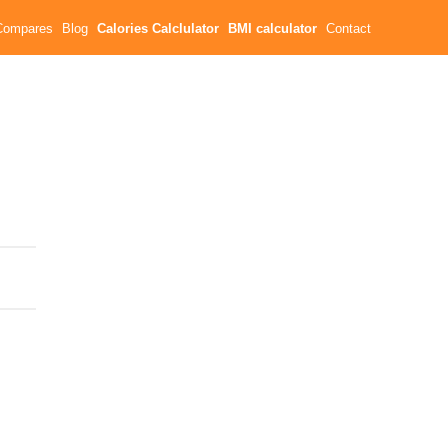
Compares
Blog
Calories Calclulator
BMI calculator
Contact