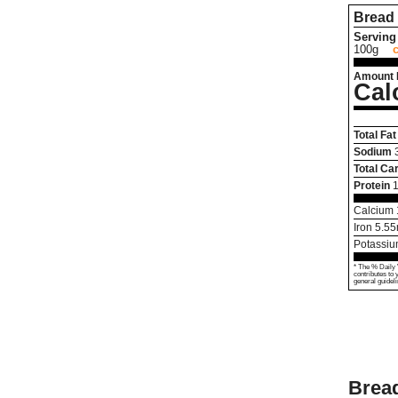
Bread 
Serving 
100g
Amount 
Cal
Total Fat
Sodium
Total Ca
Protein
1
Calcium
Iron
5.55
Potassi
* The % Daily 
contributes to 
general guideli
Bread