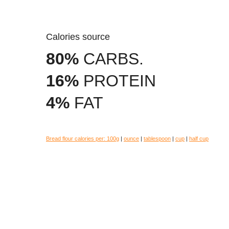
Calories source
80%
CARBS.
16%
PROTEIN
4%
FAT
Bread flour calories per:
100g
|
ounce
|
tablespoon
|
cup
|
half cup