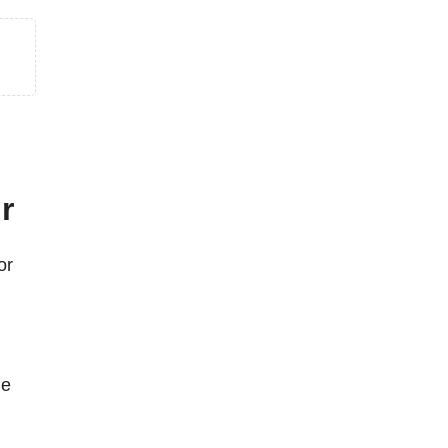
r
or
he