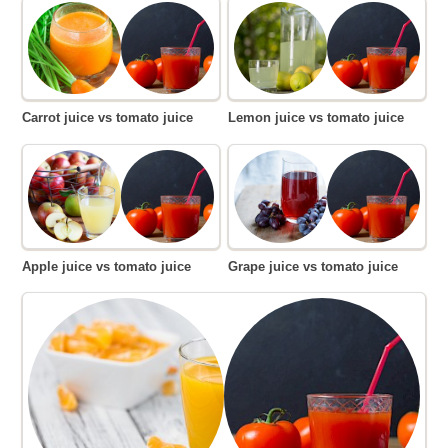
Carrot juice vs tomato juice
Lemon juice vs tomato juice
Apple juice vs tomato juice
Grape juice vs tomato juice