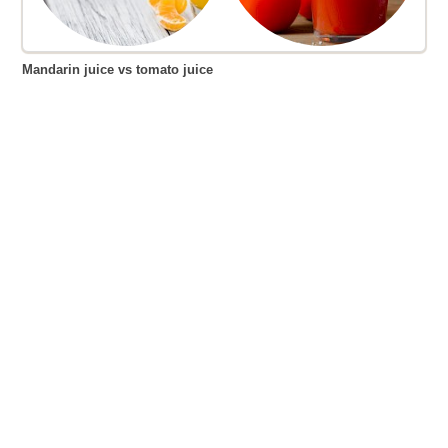
Mandarin juice vs tomato juice