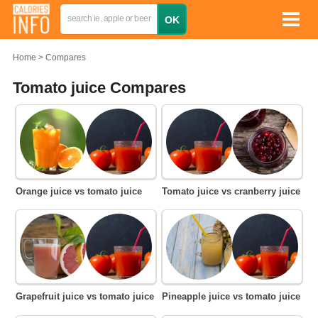
Home
Compares
Tomato juice Compares
Orange juice vs tomato juice
Tomato juice vs cranberry juice
Grapefruit juice vs tomato juice
Pineapple juice vs tomato juice