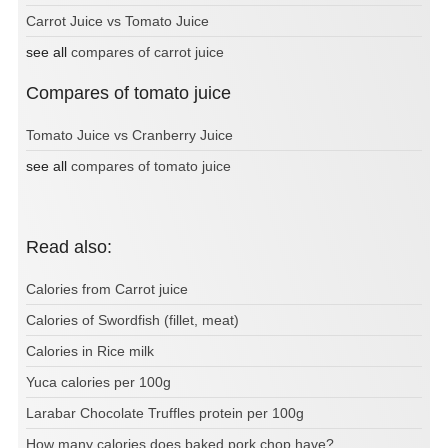
Carrot Juice vs Tomato Juice
see all
compares of carrot juice
Compares of tomato juice
Tomato Juice vs Cranberry Juice
see all
compares of tomato juice
Read also:
Calories from Carrot juice
Calories of Swordfish (fillet, meat)
Calories in Rice milk
Yuca calories per 100g
Larabar Chocolate Truffles protein per 100g
How many calories does baked pork chop have?