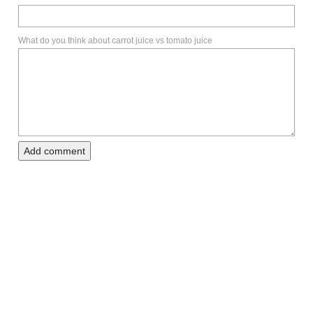
What do you think about carrot juice vs tomato juice
Add comment