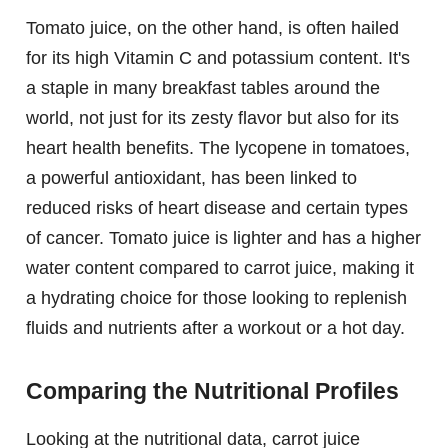
Tomato juice, on the other hand, is often hailed
for its high Vitamin C and potassium content. It's
a staple in many breakfast tables around the
world, not just for its zesty flavor but also for its
heart health benefits. The lycopene in tomatoes,
a powerful antioxidant, has been linked to
reduced risks of heart disease and certain types
of cancer. Tomato juice is lighter and has a higher
water content compared to carrot juice, making it
a hydrating choice for those looking to replenish
fluids and nutrients after a workout or a hot day.
Comparing the Nutritional Profiles
Looking at the nutritional data, carrot juice