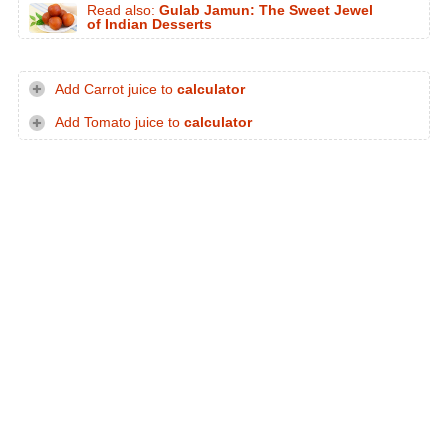
Read also:
Gulab Jamun: The Sweet Jewel
of Indian Desserts
Add Carrot juice to
calculator
Add Tomato juice to
calculator