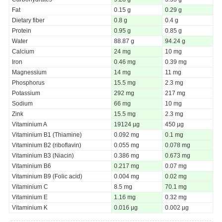
Fat
0.15 g
0.29 g
Dietary fiber
0.8 g
0.4 g
Protein
0.95 g
0.85 g
Water
88.87 g
94.24 g
Calcium
24 mg
10 mg
Iron
0.46 mg
0.39 mg
Magnessium
14 mg
11 mg
Phosphorus
15.5 mg
2.3 mg
Potassium
292 mg
217 mg
Sodium
66 mg
10 mg
Zink
15.5 mg
2.3 mg
Vitaminium A
19124 µg
450 µg
Vitaminium B1 (Thiamine)
0.092 mg
0.1 mg
Vitaminium B2 (riboflavin)
0.055 mg
0.078 mg
Vitaminium B3 (Niacin)
0.386 mg
0.673 mg
Vitaminium B6
0.217 mg
0.07 mg
Vitaminium B9 (Folic acid)
0.004 mg
0.02 mg
Vitaminium C
8.5 mg
70.1 mg
Vitaminium E
1.16 mg
0.32 mg
Vitaminium K
0.016 µg
0.002 µg