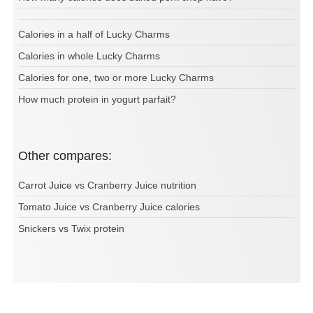
Calories in a half of Lucky Charms
Calories in whole Lucky Charms
Calories for one, two or more Lucky Charms
How much protein in yogurt parfait?
Other compares:
Carrot Juice vs Cranberry Juice nutrition
Tomato Juice vs Cranberry Juice calories
Snickers vs Twix protein