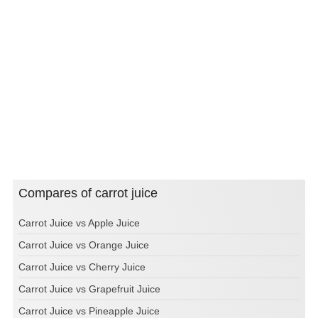
Compares of carrot juice
Carrot Juice vs Apple Juice
Carrot Juice vs Orange Juice
Carrot Juice vs Cherry Juice
Carrot Juice vs Grapefruit Juice
Carrot Juice vs Pineapple Juice