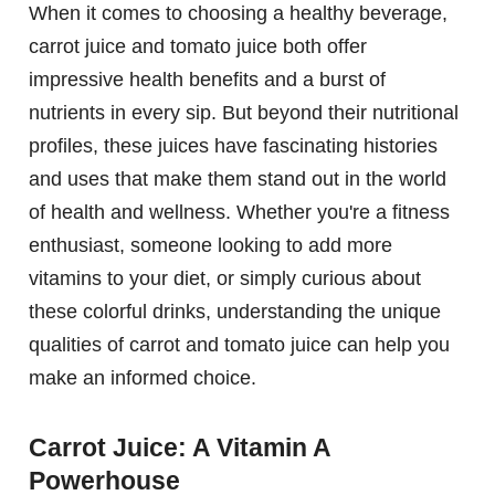
When it comes to choosing a healthy beverage,
carrot juice and tomato juice both offer
impressive health benefits and a burst of
nutrients in every sip. But beyond their nutritional
profiles, these juices have fascinating histories
and uses that make them stand out in the world
of health and wellness. Whether you're a fitness
enthusiast, someone looking to add more
vitamins to your diet, or simply curious about
these colorful drinks, understanding the unique
qualities of carrot and tomato juice can help you
make an informed choice.
Carrot Juice: A Vitamin A
Powerhouse