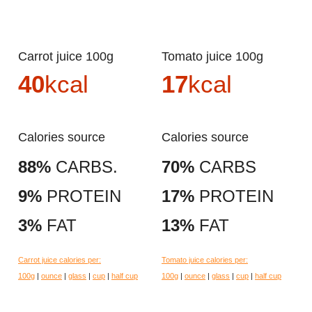
Carrot juice 100g
Tomato juice 100g
40
kcal
17
kcal
Calories source
Calories source
88%
CARBS.
70%
CARBS
9%
PROTEIN
17%
PROTEIN
3%
FAT
13%
FAT
Carrot juice calories per:
Tomato juice calories per:
100g
|
ounce
|
glass
|
cup
|
half cup
100g
|
ounce
|
glass
|
cup
|
half cup