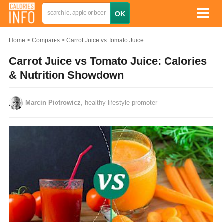
Home
Compares
Carrot Juice vs Tomato Juice
Carrot Juice vs Tomato Juice: Calories
& Nutrition Showdown
Marcin Piotrowicz
, healthy lifestyle promoter