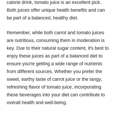
calorie drink, tomato juice is an excellent pick.
Both juices offer unique health benefits and can
be part of a balanced, healthy diet.
Remember, while both carrot and tomato juices
are nutritious, consuming them in moderation is
key. Due to their natural sugar content, it's best to
enjoy these juices as part of a balanced diet to
ensure you're getting a wide range of nutrients
from different sources. Whether you prefer the
sweet, earthy taste of carrot juice or the tangy,
refreshing flavor of tomato juice, incorporating
these beverages into your diet can contribute to
overall health and well-being.