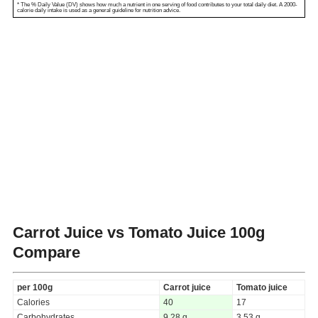
* The % Daily Value (DV) shows how much a nutrient in one serving of food contributes to your total daily diet. A 2000-
calorie daily intake is used as a general guideline for nutrition advice.
Carrot Juice vs Tomato Juice
100g
Compare
per 100g
Carrot juice
Tomato juice
Calories
40
17
Carbohydrates
9.28 g
3.53 g