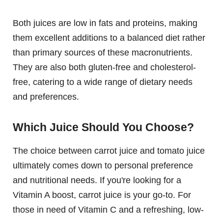
Both juices are low in fats and proteins, making
them excellent additions to a balanced diet rather
than primary sources of these macronutrients.
They are also both gluten-free and cholesterol-
free, catering to a wide range of dietary needs
and preferences.
Which Juice Should You Choose?
The choice between carrot juice and tomato juice
ultimately comes down to personal preference
and nutritional needs. If you're looking for a
Vitamin A boost, carrot juice is your go-to. For
those in need of Vitamin C and a refreshing, low-