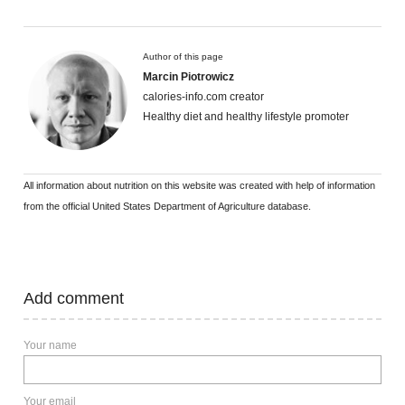
Author of this page
Marcin Piotrowicz
calories-info.com creator
Healthy diet and healthy lifestyle promoter
All information about nutrition on this website was created with help of information
from the official United States Department of Agriculture database.
Add comment
Your name
Your email