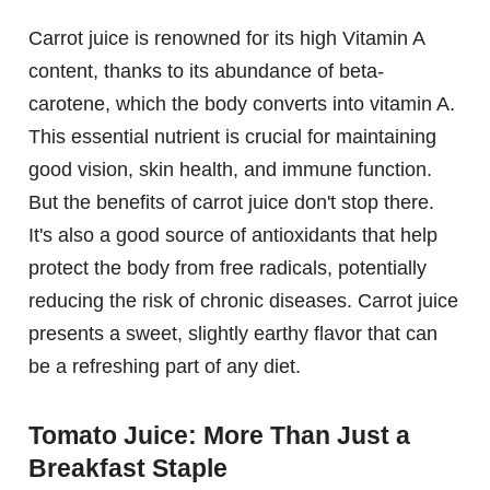
Carrot juice is renowned for its high Vitamin A
content, thanks to its abundance of beta-
carotene, which the body converts into vitamin A.
This essential nutrient is crucial for maintaining
good vision, skin health, and immune function.
But the benefits of carrot juice don't stop there.
It's also a good source of antioxidants that help
protect the body from free radicals, potentially
reducing the risk of chronic diseases. Carrot juice
presents a sweet, slightly earthy flavor that can
be a refreshing part of any diet.
Tomato Juice: More Than Just a
Breakfast Staple