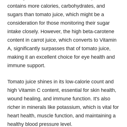
contains more calories, carbohydrates, and
sugars than tomato juice, which might be a
consideration for those monitoring their sugar
intake closely. However, the high beta-carotene
content in carrot juice, which converts to Vitamin
A, significantly surpasses that of tomato juice,
making it an excellent choice for eye health and
immune support.
Tomato juice shines in its low-calorie count and
high Vitamin C content, essential for skin health,
wound healing, and immune function. It's also
richer in minerals like potassium, which is vital for
heart health, muscle function, and maintaining a
healthy blood pressure level.