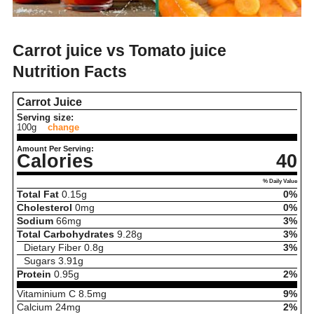
Carrot juice vs Tomato juice
Nutrition Facts
Carrot Juice
Serving size:
100g
change
Amount Per Serving:
Calories
40
% Daily Value
Total Fat
0.15
g
0%
Cholesterol
0
mg
0%
Sodium
66
mg
3%
Total Carbohydrates
9.28
g
3%
Dietary Fiber
0.8
g
3%
Sugars
3.91
g
Protein
0.95
g
2%
Vitaminium C
8.5
mg
9%
Calcium
24
mg
2%