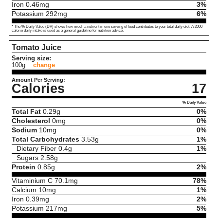
Iron
0.46
mg
3%
Potassium
292
mg
6%
* The % Daily Value (DV) shows how much a nutrient in one serving of food contributes to your total daily diet. A 2000-
calorie daily intake is used as a general guideline for nutrition advice.
Tomato Juice
Serving size:
100g
change
Amount Per Serving:
Calories
17
% Daily Value
Total Fat
0.29
g
0%
Cholesterol
0
mg
0%
Sodium
10
mg
0%
Total Carbohydrates
3.53
g
1%
Dietary Fiber
0.4
g
1%
Sugars
2.58
g
Protein
0.85
g
2%
Vitaminium C
70.1
mg
78%
Calcium
10
mg
1%
Iron
0.39
mg
2%
Potassium
217
mg
5%