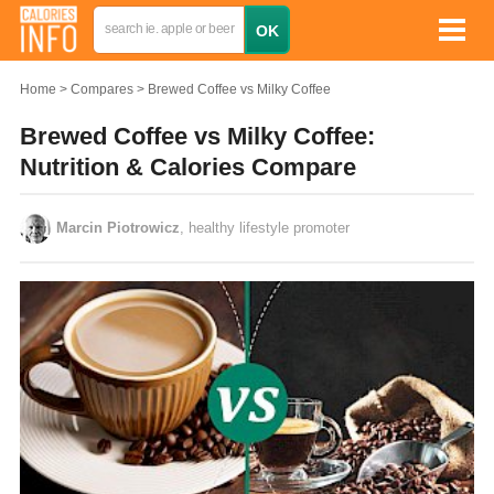
Home
Compares
Brewed Coffee vs Milky Coffee
Brewed Coffee vs Milky Coffee:
Nutrition & Calories Compare
Marcin Piotrowicz
, healthy lifestyle promoter