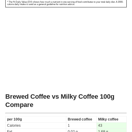
* The % Daily Value (DV) shows how much a nutrient in one serving of food contributes to your total daily diet. A 2000-
calorie daily intake is used as a general guideline for nutrition advice.
Brewed Coffee vs Milky Coffee
100g
Compare
per 100g
Brewed coffee
Milky coffee
Calories
1
43
Fat
0.02 g
1.68 g