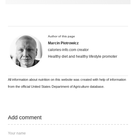
Author of this page
Marcin Piotrowicz
calories-info.com creator
Healthy diet and healthy lifestyle promoter
All information about nutrition on this website was created with help of information
from the official United States Department of Agriculture database.
Add comment
Your name