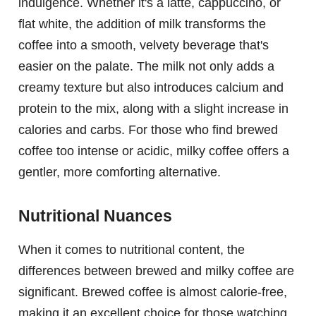
indulgence. Whether it's a latte, cappuccino, or
flat white, the addition of milk transforms the
coffee into a smooth, velvety beverage that's
easier on the palate. The milk not only adds a
creamy texture but also introduces calcium and
protein to the mix, along with a slight increase in
calories and carbs. For those who find brewed
coffee too intense or acidic, milky coffee offers a
gentler, more comforting alternative.
Nutritional Nuances
When it comes to nutritional content, the
differences between brewed and milky coffee are
significant. Brewed coffee is almost calorie-free,
making it an excellent choice for those watching