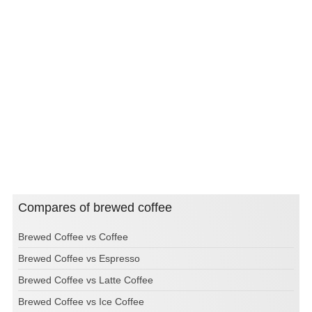
Compares of brewed coffee
Brewed Coffee vs Coffee
Brewed Coffee vs Espresso
Brewed Coffee vs Latte Coffee
Brewed Coffee vs Ice Coffee