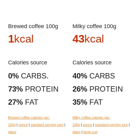
Brewed coffee 100g
Milky coffee 100g
1
kcal
43
kcal
Calories source
Calories source
0%
CARBS.
40%
CARBS
73%
PROTEIN
26%
PROTEIN
27%
FAT
35%
FAT
Brewed coffee calories per:
Milky coffee calories per:
100g
|
ounce
|
standard serving size
|
100g
|
ounce
|
standard serving size
|
glass
glass
|
large cup