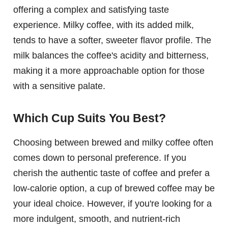
offering a complex and satisfying taste
experience. Milky coffee, with its added milk,
tends to have a softer, sweeter flavor profile. The
milk balances the coffee's acidity and bitterness,
making it a more approachable option for those
with a sensitive palate.
Which Cup Suits You Best?
Choosing between brewed and milky coffee often
comes down to personal preference. If you
cherish the authentic taste of coffee and prefer a
low-calorie option, a cup of brewed coffee may be
your ideal choice. However, if you're looking for a
more indulgent, smooth, and nutrient-rich