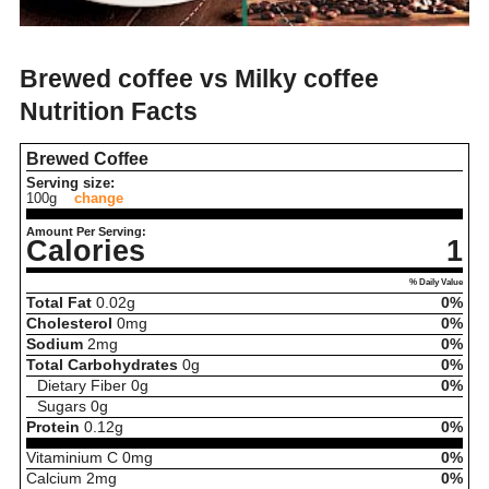
Brewed coffee vs Milky coffee
Nutrition Facts
Brewed Coffee
Serving size:
100g
change
Amount Per Serving:
Calories
1
% Daily Value
Total Fat
0.02
g
0%
Cholesterol
0
mg
0%
Sodium
2
mg
0%
Total Carbohydrates
0
g
0%
Dietary Fiber
0
g
0%
Sugars
0
g
Protein
0.12
g
0%
Vitaminium C
0
mg
0%
Calcium
2
mg
0%