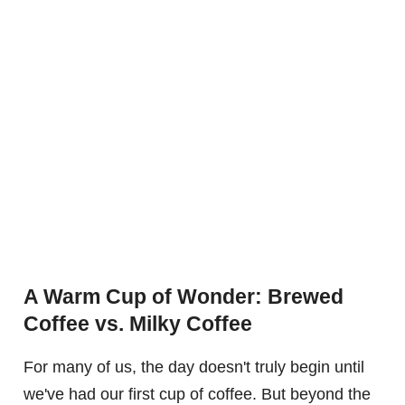
A Warm Cup of Wonder: Brewed
Coffee vs. Milky Coffee
For many of us, the day doesn't truly begin until
we've had our first cup of coffee. But beyond the