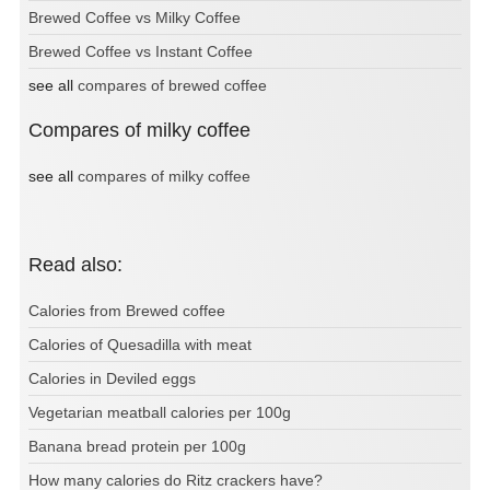
Brewed Coffee vs Milky Coffee
Brewed Coffee vs Instant Coffee
see all
compares of brewed coffee
Compares of milky coffee
see all
compares of milky coffee
Read also:
Calories from Brewed coffee
Calories of Quesadilla with meat
Calories in Deviled eggs
Vegetarian meatball calories per 100g
Banana bread protein per 100g
How many calories do Ritz crackers have?