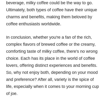
beverage, milky coffee could be the way to go.
Ultimately, both types of coffee have their unique
charms and benefits, making them beloved by
coffee enthusiasts worldwide.
In conclusion, whether you're a fan of the rich,
complex flavors of brewed coffee or the creamy,
comforting taste of milky coffee, there's no wrong
choice. Each has its place in the world of coffee
lovers, offering distinct experiences and benefits.
So, why not enjoy both, depending on your mood
and preference? After all, variety is the spice of
life, especially when it comes to your morning cup
of joe.