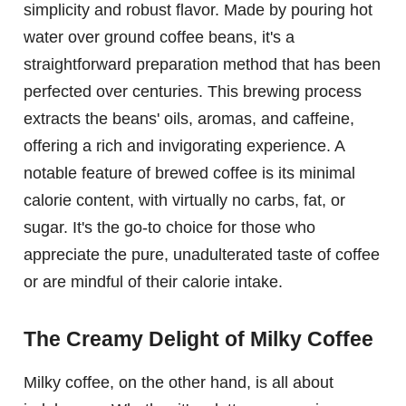
simplicity and robust flavor. Made by pouring hot
water over ground coffee beans, it's a
straightforward preparation method that has been
perfected over centuries. This brewing process
extracts the beans' oils, aromas, and caffeine,
offering a rich and invigorating experience. A
notable feature of brewed coffee is its minimal
calorie content, with virtually no carbs, fat, or
sugar. It's the go-to choice for those who
appreciate the pure, unadulterated taste of coffee
or are mindful of their calorie intake.
The Creamy Delight of Milky Coffee
Milky coffee, on the other hand, is all about