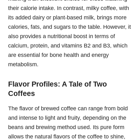
their calorie intake. In contrast, milky coffee, with
its added dairy or plant-based milk, brings more
calories, fats, and sugars to the table. However, it
also provides a nutritional boost in terms of
calcium, protein, and vitamins B2 and B3, which
are essential for bone health and energy
metabolism.
Flavor Profiles: A Tale of Two
Coffees
The flavor of brewed coffee can range from bold
and intense to light and fruity, depending on the
beans and brewing method used. Its pure form
allows the natural flavors of the coffee to shine,