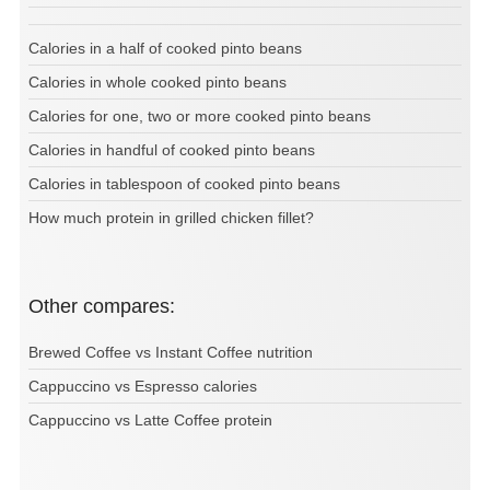
Calories in a half of cooked pinto beans
Calories in whole cooked pinto beans
Calories for one, two or more cooked pinto beans
Calories in handful of cooked pinto beans
Calories in tablespoon of cooked pinto beans
How much protein in grilled chicken fillet?
Other compares:
Brewed Coffee vs Instant Coffee nutrition
Cappuccino vs Espresso calories
Cappuccino vs Latte Coffee protein