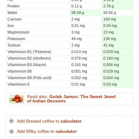
Protein
0.12 g
2.76 g
Water
99.39 g
90.66 g
Calcium
2 mg
100 mg
Iron
0.01 mg
0.04 mg
Magnessium
3 mg
23 mg
Potassium
49 mg
136 mg
Sodium
2 mg
41 mg
Vitaminium B1 (Thiamine)
0.014 mg
0.029 mg
Vitaminium B2 (riboflavin)
0.076 mg
0.184 mg
Vitaminium B3 (Niacin)
0.191 mg
0.956 mg
Vitaminium B6
0.001 mg
0.029 mg
Vitaminium B9 (Folic acid)
0.002 mg
0.004 mg
Vitaminium E
0.01 mg
0.03 mg
Read also:
Gulab Jamun: The Sweet Jewel
of Indian Desserts
Add Brewed coffee to
calculator
Add Milky coffee to
calculator