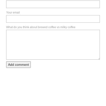
Your email
What do you think about brewed coffee vs milky coffee
Add comment