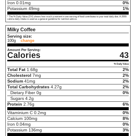
Iron
0.01
mg
0%
Potassium
49
mg
1%
* The % Daily Value (DV) shows how much a nutrient in one serving of food contributes to your total daily diet. A 2000-
calorie daily intake is used as a general guideline for nutrition advice.
Milky Coffee
Serving size:
100g
change
Amount Per Serving:
Calories
43
% Daily Value
Total Fat
1.68
g
2%
Cholesterol
7
mg
2%
Sodium
41
mg
2%
Total Carbohydrates
4.27
g
2%
Dietary Fiber
0
g
0%
Sugars
4.2
g
Protein
2.76
g
6%
Vitaminium C
0.2
mg
0%
Calcium
100
mg
8%
Iron
0.04
mg
0%
Potassium
136
mg
3%