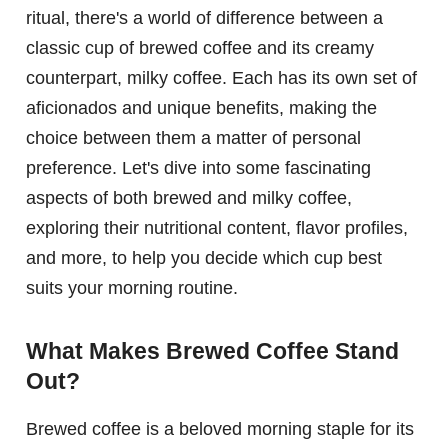
ritual, there's a world of difference between a
classic cup of brewed coffee and its creamy
counterpart, milky coffee. Each has its own set of
aficionados and unique benefits, making the
choice between them a matter of personal
preference. Let's dive into some fascinating
aspects of both brewed and milky coffee,
exploring their nutritional content, flavor profiles,
and more, to help you decide which cup best
suits your morning routine.
What Makes Brewed Coffee Stand
Out?
Brewed coffee is a beloved morning staple for its