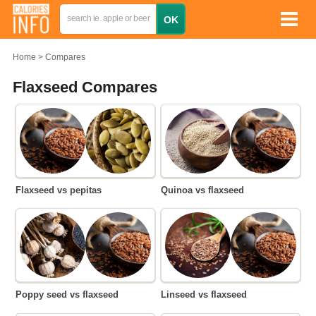
Home
Compares
Flaxseed Compares
Flaxseed vs pepitas
Quinoa vs flaxseed
Poppy seed vs flaxseed
Linseed vs flaxseed