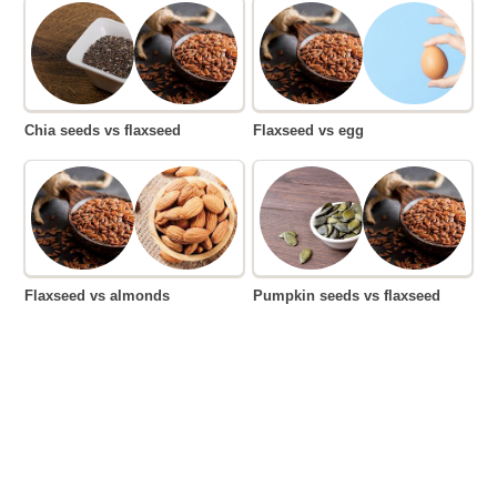
Chia seeds vs flaxseed
Flaxseed vs egg
Flaxseed vs almonds
Pumpkin seeds vs flaxseed