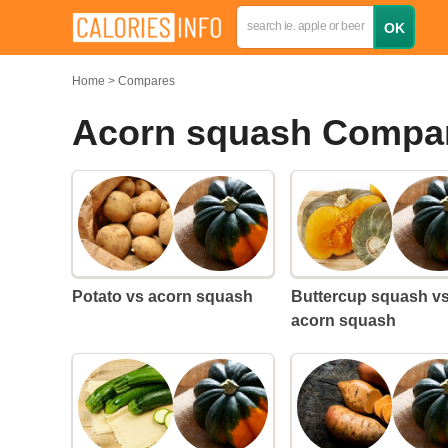
Home
Compares
Acorn squash Compa
Potato vs acorn squash
Buttercup squash vs
acorn squash