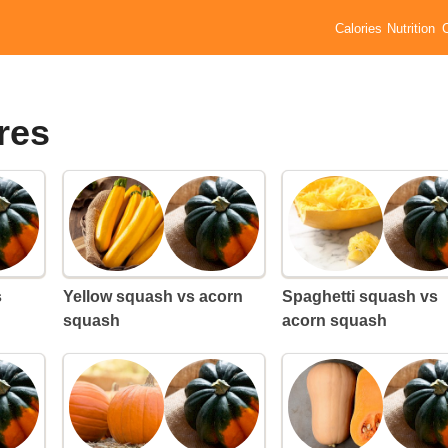
Calories
Nutrition
res
Yellow squash vs acorn
Spaghetti squash vs
squash
acorn squash