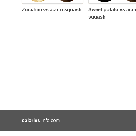
Zucchini vs acorn squash
Sweet potato vs acorn
squash
calories
-info.com