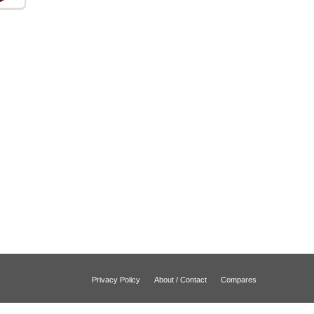
Privacy Policy
About / Contact
Compares