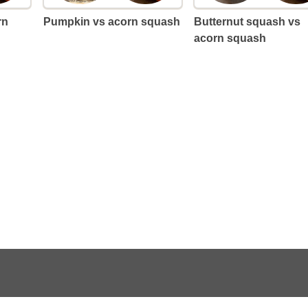
Pumpkin vs acorn squash
Butternut squash vs
acorn squash