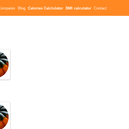
Compares
Blog
Calories Calclulator
BMI calculator
Contact