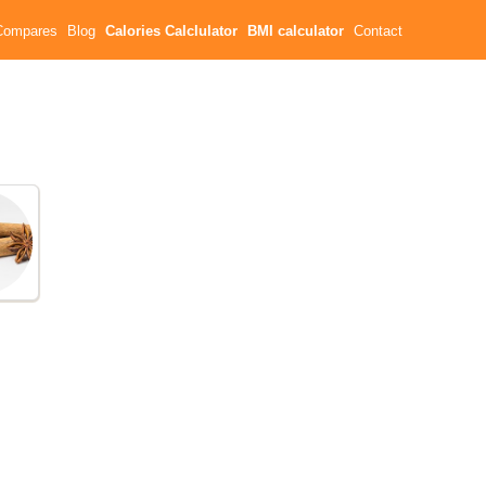
Compares
Blog
Calories Calclulator
BMI calculator
Contact