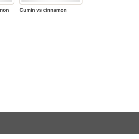
amon
Cumin vs cinnamon