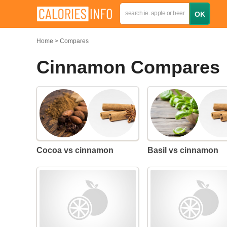
Home
Compares
Cinnamon Compares
Cocoa vs cinnamon
Basil vs cinnamon