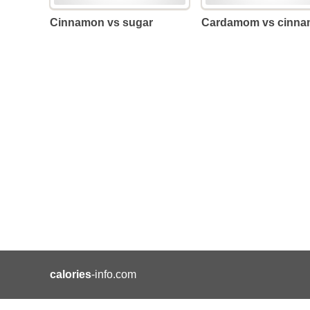
Cinnamon vs sugar
Cardamom vs cinn
calories
-info.com