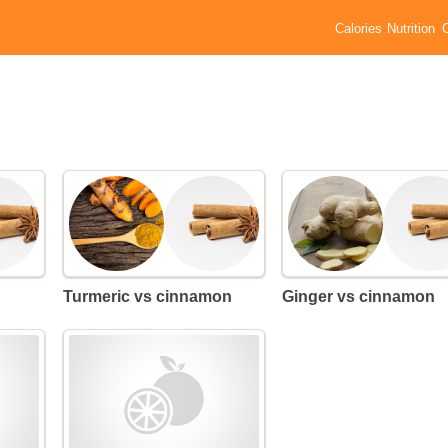
Calories
Nutrition
Turmeric vs cinnamon
Ginger vs cinnamon