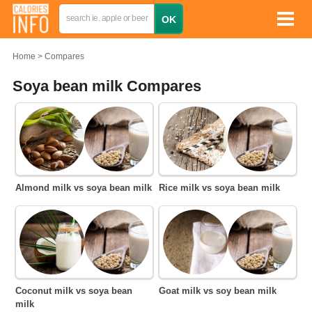
Home
Compares
Soya bean milk Compares
Almond milk vs soya bean milk
Rice milk vs soya bean milk
Coconut milk vs soya bean
Goat milk vs soy bean milk
milk