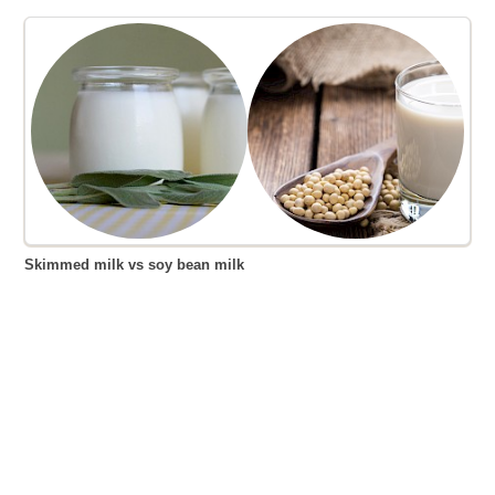
Skimmed milk vs soy bean milk