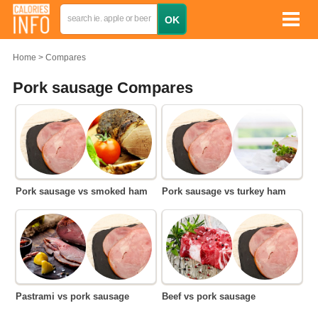
Home
Compares
Pork sausage Compares
Pork sausage vs smoked ham
Pork sausage vs turkey ham
Pastrami vs pork sausage
Beef vs pork sausage