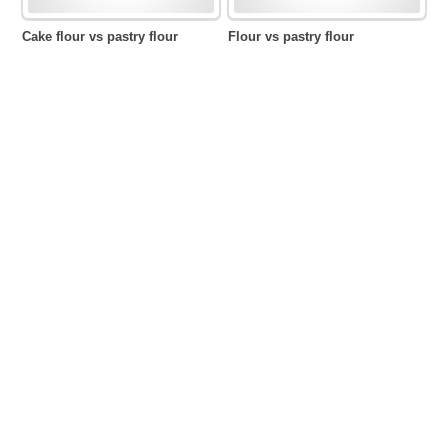
Cake flour vs pastry flour
Flour vs pastry flour