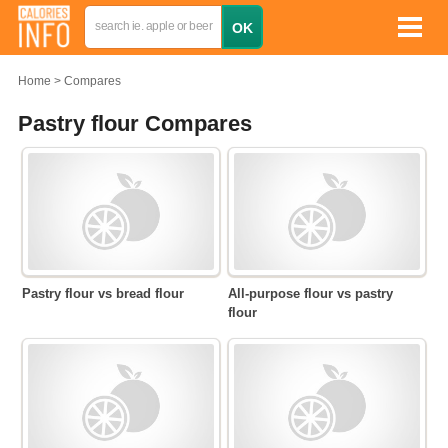
Home
Compares
Pastry flour Compares
Pastry flour vs bread flour
All-purpose flour vs pastry
flour