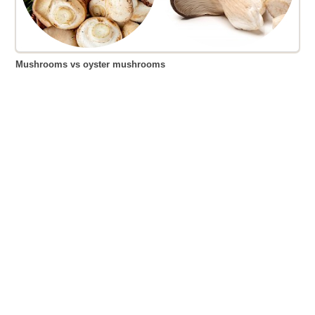
Mushrooms vs oyster mushrooms