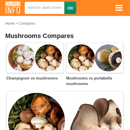
Home
Compares
Mushrooms Compares
Champignon vs mushrooms
Mushrooms vs portabella
mushrooms