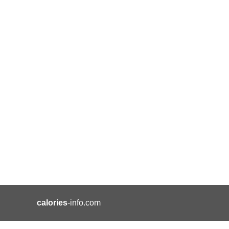
calories
-info.com