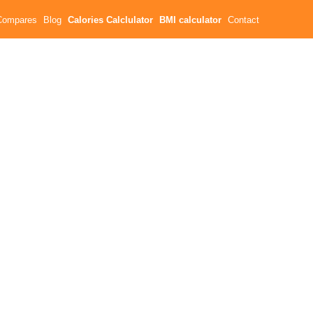
Compares
Blog
Calories Calclulator
BMI calculator
Contact