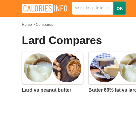
Home
Compares
Lard Compares
Lard vs peanut butter
Butter 60% fat vs lar