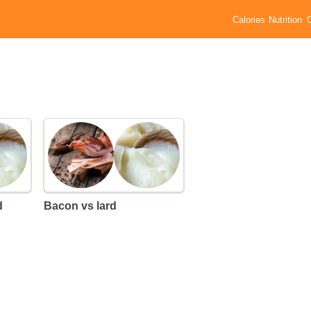
Calories
Nutrition
d
Bacon vs lard