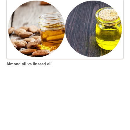
Almond oil vs linseed oil