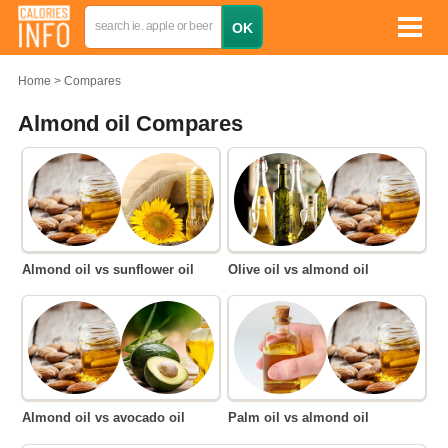
Home
Compares
Almond oil Compares
Almond oil vs sunflower oil
Olive oil vs almond oil
Almond oil vs avocado oil
Palm oil vs almond oil