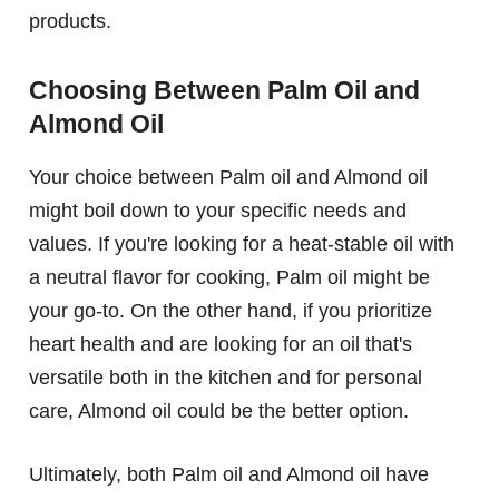
products.
Choosing Between Palm Oil and
Almond Oil
Your choice between Palm oil and Almond oil
might boil down to your specific needs and
values. If you're looking for a heat-stable oil with
a neutral flavor for cooking, Palm oil might be
your go-to. On the other hand, if you prioritize
heart health and are looking for an oil that's
versatile both in the kitchen and for personal
care, Almond oil could be the better option.
Ultimately, both Palm oil and Almond oil have