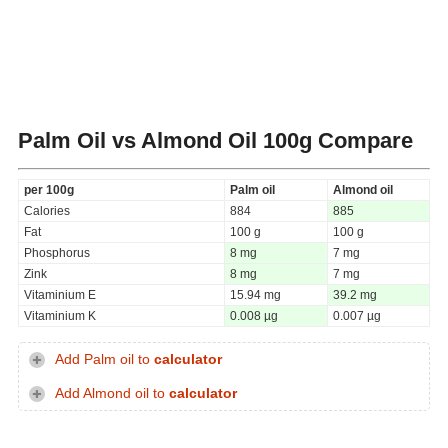
Palm Oil vs Almond Oil
100g Compare
per 100g
Palm oil
Almond oil
Calories
884
885
Fat
100 g
100 g
Phosphorus
8 mg
7 mg
Zink
8 mg
7 mg
Vitaminium E
15.94 mg
39.2 mg
Vitaminium K
0.008 µg
0.007 µg
Add Palm oil to
calculator
Add Almond oil to
calculator