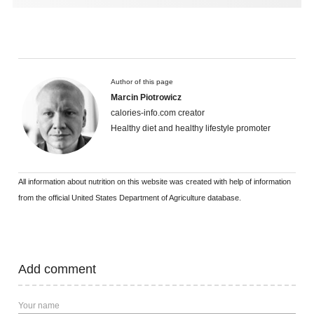
Author of this page
Marcin Piotrowicz
calories-info.com creator
Healthy diet and healthy lifestyle promoter
All information about nutrition on this website was created with help of information
from the official United States Department of Agriculture database.
Add comment
Your name