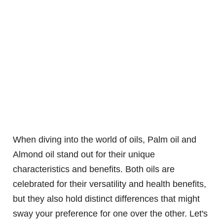
When diving into the world of oils, Palm oil and
Almond oil stand out for their unique
characteristics and benefits. Both oils are
celebrated for their versatility and health benefits,
but they also hold distinct differences that might
sway your preference for one over the other. Let's