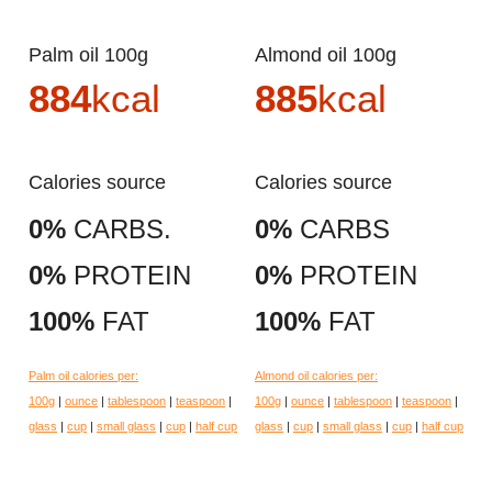
Palm oil 100g
Almond oil 100g
884
kcal
885
kcal
Calories source
Calories source
0%
CARBS.
0%
CARBS
0%
PROTEIN
0%
PROTEIN
100%
FAT
100%
FAT
Palm oil calories per:
Almond oil calories per:
100g
|
ounce
|
tablespoon
|
teaspoon
|
100g
|
ounce
|
tablespoon
|
teaspoon
|
glass
|
cup
|
small glass
|
cup
|
half cup
glass
|
cup
|
small glass
|
cup
|
half cup