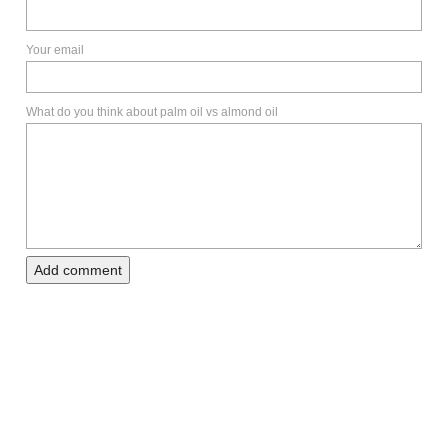
Your email
What do you think about palm oil vs almond oil
Add comment