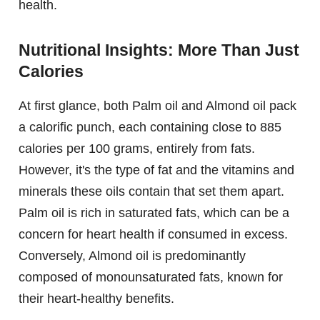
health.
Nutritional Insights: More Than Just
Calories
At first glance, both Palm oil and Almond oil pack
a calorific punch, each containing close to 885
calories per 100 grams, entirely from fats.
However, it's the type of fat and the vitamins and
minerals these oils contain that set them apart.
Palm oil is rich in saturated fats, which can be a
concern for heart health if consumed in excess.
Conversely, Almond oil is predominantly
composed of monounsaturated fats, known for
their heart-healthy benefits.