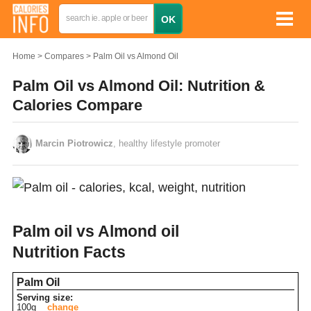
Home
Compares
Palm Oil vs Almond Oil
Palm Oil vs Almond Oil: Nutrition &
Calories Compare
Marcin Piotrowicz
, healthy lifestyle promoter
Palm oil vs Almond oil
Nutrition Facts
Palm Oil
Serving size:
100g
change