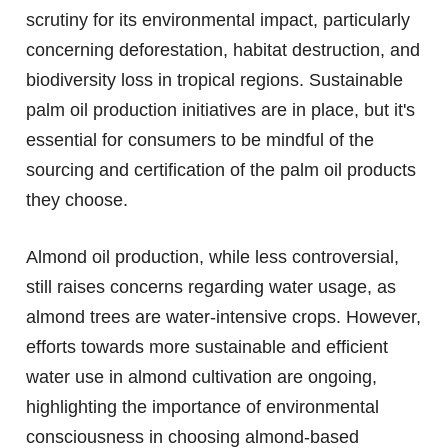
scrutiny for its environmental impact, particularly
concerning deforestation, habitat destruction, and
biodiversity loss in tropical regions. Sustainable
palm oil production initiatives are in place, but it's
essential for consumers to be mindful of the
sourcing and certification of the palm oil products
they choose.
Almond oil production, while less controversial,
still raises concerns regarding water usage, as
almond trees are water-intensive crops. However,
efforts towards more sustainable and efficient
water use in almond cultivation are ongoing,
highlighting the importance of environmental
consciousness in choosing almond-based