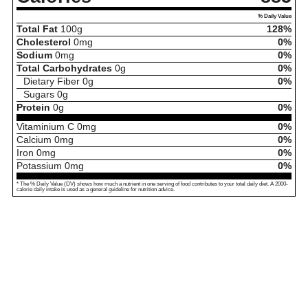
% Daily Value
Total Fat
100
g
128%
Cholesterol
0
mg
0%
Sodium
0
mg
0%
Total Carbohydrates
0
g
0%
Dietary Fiber
0
g
0%
Sugars
0
g
Protein
0
g
0%
Vitaminium C
0
mg
0%
Calcium
0
mg
0%
Iron
0
mg
0%
Potassium
0
mg
0%
* The % Daily Value (DV) shows how much a nutrient in one serving of food contributes to your total daily diet. A 2000-
calorie daily intake is used as a general guideline for nutrition advice.