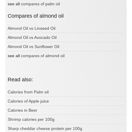
see all
compares of palm oil
Compares of almond oil
Almond Oil vs Linseed Oil
Almond Oil vs Avocado Oil
Almond Oil vs Sunflower Oil
see all
compares of almond oil
Read also:
Calories from Palm oil
Calories of Apple juice
Calories in Beer
Shrimp calories per 100g
Sharp cheddar cheese protein per 100g