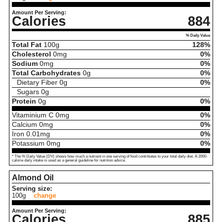
Amount Per Serving:
Calories
884
% Daily Value
Total Fat
100
g
128%
Cholesterol
0
mg
0%
Sodium
0
mg
0%
Total Carbohydrates
0
g
0%
Dietary Fiber
0
g
0%
Sugars
0
g
Protein
0
g
0%
Vitaminium C
0
mg
0%
Calcium
0
mg
0%
Iron
0.01
mg
0%
Potassium
0
mg
0%
* The % Daily Value (DV) shows how much a nutrient in one serving of food contributes to your total daily diet. A 2000-
calorie daily intake is used as a general guideline for nutrition advice.
Almond Oil
Serving size:
100g
change
Amount Per Serving:
Calories
885