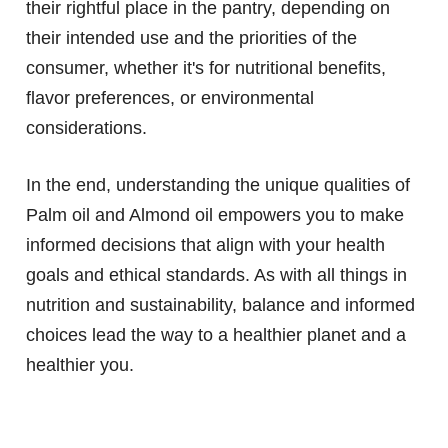
their rightful place in the pantry, depending on
their intended use and the priorities of the
consumer, whether it's for nutritional benefits,
flavor preferences, or environmental
considerations.
In the end, understanding the unique qualities of
Palm oil and Almond oil empowers you to make
informed decisions that align with your health
goals and ethical standards. As with all things in
nutrition and sustainability, balance and informed
choices lead the way to a healthier planet and a
healthier you.