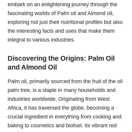
embark on an enlightening journey through the
fascinating worlds of Palm oil and Almond oil,
exploring not just their nutritional profiles but also
the interesting facts and uses that make them
integral to various industries.
Discovering the Origins: Palm Oil
and Almond Oil
Palm oil, primarily sourced from the fruit of the oil
palm tree, is a staple in many households and
industries worldwide. Originating from West
Africa, it has traversed the globe, becoming a
crucial ingredient in everything from cooking and
baking to cosmetics and biofuel. Its vibrant red