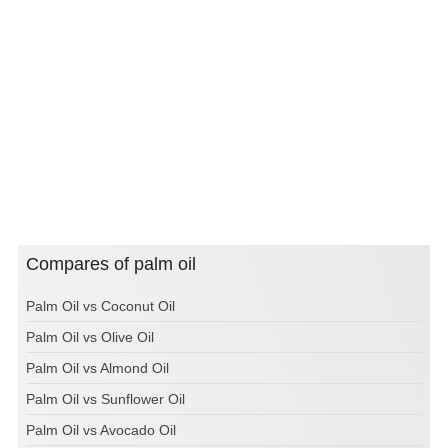
Compares of palm oil
Palm Oil vs Coconut Oil
Palm Oil vs Olive Oil
Palm Oil vs Almond Oil
Palm Oil vs Sunflower Oil
Palm Oil vs Avocado Oil