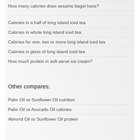
How many calories does sesame bagel have?
Calories in a half of long island iced tea
Calories in whole long island iced tea
Calories for one, two or more long island iced tea
Calories in glass of long island iced tea
How much protein in soft serve ice cream?
Other compares:
Palm Oil vs Sunflower Oil nutrition
Palm Oil vs Avocado Oil calories
Almond Oil vs Sunflower Oil protein