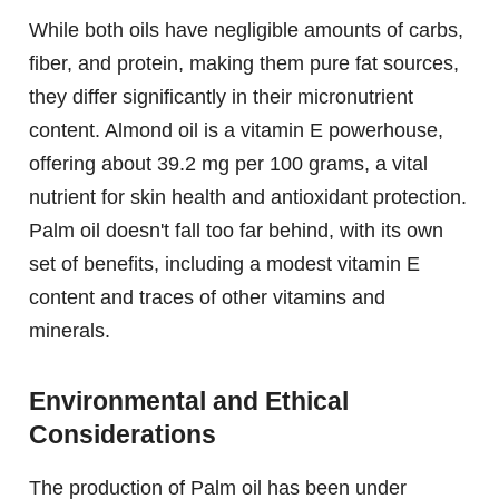
While both oils have negligible amounts of carbs,
fiber, and protein, making them pure fat sources,
they differ significantly in their micronutrient
content. Almond oil is a vitamin E powerhouse,
offering about 39.2 mg per 100 grams, a vital
nutrient for skin health and antioxidant protection.
Palm oil doesn't fall too far behind, with its own
set of benefits, including a modest vitamin E
content and traces of other vitamins and
minerals.
Environmental and Ethical
Considerations
The production of Palm oil has been under