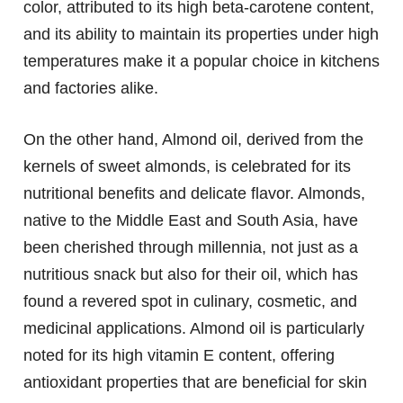
color, attributed to its high beta-carotene content,
and its ability to maintain its properties under high
temperatures make it a popular choice in kitchens
and factories alike.
On the other hand, Almond oil, derived from the
kernels of sweet almonds, is celebrated for its
nutritional benefits and delicate flavor. Almonds,
native to the Middle East and South Asia, have
been cherished through millennia, not just as a
nutritious snack but also for their oil, which has
found a revered spot in culinary, cosmetic, and
medicinal applications. Almond oil is particularly
noted for its high vitamin E content, offering
antioxidant properties that are beneficial for skin