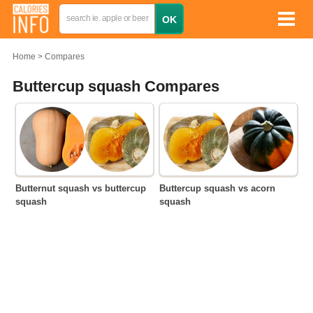
Home
Compares
Buttercup squash Compares
Butternut squash vs buttercup
Buttercup squash vs acorn
squash
squash