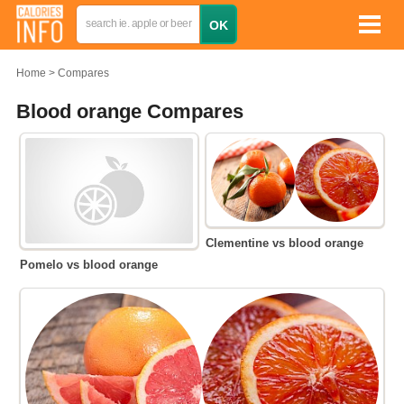
Home
Compares
Blood orange Compares
Clementine vs blood orange
Pomelo vs blood orange