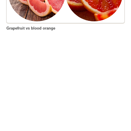
Grapefruit vs blood orange