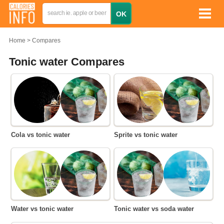
Home
Compares
Tonic water Compares
Cola vs tonic water
Sprite vs tonic water
Water vs tonic water
Tonic water vs soda water