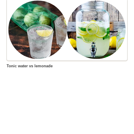
Tonic water vs lemonade