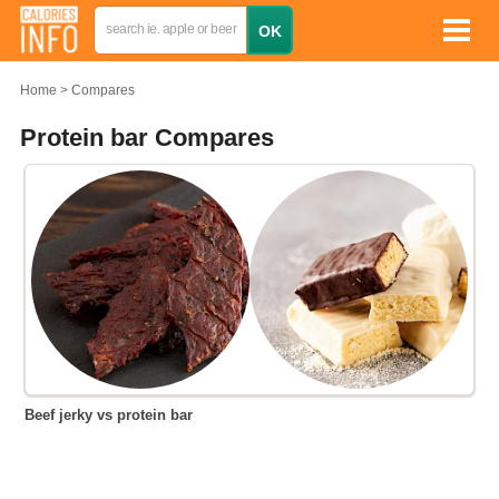
Home
Compares
Protein bar Compares
Beef jerky vs protein bar