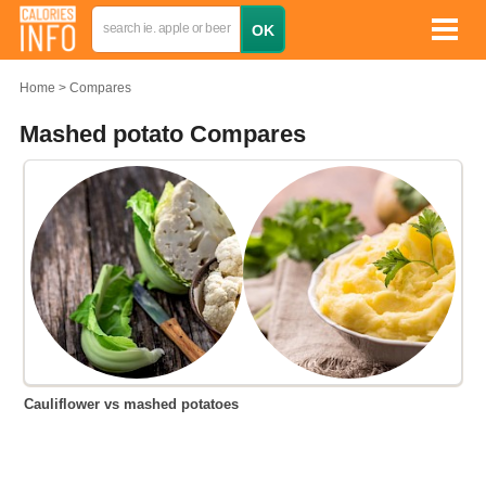
Home
Compares
Mashed potato Compares
Cauliflower vs mashed potatoes