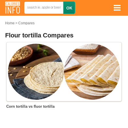
Home
Compares
Flour tortilla Compares
Corn tortilla vs fluor tortilla