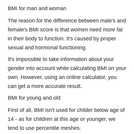
BMI for man and woman
The reason for the difference between male's and
female's BMI score is that women need more fat
in their body to function. It's caused by proper
sexual and hormonal functioning.
It's impossible to take information about your
gender into account while calculating BMI on your
own. However, using an online calculator, you
can get a more accurate result.
BMI for young and old
First of all, BMI isn't used for childer below age of
14 - as for children at this age or younger, we
tend to use percentile meshes.