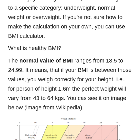
to a specific category: underweight, normal
weight or overweight. If you're not sure how to
make the calculation on your own, you can use
BMI calculator.
What is healthy BMI?
The
normal value of BMI
ranges from 18,5 to
24,99. It means, that if your BMI is between those
values, you weigh correctly for your height. I.e.,
for person of height 1,6m the perfect weight will
vary from 43 to 64 kgs. You cas see it on image
below (image from Wikipedia).