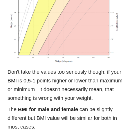
Don't take the values too seriously though: if your
BMI is 0,5-1 points higher or lower than maximum
or minimum - it doesn't necessarily mean, that
something is wrong with your weight.
The
BMI for male and female
can be slightly
different but BMI value will be similar for both in
most cases.