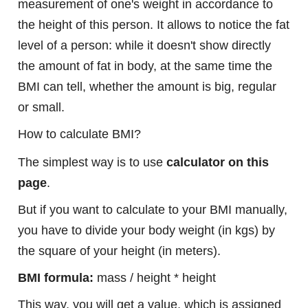
measurement of one's weight in accordance to
the height of this person. It allows to notice the fat
level of a person: while it doesn't show directly
the amount of fat in body, at the same time the
BMI can tell, whether the amount is big, regular
or small.
How to calculate BMI?
The simplest way is to use
calculator on this
page
.
But if you want to calculate to your BMI manually,
you have to divide your body weight (in kgs) by
the square of your height (in meters).
BMI formula:
mass / height * height
This way, you will get a value, which is assigned