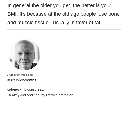
In general the older you get, the better is your
BMI. It's because at the old age people lose bone
and muscle tissue - usually in favor of fat.
Author of this page
Marcin Piotrowicz
calories-info.com creator
Healthy diet and healthy lifestyle promoter