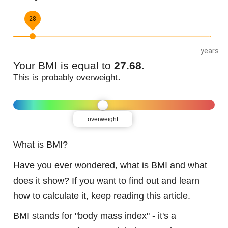
28
years
Your BMI is equal to
27.68
.
.
This is probably
overweight
overweight
What is BMI?
Have you ever wondered, what is BMI and what
does it show? If you want to find out and learn
how to calculate it, keep reading this article.
BMI stands for "body mass index" - it's a