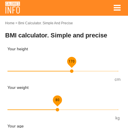
Home
Bmi Calculator. Simple And Precise
BMI calculator. Simple and precise
Your height
170
cm
Your weight
80
kg
Your age