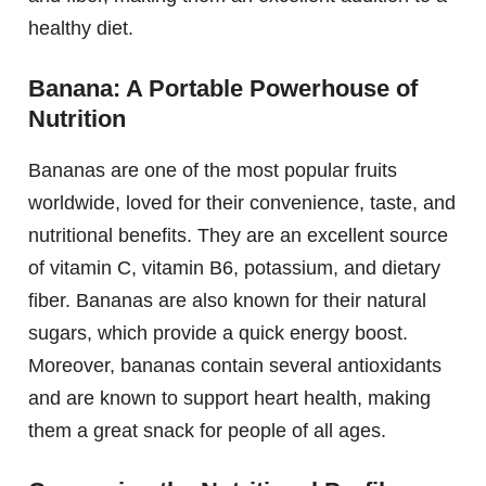
healthy diet.
Banana: A Portable Powerhouse of
Nutrition
Bananas are one of the most popular fruits
worldwide, loved for their convenience, taste, and
nutritional benefits. They are an excellent source
of vitamin C, vitamin B6, potassium, and dietary
fiber. Bananas are also known for their natural
sugars, which provide a quick energy boost.
Moreover, bananas contain several antioxidants
and are known to support heart health, making
them a great snack for people of all ages.