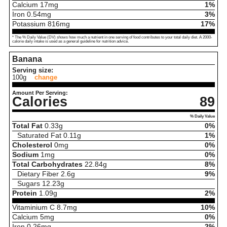
Calcium
17
mg
1%
Iron
0.54
mg
3%
Potassium
816
mg
17%
* The % Daily Value (DV) shows how much a nutrient in one serving of food contributes to your total daily diet. A 2000-
calorie daily intake is used as a general guideline for nutrition advice.
Banana
Serving size:
100g
change
Amount Per Serving:
Calories
89
% Daily Value
Total Fat
0.33
g
0%
Saturated Fat
0.11
g
1%
Cholesterol
0
mg
0%
Sodium
1
mg
0%
Total Carbohydrates
22.84
g
8%
Dietary Fiber
2.6
g
9%
Sugars
12.23
g
Protein
1.09
g
2%
Vitaminium C
8.7
mg
10%
Calcium
5
mg
0%
Iron
0.26
mg
2%