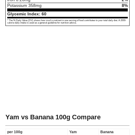
Potassium
358
mg
8%
Glycemic Index:
60
* The % Daily Value (DV) shows how much a nutrient in one serving of food contributes to your total daily diet. A 2000-
calorie daily intake is used as a general guideline for nutrition advice.
Yam vs Banana
100g Compare
per 100g
Yam
Banana