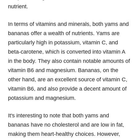
nutrient.
In terms of vitamins and minerals, both yams and
bananas offer a wealth of nutrients. Yams are
particularly high in potassium, vitamin C, and
beta-carotene, which is converted into vitamin A
in the body. They also contain notable amounts of
vitamin B6 and magnesium. Bananas, on the
other hand, are an excellent source of vitamin C,
vitamin B6, and also provide a decent amount of
potassium and magnesium.
It's interesting to note that both yams and
bananas have no cholesterol and are low in fat,
making them heart-healthy choices. However,