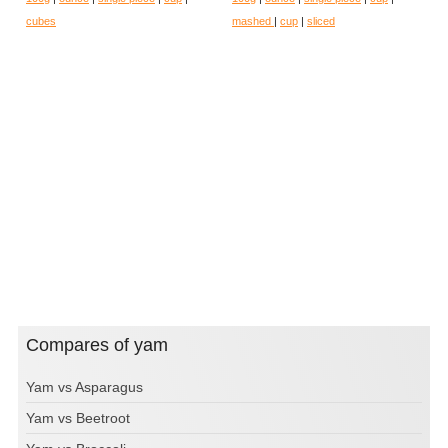
cubes
mashed
|
cup
|
sliced
Compares of yam
Yam vs Asparagus
Yam vs Beetroot