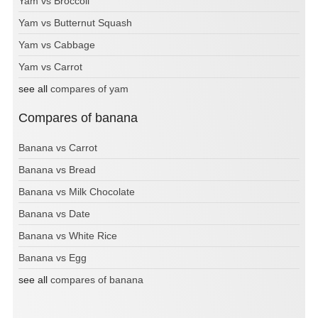
Yam vs Broccoli
Yam vs Butternut Squash
Yam vs Cabbage
Yam vs Carrot
see all
compares of yam
Compares of banana
Banana vs Carrot
Banana vs Bread
Banana vs Milk Chocolate
Banana vs Date
Banana vs White Rice
Banana vs Egg
see all
compares of banana