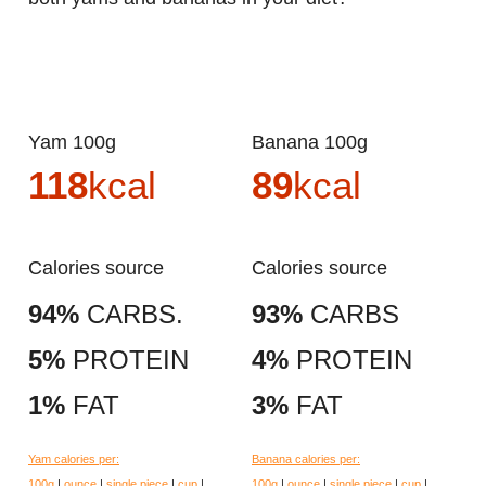
Yam 100g
Banana 100g
118
kcal
89
kcal
Calories source
Calories source
94%
CARBS.
93%
CARBS
5%
PROTEIN
4%
PROTEIN
1%
FAT
3%
FAT
Yam calories per:
Banana calories per:
100g
|
ounce
|
single piece
|
cup
|
100g
|
ounce
|
single piece
|
cup
|