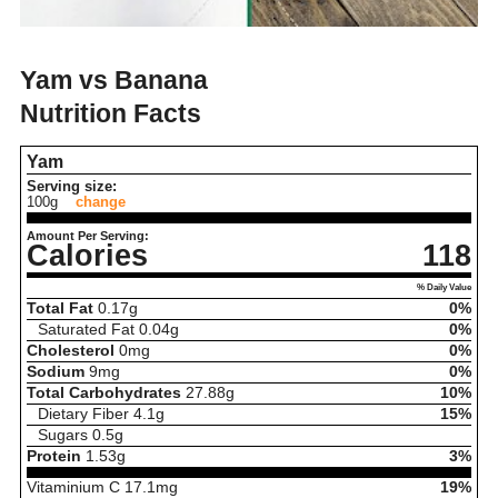
Yam vs Banana
Nutrition Facts
Yam
Serving size:
100g
change
Amount Per Serving:
Calories
118
% Daily Value
Total Fat
0.17
g
0%
Saturated Fat
0.04
g
0%
Cholesterol
0
mg
0%
Sodium
9
mg
0%
Total Carbohydrates
27.88
g
10%
Dietary Fiber
4.1
g
15%
Sugars
0.5
g
Protein
1.53
g
3%
Vitaminium C
17.1
mg
19%