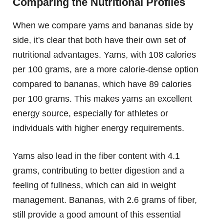
Comparing the Nutritional Profiles
When we compare yams and bananas side by
side, it's clear that both have their own set of
nutritional advantages. Yams, with 108 calories
per 100 grams, are a more calorie-dense option
compared to bananas, which have 89 calories
per 100 grams. This makes yams an excellent
energy source, especially for athletes or
individuals with higher energy requirements.
Yams also lead in the fiber content with 4.1
grams, contributing to better digestion and a
feeling of fullness, which can aid in weight
management. Bananas, with 2.6 grams of fiber,
still provide a good amount of this essential