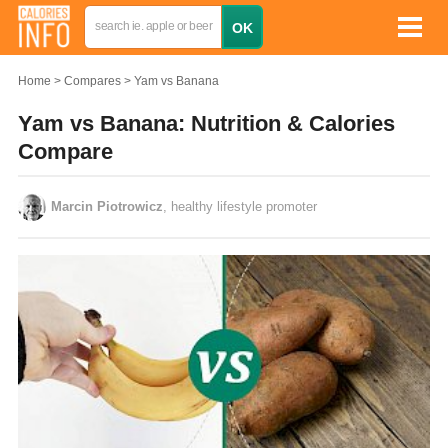
Home
Compares
Yam vs Banana
Yam vs Banana: Nutrition & Calories
Compare
Marcin Piotrowicz
, healthy lifestyle promoter