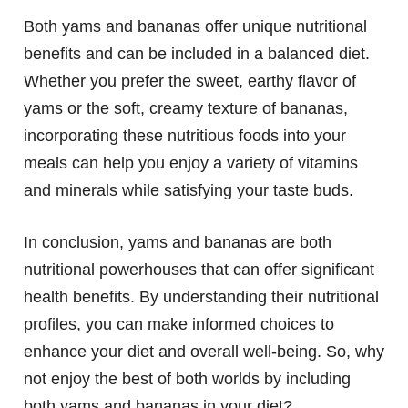
Both yams and bananas offer unique nutritional
benefits and can be included in a balanced diet.
Whether you prefer the sweet, earthy flavor of
yams or the soft, creamy texture of bananas,
incorporating these nutritious foods into your
meals can help you enjoy a variety of vitamins
and minerals while satisfying your taste buds.
In conclusion, yams and bananas are both
nutritional powerhouses that can offer significant
health benefits. By understanding their nutritional
profiles, you can make informed choices to
enhance your diet and overall well-being. So, why
not enjoy the best of both worlds by including
both yams and bananas in your diet?