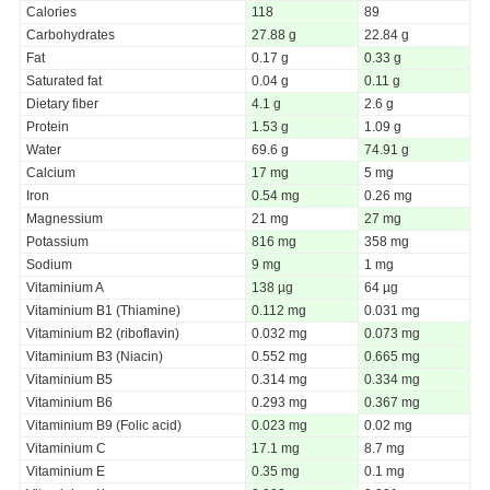
Calories
118
89
Carbohydrates
27.88 g
22.84 g
Fat
0.17 g
0.33 g
Saturated fat
0.04 g
0.11 g
Dietary fiber
4.1 g
2.6 g
Protein
1.53 g
1.09 g
Water
69.6 g
74.91 g
Calcium
17 mg
5 mg
Iron
0.54 mg
0.26 mg
Magnessium
21 mg
27 mg
Potassium
816 mg
358 mg
Sodium
9 mg
1 mg
Vitaminium A
138 µg
64 µg
Vitaminium B1 (Thiamine)
0.112 mg
0.031 mg
Vitaminium B2 (riboflavin)
0.032 mg
0.073 mg
Vitaminium B3 (Niacin)
0.552 mg
0.665 mg
Vitaminium B5
0.314 mg
0.334 mg
Vitaminium B6
0.293 mg
0.367 mg
Vitaminium B9 (Folic acid)
0.023 mg
0.02 mg
Vitaminium C
17.1 mg
8.7 mg
Vitaminium E
0.35 mg
0.1 mg