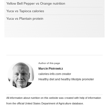
Yellow Bell Pepper vs Orange nutrition
Yuca vs Tapioca calories
Yuca vs Plantain protein
Author of this page
Marcin Piotrowicz
calories-info.com creator
Healthy diet and healthy lifestyle promoter
All information about nutrition on this website was created with help of information
from the official United States Department of Agriculture database.