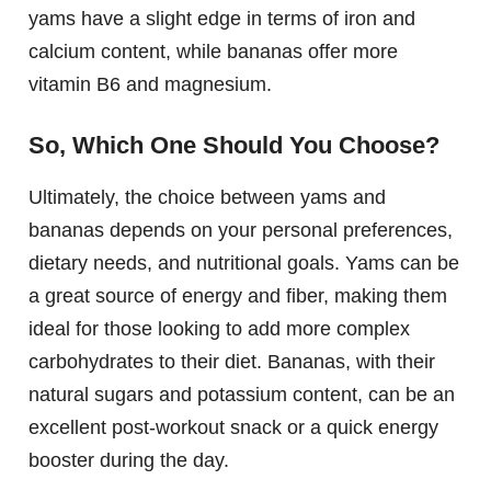
yams have a slight edge in terms of iron and
calcium content, while bananas offer more
vitamin B6 and magnesium.
So, Which One Should You Choose?
Ultimately, the choice between yams and
bananas depends on your personal preferences,
dietary needs, and nutritional goals. Yams can be
a great source of energy and fiber, making them
ideal for those looking to add more complex
carbohydrates to their diet. Bananas, with their
natural sugars and potassium content, can be an
excellent post-workout snack or a quick energy
booster during the day.