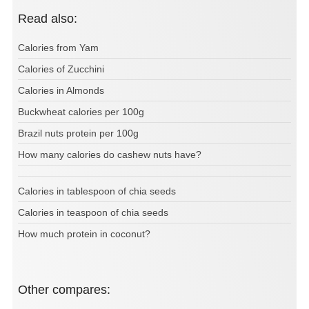
Read also:
Calories from Yam
Calories of Zucchini
Calories in Almonds
Buckwheat calories per 100g
Brazil nuts protein per 100g
How many calories do cashew nuts have?
Calories in tablespoon of chia seeds
Calories in teaspoon of chia seeds
How much protein in coconut?
Other compares: