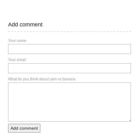
Add comment
Your name
Your email
What do you think about yam vs banana
Add comment