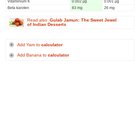
Vitaminium K
0.002 µg
0.001 µg
Beta karoten
83 mg
26 mg
Read also:
Gulab Jamun: The Sweet Jewel
of Indian Desserts
Add Yam to
calculator
Add Banana to
calculator