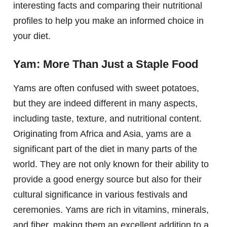
interesting facts and comparing their nutritional
profiles to help you make an informed choice in
your diet.
Yam: More Than Just a Staple Food
Yams are often confused with sweet potatoes,
but they are indeed different in many aspects,
including taste, texture, and nutritional content.
Originating from Africa and Asia, yams are a
significant part of the diet in many parts of the
world. They are not only known for their ability to
provide a good energy source but also for their
cultural significance in various festivals and
ceremonies. Yams are rich in vitamins, minerals,
and fiber, making them an excellent addition to a