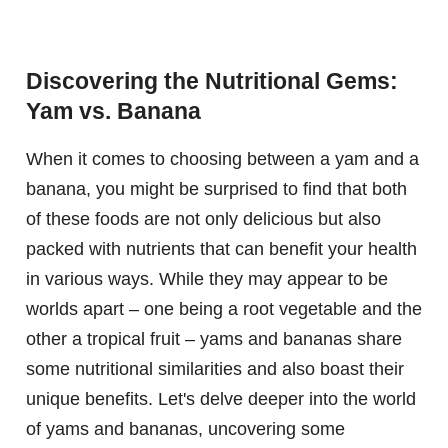
Discovering the Nutritional Gems:
Yam vs. Banana
When it comes to choosing between a yam and a
banana, you might be surprised to find that both
of these foods are not only delicious but also
packed with nutrients that can benefit your health
in various ways. While they may appear to be
worlds apart – one being a root vegetable and the
other a tropical fruit – yams and bananas share
some nutritional similarities and also boast their
unique benefits. Let's delve deeper into the world
of yams and bananas, uncovering some