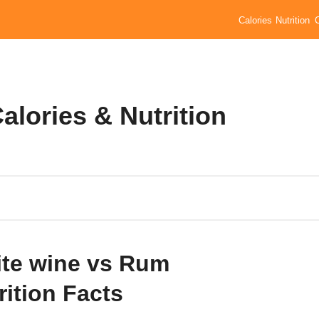
Calories
Nutrition
lories & Nutrition
te wine vs Rum
rition Facts