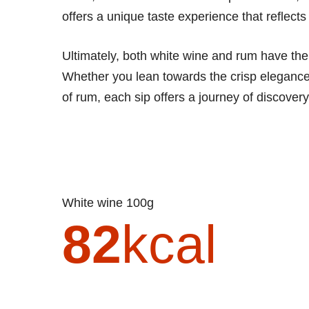
offers a unique taste experience that reflects i
Ultimately, both white wine and rum have thei
Whether you lean towards the crisp elegance 
of rum, each sip offers a journey of discover
White wine 100g
82
kcal