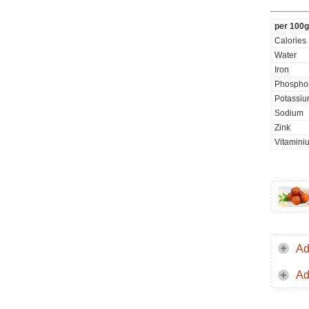
per 100g
Calories
Water
Iron
Phospho
Potassi
Sodium
Zink
Vitamini
Ad
Ad