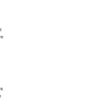
l
re
rk
e