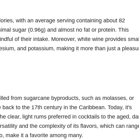
calories, with an average serving containing about 82
inimal sugar (0.96g) and almost no fat or protein. This
indful of their intake. Moreover, white wine provides smal
esium, and potassium, making it more than just a pleasu
distilled from sugarcane byproducts, such as molasses, or
e back to the 17th century in the Caribbean. Today, it's
e clear, light rums preferred in cocktails to the aged, da
atility and the complexity of its flavors, which can rang
o, make it a favorite among many.