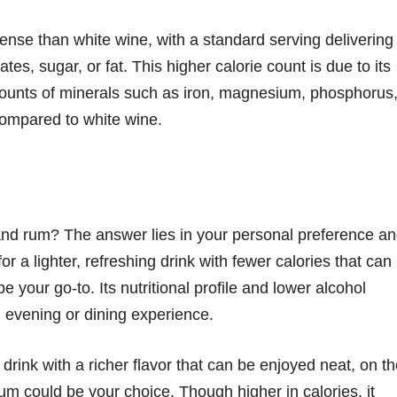
-dense than white wine, with a standard serving delivering
es, sugar, or fat. This higher calorie count is due to its
ounts of minerals such as iron, magnesium, phosphorus
ompared to white wine.
nd rum? The answer lies in your personal preference a
or a lighter, refreshing drink with fewer calories that can
e your go-to. Its nutritional profile and lower alcohol
l evening or dining experience.
 drink with a richer flavor that can be enjoyed neat, on t
rum could be your choice. Though higher in calories, it