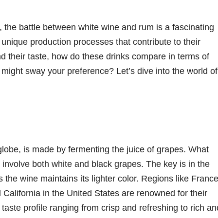
 the battle between white wine and rum is a fascinating
unique production processes that contribute to their
ond their taste, how do these drinks compare in terms of
s might sway your preference? Let’s dive into the world of
lobe, is made by fermenting the juice of grapes. What
 involve both white and black grapes. The key is in the
 the wine maintains its lighter color. Regions like France
California in the United States are renowned for their
taste profile ranging from crisp and refreshing to rich an