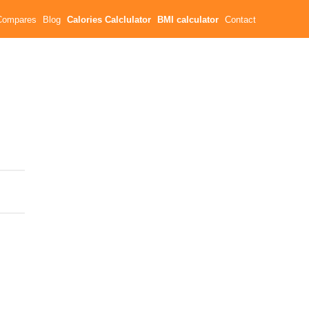
Compares
Blog
Calories Calclulator
BMI calculator
Contact