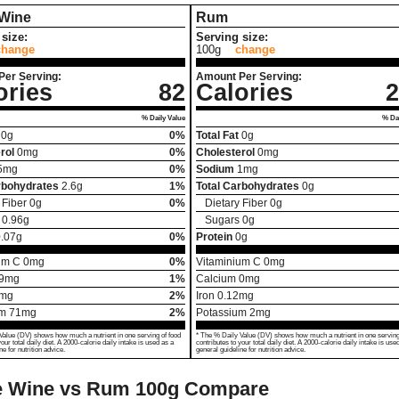
 Wine
Rum
size:
Serving size:
change
100g
change
Per Serving:
Amount Per Serving:
ories
82
Calories
2
% Daily Value
% Dai
0
g
0%
Total Fat
0
g
rol
0
mg
0%
Cholesterol
0
mg
5
mg
0%
Sodium
1
mg
rbohydrates
2.6
g
1%
Total Carbohydrates
0
g
 Fiber
0
g
0%
Dietary Fiber
0
g
0.96
g
Sugars
0
g
.07
g
0%
Protein
0
g
um C
0
mg
0%
Vitaminium C
0
mg
9
mg
1%
Calcium
0
mg
mg
2%
Iron
0.12
mg
um
71
mg
2%
Potassium
2
mg
Value (DV) shows how much a nutrient in one serving of food
* The % Daily Value (DV) shows how much a nutrient in one serving
your total daily diet. A 2000-calorie daily intake is used as a
contributes to your total daily diet. A 2000-calorie daily intake is use
ne for nutrition advice.
general guideline for nutrition advice.
e Wine vs Rum
100g Compare