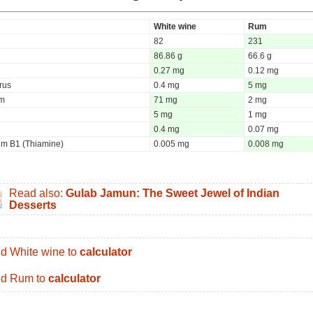
White wine
Rum
82
231
86.86 g
66.6 g
0.27 mg
0.12 mg
rus
0.4 mg
5 mg
um
71 mg
2 mg
5 mg
1 mg
0.4 mg
0.07 mg
um B1 (Thiamine)
0.005 mg
0.008 mg
Read also:
Gulab Jamun: The Sweet Jewel of Indian
Desserts
d White wine to
calculator
d Rum to
calculator