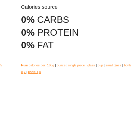
Calories source
0%
CARBS
0%
PROTEIN
0%
FAT
75
Rum calories per:
100g
|
ounce
|
single piece
|
glass
|
cup
|
small glass
|
bottl
0,7
|
bottle 1,0