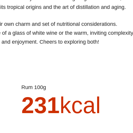
ts tropical origins and the art of distillation and aging.
r own charm and set of nutritional considerations.
of a glass of white wine or the warm, inviting complexit
y and enjoyment. Cheers to exploring both!
Rum 100g
231
kcal