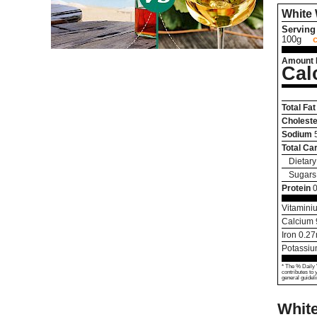
White
Serving 
100g
Amount 
Cal
Total Fat
Choleste
Sodium
Total Ca
Dietary
Sugars
Protein
0
Vitamini
Calcium
Iron
0.27
Potassi
* The % Daily 
contributes to 
general guideli
Whit