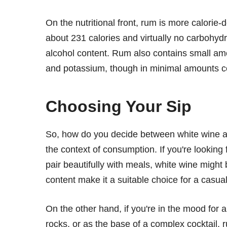
On the nutritional front, rum is more calorie
about 231 calories and virtually no carbohydrat
alcohol content. Rum also contains small am
and potassium, though in minimal amounts c
Choosing Your Sip
So, how do you decide between white wine a
the context of consumption. If you're looking f
pair beautifully with meals, white wine might b
content make it a suitable choice for a casua
On the other hand, if you're in the mood for a
rocks, or as the base of a complex cocktail, 