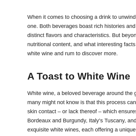
When it comes to choosing a drink to unwind,
one. Both beverages boast rich histories and 
distinct flavors and characteristics. But bey
nutritional content, and what interesting fact
white wine and rum to discover more.
A Toast to White Wine
White wine, a beloved beverage around the g
many might not know is that this process can
skin contact – or lack thereof – which ensures
Bordeaux and Burgundy, Italy’s Tuscany, and 
exquisite white wines, each offering a unique 