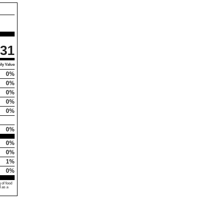
31
ly Value
0%
0%
0%
0%
0%
0%
0%
0%
1%
0%
 of food
d as a