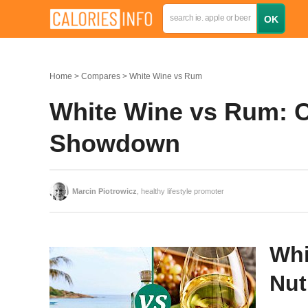
Home
Compares
White Wine vs Rum
White Wine vs Rum: Ca
Showdown
Marcin Piotrowicz
, healthy lifestyle promoter
Whi
Nut