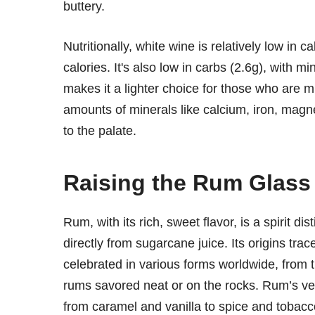
buttery.
Nutritionally, white wine is relatively low in 
calories. It's also low in carbs (2.6g), with m
makes it a lighter choice for those who are m
amounts of minerals like calcium, iron, magn
to the palate.
Raising the Rum Glass
Rum, with its rich, sweet flavor, is a spirit 
directly from sugarcane juice. Its origins trac
celebrated in various forms worldwide, from th
rums savored neat or on the rocks. Rum’s vers
from caramel and vanilla to spice and tobacc