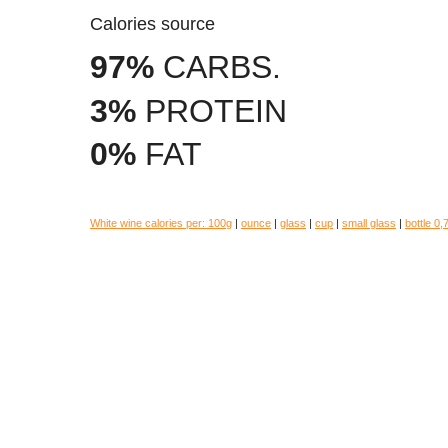
Calories source
97%
CARBS.
3%
PROTEIN
0%
FAT
White wine calories per:
100g
|
ounce
|
glass
|
cup
|
small glass
|
bottle 0,