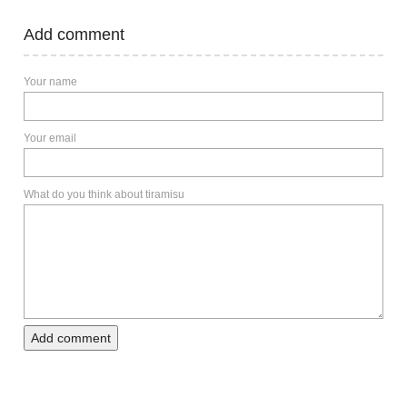
Add comment
Your name
Your email
What do you think about tiramisu
Add comment