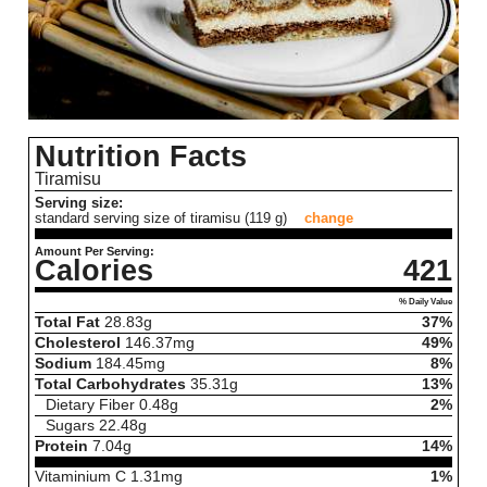
Nutrition Facts
Tiramisu
Serving size:
standard serving size of tiramisu (119 g)
change
Amount Per Serving:
Calories
421
% Daily Value
Total Fat
28.83
g
37%
Cholesterol
146.37
mg
49%
Sodium
184.45
mg
8%
Total Carbohydrates
35.31
g
13%
Dietary Fiber
0.48
g
2%
Sugars
22.48
g
Protein
7.04
g
14%
Vitaminium C
1.31
mg
1%