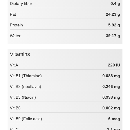
Dietary fiber
0.4 g
Fat
24.23 g
Protein
5.92 g
Water
39.17 g
Vitamins
Vit A
220 IU
Vit B1 (Thiamine)
0.088 mg
Vit B2 (riboflavin)
0.246 mg
Vit B3 (Niacin)
0.993 mg
Vit B6
0.062 mg
Vit B9 (Folic acid)
6 mcg
Vit C
1.1 mg