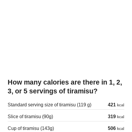
How many calories are there in 1, 2,
3, or 5 servings of tiramisu?
Standard serving size of tiramisu (119 g)
421
kcal
Slice of tiramisu (90g)
319
kcal
Cup of tiramisu (143g)
506
kcal