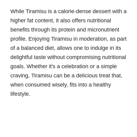
While Tiramisu is a calorie-dense dessert with a
higher fat content, it also offers nutritional
benefits through its protein and micronutrient
profile. Enjoying Tiramisu in moderation, as part
of a balanced diet, allows one to indulge in its
delightful taste without compromising nutritional
goals. Whether it's a celebration or a simple
craving, Tiramisu can be a delicious treat that,
when consumed wisely, fits into a healthy
lifestyle.