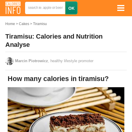
Home
Cakes
Tiramisu
Tiramisu: Calories and Nutrition
Analyse
Marcin Piotrowicz
, healthy lifestyle promoter
How many calories in tiramisu?