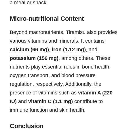
a meal or snack.
Micro-nutritional Content
Beyond macronutrients, Tiramisu also provides
various vitamins and minerals. It contains
calcium (66 mg)
,
iron (1.12 mg)
, and
potassium (156 mg)
, among others. These
nutrients play essential roles in bone health,
oxygen transport, and blood pressure
regulation, respectively. Additionally, the
presence of vitamins such as
vitamin A (220
IU)
and
vitamin C (1.1 mg)
contribute to
immune function and skin health.
Conclusion