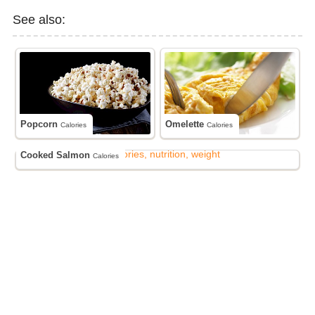
See also:
Popcorn
Omelette
Calories
Calories
Cooked Salmon
Calories