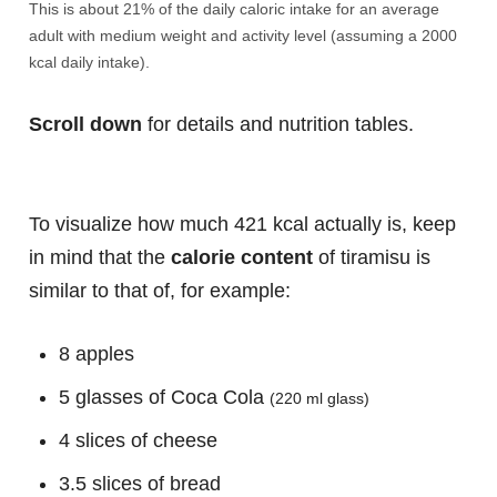
This is about 21% of the daily caloric intake for an average
adult with medium weight and activity level (assuming a 2000
kcal daily intake).
Scroll down
for details and nutrition tables.
To visualize how much 421 kcal actually is, keep
in mind that the
calorie content
of tiramisu is
similar to that of, for example:
8 apples
5 glasses of Coca Cola
(220 ml glass)
4 slices of cheese
3.5 slices of bread