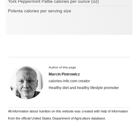
York Peppermint Pattie calories per ounce (oz)
Polenta calories per serving size
Author of this page
Marcin Piotrowicz
calories-info.com creator
Healthy diet and healthy lifestyle promoter
All information about nutrition on this website was created with help of information
from the official United States Department of Agriculture database.