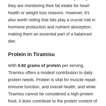
they are monitoring their fat intake for heart
health or weight loss reasons. However, it's
also worth noting that fats play a crucial role in
hormone production and nutrient absorption,
making them an essential part of a balanced
diet.
Protein in Tiramisu
With
5.92 grams of protein
per serving,
Tiramisu offers a modest contribution to daily
protein needs. Protein is vital for muscle repair,
immune function, and overall health, and while
Tiramisu cannot be considered a high-protein
food, it does contribute to the protein content of