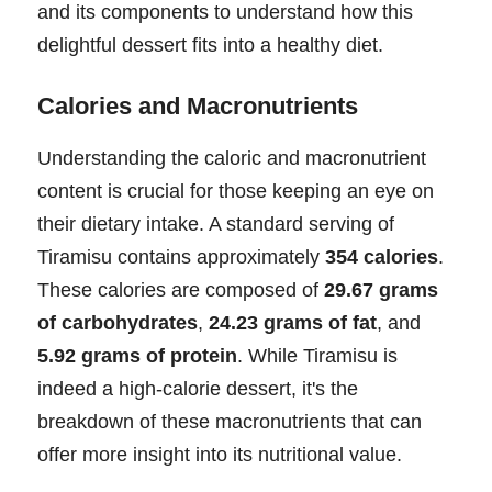
and its components to understand how this
delightful dessert fits into a healthy diet.
Calories and Macronutrients
Understanding the caloric and macronutrient
content is crucial for those keeping an eye on
their dietary intake. A standard serving of
Tiramisu contains approximately
354 calories
.
These calories are composed of
29.67 grams
of carbohydrates
,
24.23 grams of fat
, and
5.92 grams of protein
. While Tiramisu is
indeed a high-calorie dessert, it's the
breakdown of these macronutrients that can
offer more insight into its nutritional value.