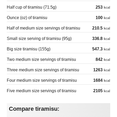
Half cup of tiramisu (71.5g)
253
kcal
Ounce (oz) of tiramisu
100
kcal
Half of medium size servings of tiramisu
210.5
kcal
Small size serving of tiramisu (95g)
336.8
kcal
Big size tiramisu (155g)
547.3
kcal
Two medium size servings of tiramisu
842
kcal
Three medium size servings of tiramisu
1263
kcal
Four medium size servings of tiramisu
1684
kcal
Five medium size servings of tiramisu
2105
kcal
Compare tiramisu: