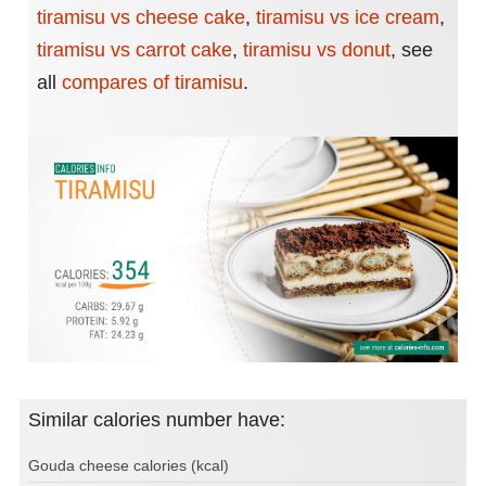
tiramisu vs cheese cake
,
tiramisu vs ice cream
,
tiramisu vs carrot cake
,
tiramisu vs donut
,
see
all
compares of tiramisu
.
Similar calories number have:
Gouda cheese calories (kcal)