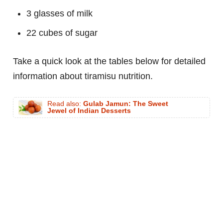
3 glasses of milk
22 cubes of sugar
Take a quick look at the tables below for detailed
information about tiramisu nutrition.
Read also:
Gulab Jamun: The Sweet
Jewel of Indian Desserts