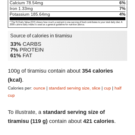
Calcium
78.54
mg
6%
Iron
1.33
mg
7%
Potassium
185.64
mg
4%
* The % Daily Value (DV) shows how much a nutrient in one serving of food contributes to your total daily diet. A
2000-calorie daily intake is used as a general guideline for nutrition advice.
Source of calories in tiramisu
33%
CARBS
7%
PROTEIN
61%
FAT
100g of tiramisu contain about
354 calories
(kcal)
.
Calories per:
ounce
|
standard serving size, slice
|
cup
|
half
cup
To illustrate, a
standard serving size of
tiramisu (119 g)
contain about
421 calories
.