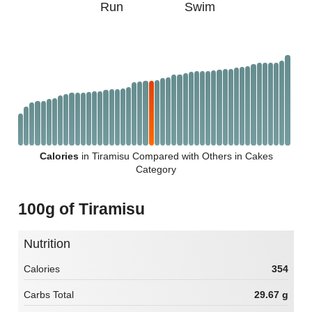
Run
Swim
Calories
in Tiramisu Compared with Others in Cakes
Category
100g of Tiramisu
Nutrition
Calories
354
Carbs Total
29.67 g