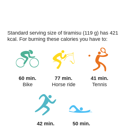
standard serving size of tiramisu (119 g) has 421
kcal. For burning these calories you have to:
60 min.
77 min.
41 min.
Bike
Horse ride
Tennis
42 min.
50 min.