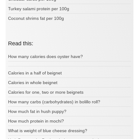
Turkey salami protein per 100g
Coconut shrims fat per 100g
Read this:
How many calories does oyster have?
Calories in a half of beignet
Calories in whole beignet
Calories for one, two or more beignets
How many carbs (carbohydrates) in bolillo roll?
How much fat in hush puppy?
How much protein in mochi?
What is weight of blue cheese dressing?