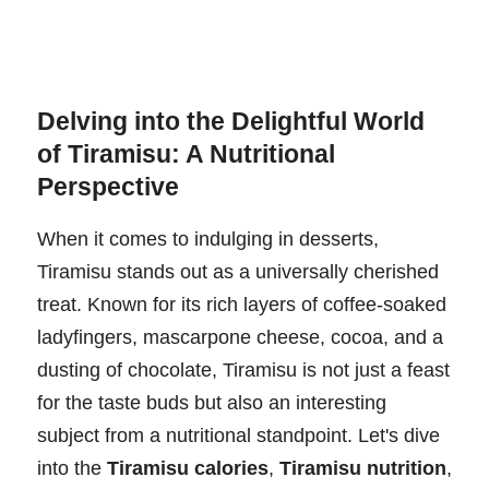
Delving into the Delightful World
of Tiramisu: A Nutritional
Perspective
When it comes to indulging in desserts,
Tiramisu stands out as a universally cherished
treat. Known for its rich layers of coffee-soaked
ladyfingers, mascarpone cheese, cocoa, and a
dusting of chocolate, Tiramisu is not just a feast
for the taste buds but also an interesting
subject from a nutritional standpoint. Let's dive
into the
Tiramisu calories
,
Tiramisu nutrition
,