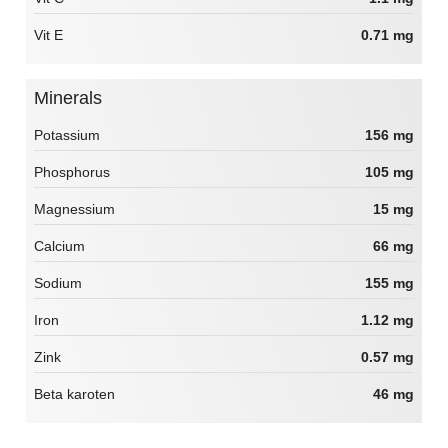
Vit E
0.71 mg
Minerals
Potassium
156 mg
Phosphorus
105 mg
Magnessium
15 mg
Calcium
66 mg
Sodium
155 mg
Iron
1.12 mg
Zink
0.57 mg
Beta karoten
46 mg