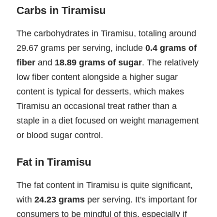
Carbs in Tiramisu
The carbohydrates in Tiramisu, totaling around
29.67 grams per serving, include
0.4 grams of
fiber
and
18.89 grams of sugar
. The relatively
low fiber content alongside a higher sugar
content is typical for desserts, which makes
Tiramisu an occasional treat rather than a
staple in a diet focused on weight management
or blood sugar control.
Fat in Tiramisu
The fat content in Tiramisu is quite significant,
with
24.23 grams
per serving. It's important for
consumers to be mindful of this, especially if