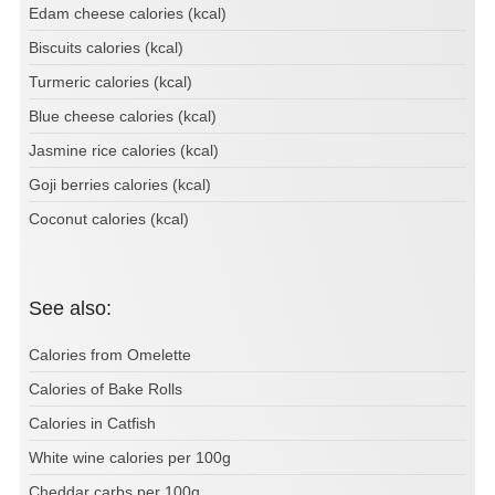
Edam cheese calories (kcal)
Biscuits calories (kcal)
Turmeric calories (kcal)
Blue cheese calories (kcal)
Jasmine rice calories (kcal)
Goji berries calories (kcal)
Coconut calories (kcal)
See also:
Calories from Omelette
Calories of Bake Rolls
Calories in Catfish
White wine calories per 100g
Cheddar carbs per 100g