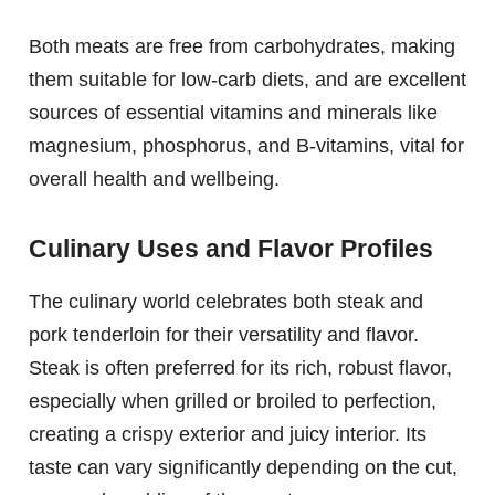
Both meats are free from carbohydrates, making
them suitable for low-carb diets, and are excellent
sources of essential vitamins and minerals like
magnesium, phosphorus, and B-vitamins, vital for
overall health and wellbeing.
Culinary Uses and Flavor Profiles
The culinary world celebrates both steak and
pork tenderloin for their versatility and flavor.
Steak is often preferred for its rich, robust flavor,
especially when grilled or broiled to perfection,
creating a crispy exterior and juicy interior. Its
taste can vary significantly depending on the cut,