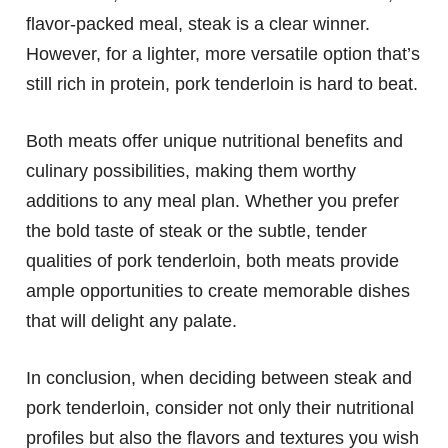
flavor-packed meal, steak is a clear winner.
However, for a lighter, more versatile option that’s
still rich in protein, pork tenderloin is hard to beat.
Both meats offer unique nutritional benefits and
culinary possibilities, making them worthy
additions to any meal plan. Whether you prefer
the bold taste of steak or the subtle, tender
qualities of pork tenderloin, both meats provide
ample opportunities to create memorable dishes
that will delight any palate.
In conclusion, when deciding between steak and
pork tenderloin, consider not only their nutritional
profiles but also the flavors and textures you wish