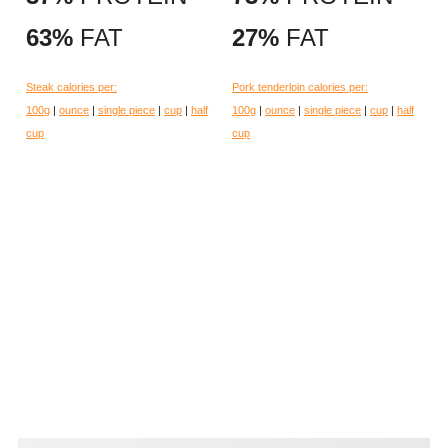
63%
FAT
27%
FAT
Steak calories per:
Pork tenderloin calories per:
100g
|
ounce
|
single piece
|
cup
|
half
100g
|
ounce
|
single piece
|
cup
|
half
cup
cup