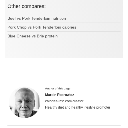
Other compares:
Beef vs Pork Tenderloin nutrition
Pork Chop vs Pork Tenderloin calories
Blue Cheese vs Brie protein
Author of this page
Marcin Piotrowicz
calories-info.com creator
Healthy diet and healthy lifestyle promoter