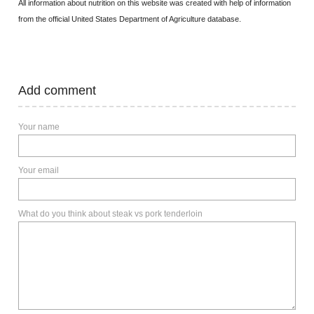
All information about nutrition on this website was created with help of information
from the official United States Department of Agriculture database.
Add comment
Your name
Your email
What do you think about steak vs pork tenderloin