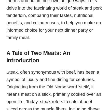
them stand out in their own unique ways. Let’s
delve into the fascinating world of steak and pork
tenderloin, comparing their tastes, nutritional
benefits, and culinary uses, to help you make an
informed choice for your next dinner party or
family meal.
A Tale of Two Meats: An
Introduction
Steak, often synonymous with beef, has been a
symbol of luxury and fine dining for centuries.
Originating from the Old Norse word 'steik', it
means meat on a stick, primarily cooked over an
open fire. Today, steak refers to cuts of beef
sliced across the muscle fibers, including ribeye,