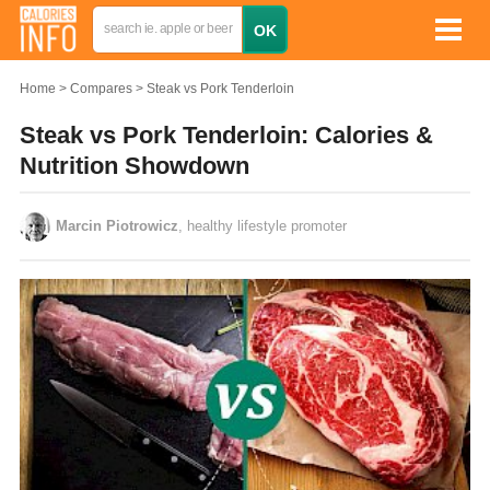
Home
Compares
Steak vs Pork Tenderloin
Steak vs Pork Tenderloin: Calories &
Nutrition Showdown
Marcin Piotrowicz
, healthy lifestyle promoter