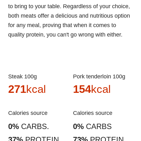
to bring to your table. Regardless of your choice,
both meats offer a delicious and nutritious option
for any meal, proving that when it comes to
quality protein, you can't go wrong with either.
Steak 100g
Pork tenderloin 100g
271
kcal
154
kcal
Calories source
Calories source
0%
CARBS.
0%
CARBS
37%
PROTEIN
73%
PROTEIN