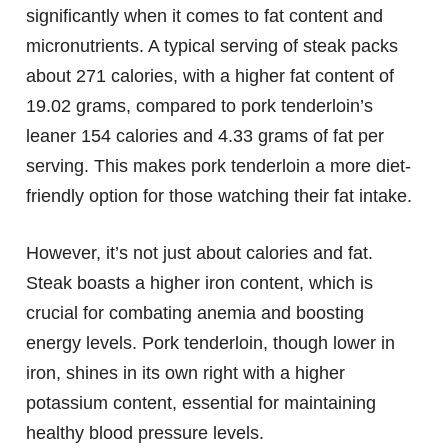
significantly when it comes to fat content and
micronutrients. A typical serving of steak packs
about 271 calories, with a higher fat content of
19.02 grams, compared to pork tenderloin’s
leaner 154 calories and 4.33 grams of fat per
serving. This makes pork tenderloin a more diet-
friendly option for those watching their fat intake.
However, it’s not just about calories and fat.
Steak boasts a higher iron content, which is
crucial for combating anemia and boosting
energy levels. Pork tenderloin, though lower in
iron, shines in its own right with a higher
potassium content, essential for maintaining
healthy blood pressure levels.