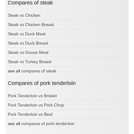
Compares of steak
Steak vs Chicken
Steak vs Chicken Breast
Steak vs Duck Meat
Steak vs Duck Breast
Steak vs Goose Meat
Steak vs Turkey Breast
see all
compares of steak
Compares of pork tenderloin
Pork Tenderloin vs Brisket
Pork Tenderloin vs Pork Chop
Pork Tenderloin vs Beef
see all
compares of pork tenderloin