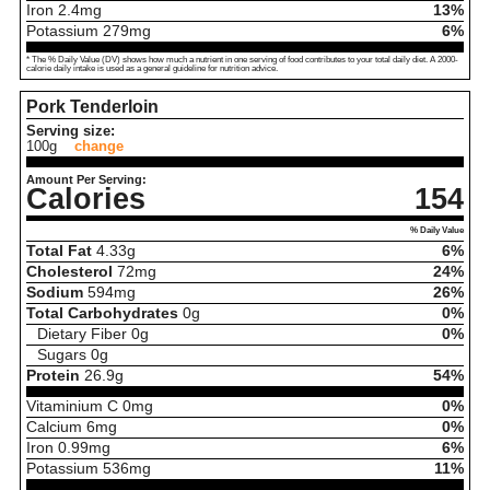
Iron
2.4
mg
13%
Potassium
279
mg
6%
* The % Daily Value (DV) shows how much a nutrient in one serving of food contributes to your total daily diet. A 2000-
calorie daily intake is used as a general guideline for nutrition advice.
Pork Tenderloin
Serving size:
100g
change
Amount Per Serving:
Calories
154
% Daily Value
Total Fat
4.33
g
6%
Cholesterol
72
mg
24%
Sodium
594
mg
26%
Total Carbohydrates
0
g
0%
Dietary Fiber
0
g
0%
Sugars
0
g
Protein
26.9
g
54%
Vitaminium C
0
mg
0%
Calcium
6
mg
0%
Iron
0.99
mg
6%
Potassium
536
mg
11%