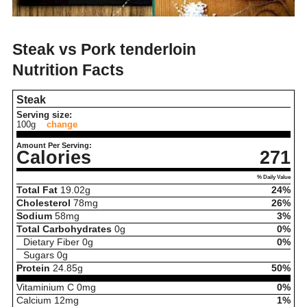
Steak vs Pork tenderloin
Nutrition Facts
Steak
Serving size:
100g
change
Amount Per Serving:
Calories
271
% Daily Value
Total Fat
19.02
g
24%
Cholesterol
78
mg
26%
Sodium
58
mg
3%
Total Carbohydrates
0
g
0%
Dietary Fiber
0
g
0%
Sugars
0
g
Protein
24.85
g
50%
Vitaminium C
0
mg
0%
Calcium
12
mg
1%