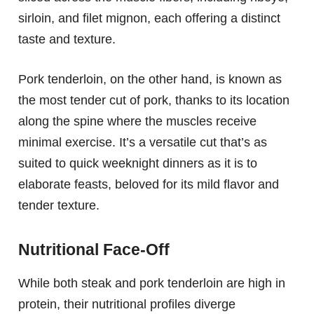
sirloin, and filet mignon, each offering a distinct
taste and texture.
Pork tenderloin, on the other hand, is known as
the most tender cut of pork, thanks to its location
along the spine where the muscles receive
minimal exercise. It’s a versatile cut that’s as
suited to quick weeknight dinners as it is to
elaborate feasts, beloved for its mild flavor and
tender texture.
Nutritional Face-Off
While both steak and pork tenderloin are high in
protein, their nutritional profiles diverge