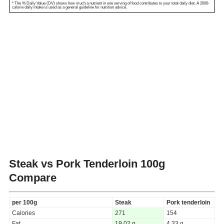
* The % Daily Value (DV) shows how much a nutrient in one serving of food contributes to your total daily diet. A 2000-
calorie daily intake is used as a general guideline for nutrition advice.
Steak vs Pork Tenderloin
100g
Compare
per 100g
Steak
Pork tenderloin
Calories
271
154
Fat
19.02 g
4.33 g