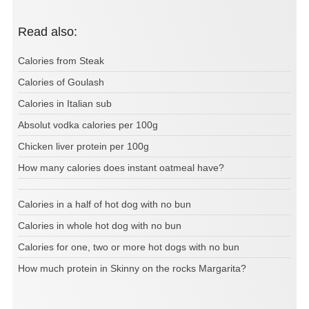
Read also:
Calories from Steak
Calories of Goulash
Calories in Italian sub
Absolut vodka calories per 100g
Chicken liver protein per 100g
How many calories does instant oatmeal have?
Calories in a half of hot dog with no bun
Calories in whole hot dog with no bun
Calories for one, two or more hot dogs with no bun
How much protein in Skinny on the rocks Margarita?