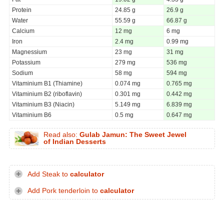
Protein
24.85 g
26.9 g
Water
55.59 g
66.87 g
Calcium
12 mg
6 mg
Iron
2.4 mg
0.99 mg
Magnessium
23 mg
31 mg
Potassium
279 mg
536 mg
Sodium
58 mg
594 mg
Vitaminium B1 (Thiamine)
0.074 mg
0.765 mg
Vitaminium B2 (riboflavin)
0.301 mg
0.442 mg
Vitaminium B3 (Niacin)
5.149 mg
6.839 mg
Vitaminium B6
0.5 mg
0.647 mg
Read also:
Gulab Jamun: The Sweet Jewel
of Indian Desserts
Add Steak to
calculator
Add Pork tenderloin to
calculator