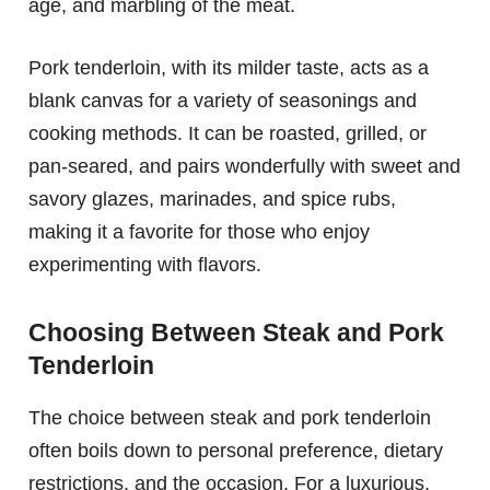
age, and marbling of the meat.
Pork tenderloin, with its milder taste, acts as a
blank canvas for a variety of seasonings and
cooking methods. It can be roasted, grilled, or
pan-seared, and pairs wonderfully with sweet and
savory glazes, marinades, and spice rubs,
making it a favorite for those who enjoy
experimenting with flavors.
Choosing Between Steak and Pork
Tenderloin
The choice between steak and pork tenderloin
often boils down to personal preference, dietary
restrictions, and the occasion. For a luxurious,