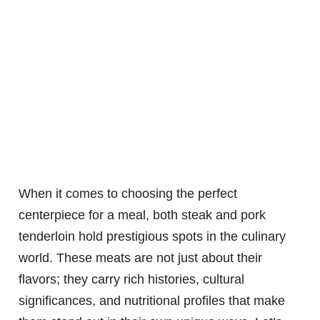
When it comes to choosing the perfect
centerpiece for a meal, both steak and pork
tenderloin hold prestigious spots in the culinary
world. These meats are not just about their
flavors; they carry rich histories, cultural
significances, and nutritional profiles that make