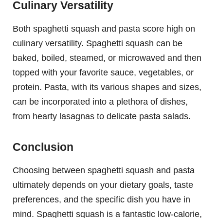
Culinary Versatility
Both spaghetti squash and pasta score high on
culinary versatility. Spaghetti squash can be
baked, boiled, steamed, or microwaved and then
topped with your favorite sauce, vegetables, or
protein. Pasta, with its various shapes and sizes,
can be incorporated into a plethora of dishes,
from hearty lasagnas to delicate pasta salads.
Conclusion
Choosing between spaghetti squash and pasta
ultimately depends on your dietary goals, taste
preferences, and the specific dish you have in
mind. Spaghetti squash is a fantastic low-calorie,