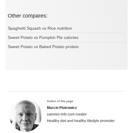
Other compares:
Spaghetti Squash vs Rice nutrition
Sweet Potato vs Pumpkin Pie calories
Sweet Potato vs Baked Potato protein
Author of this page
Marcin Piotrowicz
calories-info.com creator
Healthy diet and healthy lifestyle promoter