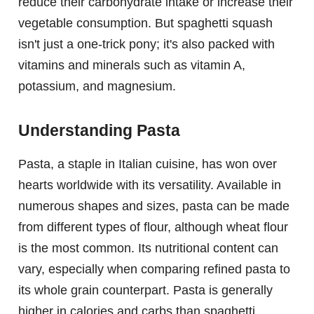
reduce their carbohydrate intake or increase their
vegetable consumption. But spaghetti squash
isn't just a one-trick pony; it's also packed with
vitamins and minerals such as vitamin A,
potassium, and magnesium.
Understanding Pasta
Pasta, a staple in Italian cuisine, has won over
hearts worldwide with its versatility. Available in
numerous shapes and sizes, pasta can be made
from different types of flour, although wheat flour
is the most common. Its nutritional content can
vary, especially when comparing refined pasta to
its whole grain counterpart. Pasta is generally
higher in calories and carbs than spaghetti