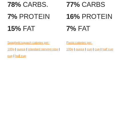
78%
CARBS.
77%
CARBS
7%
PROTEIN
16%
PROTEIN
15%
FAT
7%
FAT
Spaghetti squash calories per:
Pasta calories per:
100g
|
ounce
|
standard serving size
|
100g
|
ounce
|
cup
|
cup
|
half cup
cup
|
half cup