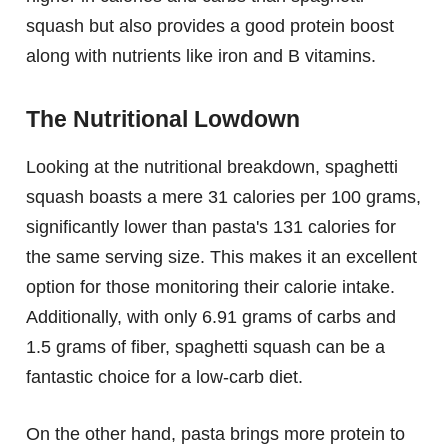
squash but also provides a good protein boost
along with nutrients like iron and B vitamins.
The Nutritional Lowdown
Looking at the nutritional breakdown, spaghetti
squash boasts a mere 31 calories per 100 grams,
significantly lower than pasta's 131 calories for
the same serving size. This makes it an excellent
option for those monitoring their calorie intake.
Additionally, with only 6.91 grams of carbs and
1.5 grams of fiber, spaghetti squash can be a
fantastic choice for a low-carb diet.
On the other hand, pasta brings more protein to