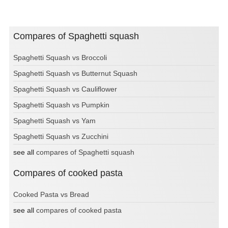
Compares of Spaghetti squash
Spaghetti Squash vs Broccoli
Spaghetti Squash vs Butternut Squash
Spaghetti Squash vs Cauliflower
Spaghetti Squash vs Pumpkin
Spaghetti Squash vs Yam
Spaghetti Squash vs Zucchini
see all
compares of Spaghetti squash
Compares of cooked pasta
Cooked Pasta vs Bread
see all
compares of cooked pasta