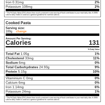
Iron
0.31
mg
2%
Potassium
108
mg
2%
* The % Daily Value (DV) shows how much a nutrient in one serving of food contributes to your total daily diet. A 2000-
calorie daily intake is used as a general guideline for nutrition advice.
Cooked Pasta
Serving size:
100g
change
Amount Per Serving:
Calories
131
% Daily Value
Total Fat
1.05
g
1%
Cholesterol
33
mg
11%
Sodium
6
mg
0%
Total Carbohydrates
24.93
g
9%
Protein
5.15
g
10%
Vitaminium C
0
mg
0%
Calcium
6
mg
0%
Iron
1.14
mg
6%
Potassium
24
mg
1%
* The % Daily Value (DV) shows how much a nutrient in one serving of food contributes to your total daily diet. A 2000-
calorie daily intake is used as a general guideline for nutrition advice.