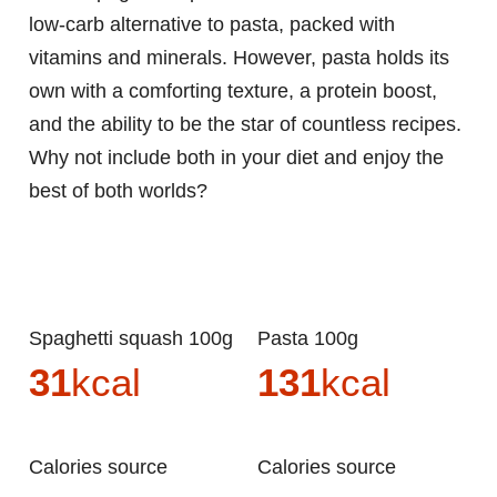
low-carb alternative to pasta, packed with
vitamins and minerals. However, pasta holds its
own with a comforting texture, a protein boost,
and the ability to be the star of countless recipes.
Why not include both in your diet and enjoy the
best of both worlds?
Spaghetti squash 100g
Pasta 100g
31
kcal
131
kcal
Calories source
Calories source