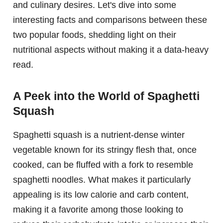
and culinary desires. Let's dive into some
interesting facts and comparisons between these
two popular foods, shedding light on their
nutritional aspects without making it a data-heavy
read.
A Peek into the World of Spaghetti
Squash
Spaghetti squash is a nutrient-dense winter
vegetable known for its stringy flesh that, once
cooked, can be fluffed with a fork to resemble
spaghetti noodles. What makes it particularly
appealing is its low calorie and carb content,
making it a favorite among those looking to