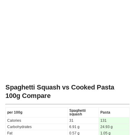
Spaghetti Squash vs Cooked Pasta
100g Compare
Spaghetti
per 100g
Pasta
squash
Calories
31
131
Carbohydrates
6.91 g
24.93 g
Fat
0.57 g
1.05 g