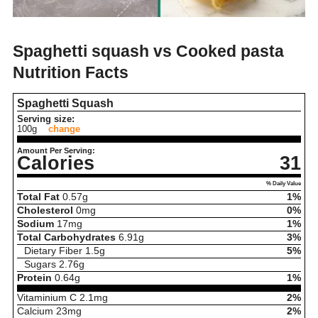
Spaghetti squash vs Cooked pasta
Nutrition Facts
Spaghetti Squash
Serving size:
100g
change
Amount Per Serving:
Calories
31
% Daily Value
Total Fat
0.57
g
1%
Cholesterol
0
mg
0%
Sodium
17
mg
1%
Total Carbohydrates
6.91
g
3%
Dietary Fiber
1.5
g
5%
Sugars
2.76
g
Protein
0.64
g
1%
Vitaminium C
2.1
mg
2%
Calcium
23
mg
2%