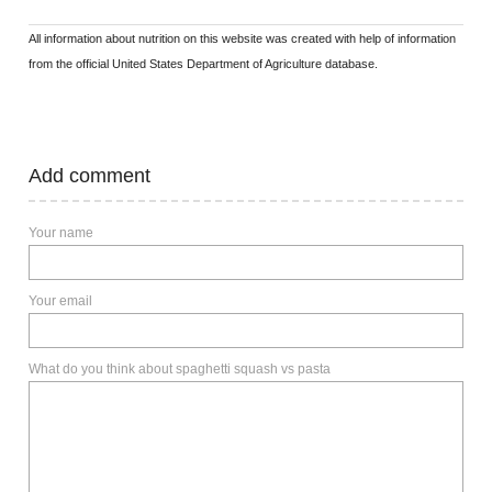
All information about nutrition on this website was created with help of information
from the official United States Department of Agriculture database.
Add comment
Your name
Your email
What do you think about spaghetti squash vs pasta