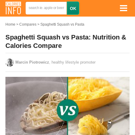
Home
Compares
Spaghetti Squash vs Pasta
Spaghetti Squash vs Pasta: Nutrition &
Calories Compare
Marcin Piotrowicz
, healthy lifestyle promoter