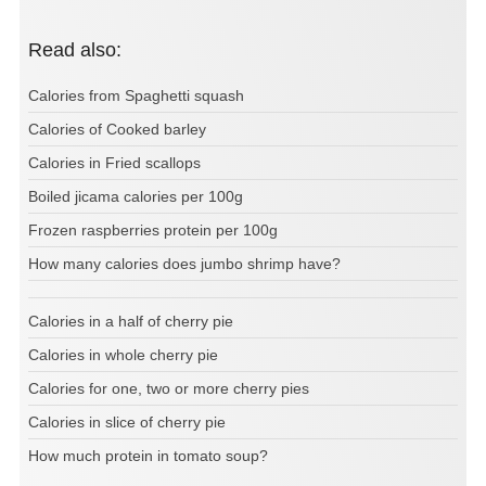
Read also:
Calories from Spaghetti squash
Calories of Cooked barley
Calories in Fried scallops
Boiled jicama calories per 100g
Frozen raspberries protein per 100g
How many calories does jumbo shrimp have?
Calories in a half of cherry pie
Calories in whole cherry pie
Calories for one, two or more cherry pies
Calories in slice of cherry pie
How much protein in tomato soup?