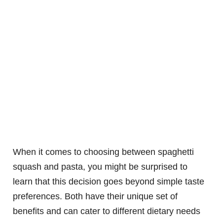
When it comes to choosing between spaghetti
squash and pasta, you might be surprised to
learn that this decision goes beyond simple taste
preferences. Both have their unique set of
benefits and can cater to different dietary needs