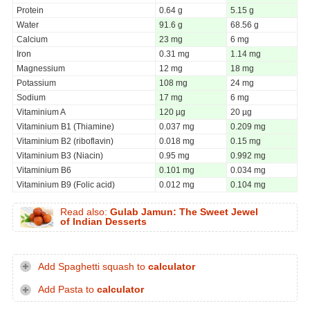
Protein
0.64 g
5.15 g
Water
91.6 g
68.56 g
Calcium
23 mg
6 mg
Iron
0.31 mg
1.14 mg
Magnessium
12 mg
18 mg
Potassium
108 mg
24 mg
Sodium
17 mg
6 mg
Vitaminium A
120 µg
20 µg
Vitaminium B1 (Thiamine)
0.037 mg
0.209 mg
Vitaminium B2 (riboflavin)
0.018 mg
0.15 mg
Vitaminium B3 (Niacin)
0.95 mg
0.992 mg
Vitaminium B6
0.101 mg
0.034 mg
Vitaminium B9 (Folic acid)
0.012 mg
0.104 mg
Read also:
Gulab Jamun: The Sweet Jewel
of Indian Desserts
Add Spaghetti squash to
calculator
Add Pasta to
calculator