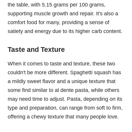
the table, with 5.15 grams per 100 grams,
supporting muscle growth and repair. It's also a
comfort food for many, providing a sense of
satiety and energy due to its higher carb content.
Taste and Texture
When it comes to taste and texture, these two
couldn't be more different. Spaghetti squash has
a mildly sweet flavor and a unique texture that
some find similar to al dente pasta, while others
may need time to adjust. Pasta, depending on its
type and preparation, can range from soft to firm,
offering a chewy texture that many people love.