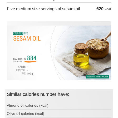
Five medium size servings of sesam oil
620
kcal
Similar calories number have:
Almond oil calories (kcal)
Olive oil calories (kcal)