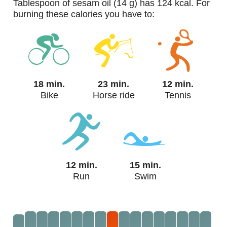
tablespoon of sesam oil (14 g) has 124 kcal. For
burning these calories you have to:
18 min.
23 min.
12 min.
Bike
Horse ride
Tennis
12 min.
15 min.
Run
Swim