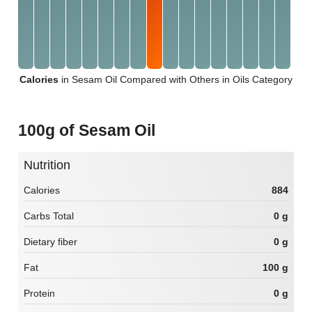
Calories
in Sesam Oil Compared with Others in Oils Category
100g of Sesam Oil
Nutrition
Calories
884
Carbs Total
0 g
Dietary fiber
0 g
Fat
100 g
Protein
0 g