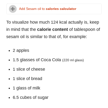
Add Sesam oil to
calories calculator
To visualize how much 124 kcal actually is, keep
in mind that the
calorie content
of tablespoon of
sesam oil is similar to that of, for example:
2 apples
1.5 glasses of Coca Cola
(220 ml glass)
1 slice of cheese
1 slice of bread
1 glass of milk
6.5 cubes of sugar