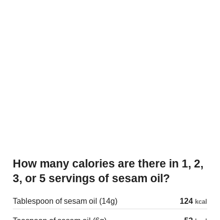
How many calories are there in 1, 2,
3, or 5 servings of sesam oil?
Tablespoon of sesam oil (14g)
124
kcal