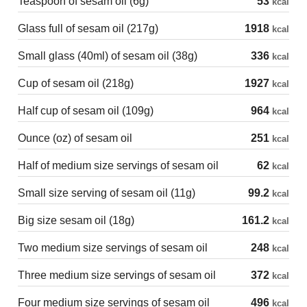
Teaspoon of sesam oil (6g)
53
kcal
Glass full of sesam oil (217g)
1918
kcal
Small glass (40ml) of sesam oil (38g)
336
kcal
Cup of sesam oil (218g)
1927
kcal
Half cup of sesam oil (109g)
964
kcal
Ounce (oz) of sesam oil
251
kcal
Half of medium size servings of sesam oil
62
kcal
Small size serving of sesam oil (11g)
99.2
kcal
Big size sesam oil (18g)
161.2
kcal
Two medium size servings of sesam oil
248
kcal
Three medium size servings of sesam oil
372
kcal
Four medium size servings of sesam oil
496
kcal