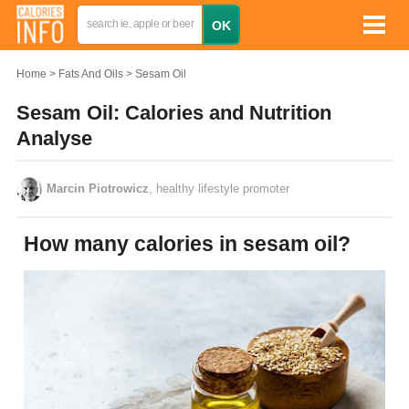
Home
Fats And Oils
Sesam Oil
Sesam Oil: Calories and Nutrition
Analyse
Marcin Piotrowicz
, healthy lifestyle promoter
How many calories in sesam oil?