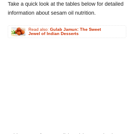
Take a quick look at the tables below for detailed
information about sesam oil nutrition.
Read also:
Gulab Jamun: The Sweet
Jewel of Indian Desserts