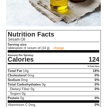
Nutrition Facts
Sesam Oil
Serving size:
tablespoon of sesam oil (14 g)
change
Amount Per Serving:
Calories
124
% Daily Value
Total Fat
14
g
18%
Cholesterol
0
mg
0%
Sodium
0
mg
0%
Total Carbohydrates
0
g
0%
Dietary Fiber
0
g
0%
Sugars
0
g
Protein
0
g
0%
Vitaminium C
0
mg
0%