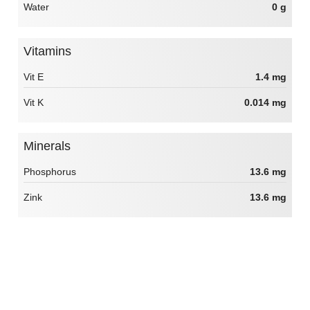
Water
0 g
Vitamins
Vit E
1.4 mg
Vit K
0.014 mg
Minerals
Phosphorus
13.6 mg
Zink
13.6 mg