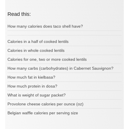
Read this:
How many calories does taco shell have?
Calories in a half of cooked lentils
Calories in whole cooked lentils
Calories for one, two or more cooked lentils
How many carbs (carbohydrates) in Cabernet Sauvignon?
How much fat in kielbasa?
How much protein in dosa?
What is weight of sugar packet?
Provolone cheese calories per ounce (oz)
Belgian waffle calories per serving size