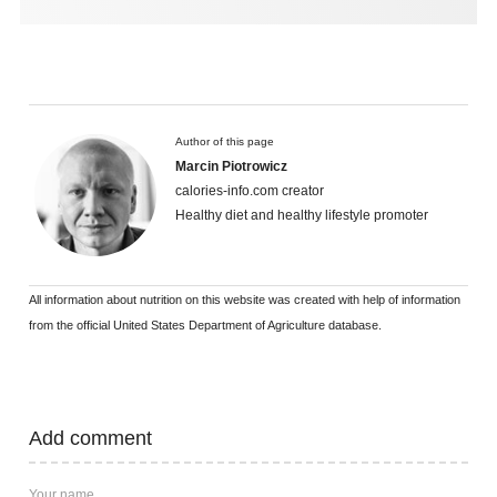
Author of this page
Marcin Piotrowicz
calories-info.com creator
Healthy diet and healthy lifestyle promoter
All information about nutrition on this website was created with help of information
from the official United States Department of Agriculture database.
Add comment
Your name