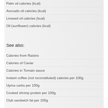
Palm oil calories (kcal)
Avocado oil calories (kcal)
Linseed oil calories (kcal)
Oil (sunflower) calories (kcal)
See also:
Calories from Raisins
Calories of Caviar
Calories in Tomato sauce
Instant coffee (not reconstituted) calories per 100g
Upma carbs per 100g
Cooked shrimp protein per 100g
Club sandwich fat per 100g