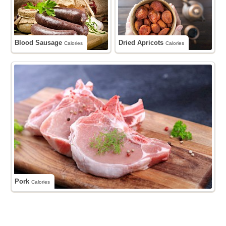
Blood Sausage
Dried Apricots
Calories
Calories
Pork
Calories