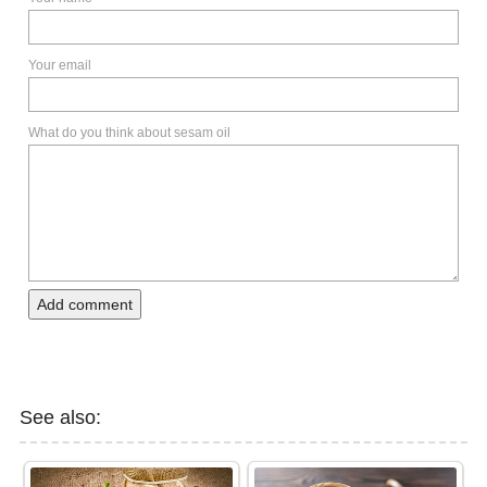
Your email
What do you think about sesam oil
Add comment
See also: