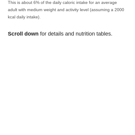
This is about 6% of the daily caloric intake for an average
adult with medium weight and activity level (assuming a 2000
kcal daily intake).
Scroll down
for details and nutrition tables.