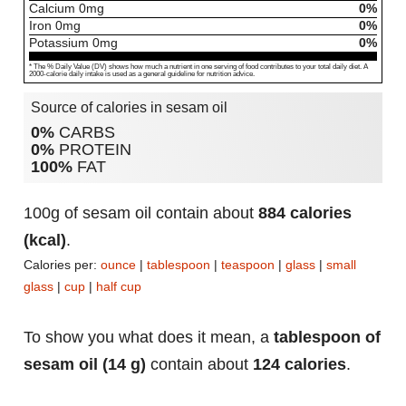
Calcium
0
mg
0%
Iron
0
mg
0%
Potassium
0
mg
0%
* The % Daily Value (DV) shows how much a nutrient in one serving of food contributes to your total daily diet. A
2000-calorie daily intake is used as a general guideline for nutrition advice.
Source of calories in sesam oil
0%
CARBS
0%
PROTEIN
100%
FAT
100g of sesam oil contain about
884 calories
(kcal)
.
Calories per:
ounce
|
tablespoon
|
teaspoon
|
glass
|
small
glass
|
cup
|
half cup
To show you what does it mean, a
tablespoon of
sesam oil (14 g)
contain about
124 calories
.