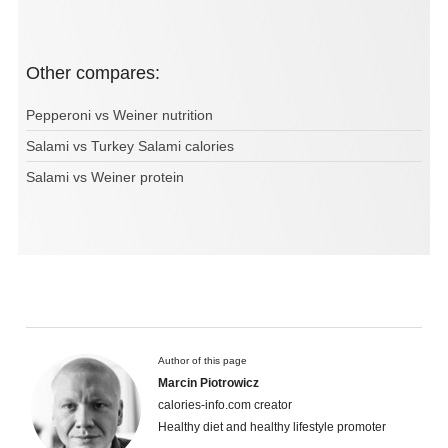
Other compares:
Pepperoni vs Weiner nutrition
Salami vs Turkey Salami calories
Salami vs Weiner protein
Author of this page
Marcin Piotrowicz
calories-info.com creator
Healthy diet and healthy lifestyle promoter