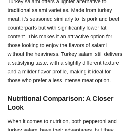
Turkey salami offers a lighter alternative to
traditional salami varieties. Made from turkey
meat, it's seasoned similarly to its pork and beef
counterparts but with significantly lower fat
content. This makes it an attractive option for
those looking to enjoy the flavors of salami
without the heaviness. Turkey salami still delivers
a satisfying taste, with a slightly different texture
and a milder flavor profile, making it ideal for
those who prefer a less intense meat option.
Nutritional Comparison: A Closer
Look
When it comes to nutrition, both pepperoni and
turkey salami have their advantages, but they