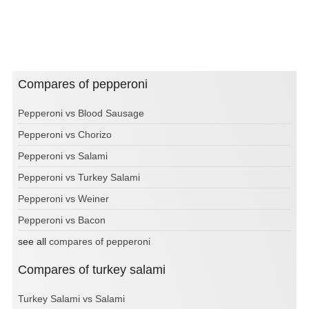
Compares of pepperoni
Pepperoni vs Blood Sausage
Pepperoni vs Chorizo
Pepperoni vs Salami
Pepperoni vs Turkey Salami
Pepperoni vs Weiner
Pepperoni vs Bacon
see all
compares of pepperoni
Compares of turkey salami
Turkey Salami vs Salami