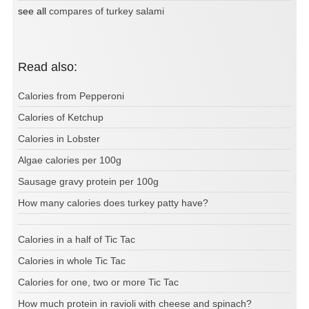
see all
compares of turkey salami
Read also:
Calories from Pepperoni
Calories of Ketchup
Calories in Lobster
Algae calories per 100g
Sausage gravy protein per 100g
How many calories does turkey patty have?
Calories in a half of Tic Tac
Calories in whole Tic Tac
Calories for one, two or more Tic Tac
How much protein in ravioli with cheese and spinach?