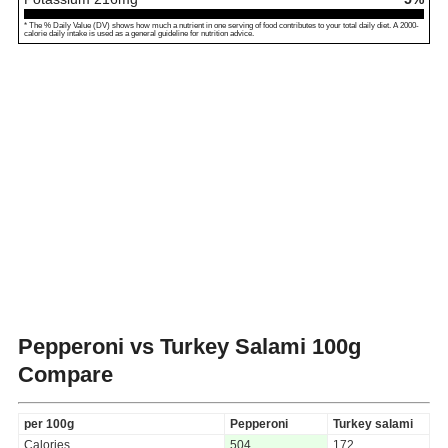
* The % Daily Value (DV) shows how much a nutrient in one serving of food contributes to your total daily diet. A 2000-
calorie daily intake is used as a general guideline for nutrition advice.
Pepperoni vs Turkey Salami
100g
Compare
per 100g
Pepperoni
Turkey salami
Calories
504
172