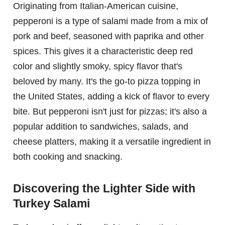
Originating from Italian-American cuisine,
pepperoni is a type of salami made from a mix of
pork and beef, seasoned with paprika and other
spices. This gives it a characteristic deep red
color and slightly smoky, spicy flavor that's
beloved by many. It's the go-to pizza topping in
the United States, adding a kick of flavor to every
bite. But pepperoni isn't just for pizzas; it's also a
popular addition to sandwiches, salads, and
cheese platters, making it a versatile ingredient in
both cooking and snacking.
Discovering the Lighter Side with
Turkey Salami