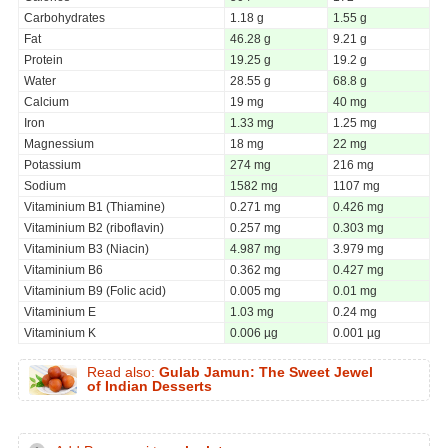
Carbohydrates
1.18 g
1.55 g
Fat
46.28 g
9.21 g
Protein
19.25 g
19.2 g
Water
28.55 g
68.8 g
Calcium
19 mg
40 mg
Iron
1.33 mg
1.25 mg
Magnessium
18 mg
22 mg
Potassium
274 mg
216 mg
Sodium
1582 mg
1107 mg
Vitaminium B1 (Thiamine)
0.271 mg
0.426 mg
Vitaminium B2 (riboflavin)
0.257 mg
0.303 mg
Vitaminium B3 (Niacin)
4.987 mg
3.979 mg
Vitaminium B6
0.362 mg
0.427 mg
Vitaminium B9 (Folic acid)
0.005 mg
0.01 mg
Vitaminium E
1.03 mg
0.24 mg
Vitaminium K
0.006 µg
0.001 µg
Read also:
Gulab Jamun: The Sweet Jewel
of Indian Desserts