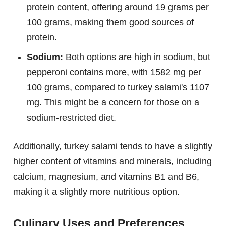
protein content, offering around 19 grams per
100 grams, making them good sources of
protein.
Sodium:
Both options are high in sodium, but
pepperoni contains more, with 1582 mg per
100 grams, compared to turkey salami's 1107
mg. This might be a concern for those on a
sodium-restricted diet.
Additionally, turkey salami tends to have a slightly
higher content of vitamins and minerals, including
calcium, magnesium, and vitamins B1 and B6,
making it a slightly more nutritious option.
Culinary Uses and Preferences