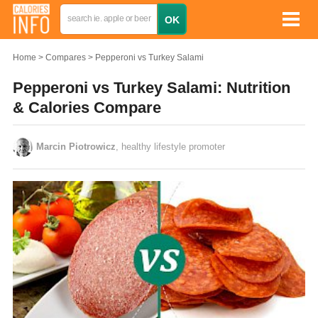
Home
Compares
Pepperoni vs Turkey Salami
Pepperoni vs Turkey Salami: Nutrition
& Calories Compare
Marcin Piotrowicz
, healthy lifestyle promoter