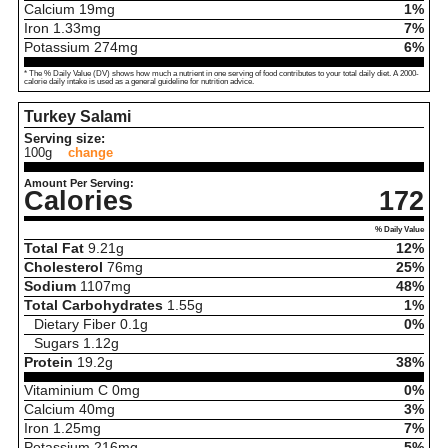
Calcium
19
mg
1%
Iron
1.33
mg
7%
Potassium
274
mg
6%
* The % Daily Value (DV) shows how much a nutrient in one serving of food contributes to your total daily diet. A 2000-
calorie daily intake is used as a general guideline for nutrition advice.
Turkey Salami
Serving size:
100g
change
Amount Per Serving:
Calories
172
% Daily Value
Total Fat
9.21
g
12%
Cholesterol
76
mg
25%
Sodium
1107
mg
48%
Total Carbohydrates
1.55
g
1%
Dietary Fiber
0.1
g
0%
Sugars
1.12
g
Protein
19.2
g
38%
Vitaminium C
0
mg
0%
Calcium
40
mg
3%
Iron
1.25
mg
7%
Potassium
216
mg
5%