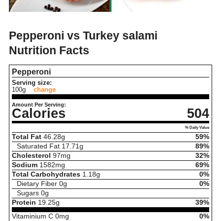
Pepperoni vs Turkey salami
Nutrition Facts
Pepperoni
Serving size:
100g
change
Amount Per Serving:
Calories
504
% Daily Value
Total Fat
46.28
g
59%
Saturated Fat
17.71
g
89%
Cholesterol
97
mg
32%
Sodium
1582
mg
69%
Total Carbohydrates
1.18
g
0%
Dietary Fiber
0
g
0%
Sugars
0
g
Protein
19.25
g
39%
Vitaminium C
0
mg
0%