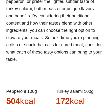
pepperoni or prefer the lighter, subtler taste of
turkey salami, both meats offer unique flavors
and benefits. By considering their nutritional
content and how their tastes blend with other
ingredients, you can choose the right option to
elevate your meals. So next time you're planning
a dish or snack that calls for cured meat, consider
what each of these tasty options can bring to your
table.
Pepperoni 100g
Turkey salami 100g
504
kcal
172
kcal