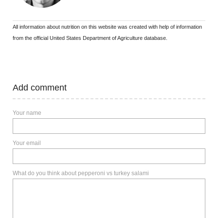
All information about nutrition on this website was created with help of information
from the official United States Department of Agriculture database.
Add comment
Your name
Your email
What do you think about pepperoni vs turkey salami