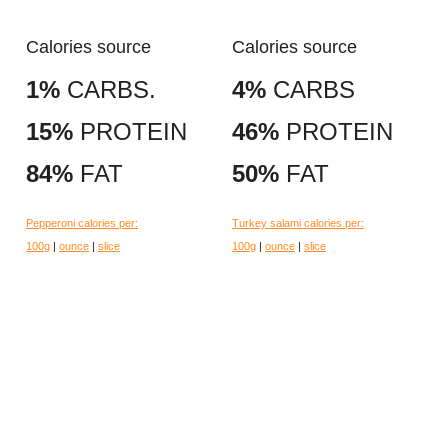
Calories source
Calories source
1%
CARBS.
4%
CARBS
15%
PROTEIN
46%
PROTEIN
84%
FAT
50%
FAT
Pepperoni calories per:
Turkey salami calories per:
100g
|
ounce
|
slice
100g
|
ounce
|
slice