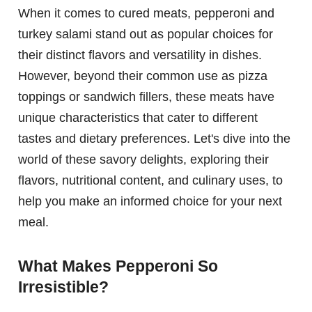
When it comes to cured meats, pepperoni and
turkey salami stand out as popular choices for
their distinct flavors and versatility in dishes.
However, beyond their common use as pizza
toppings or sandwich fillers, these meats have
unique characteristics that cater to different
tastes and dietary preferences. Let's dive into the
world of these savory delights, exploring their
flavors, nutritional content, and culinary uses, to
help you make an informed choice for your next
meal.
What Makes Pepperoni So
Irresistible?