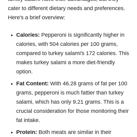
cater to different dietary needs and preferences.
Here's a brief overview:
Calories:
Pepperoni is significantly higher in
calories, with 504 calories per 100 grams,
compared to turkey salami's 172 calories. This
makes turkey salami a more diet-friendly
option.
Fat Content:
With 46.28 grams of fat per 100
grams, pepperoni is much fattier than turkey
salami, which has only 9.21 grams. This is a
crucial consideration for those monitoring their
fat intake.
Protein:
Both meats are similar in their