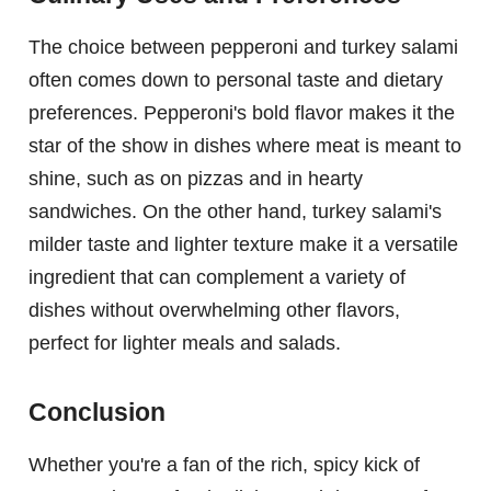
The choice between pepperoni and turkey salami
often comes down to personal taste and dietary
preferences. Pepperoni's bold flavor makes it the
star of the show in dishes where meat is meant to
shine, such as on pizzas and in hearty
sandwiches. On the other hand, turkey salami's
milder taste and lighter texture make it a versatile
ingredient that can complement a variety of
dishes without overwhelming other flavors,
perfect for lighter meals and salads.
Conclusion
Whether you're a fan of the rich, spicy kick of