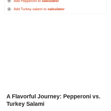
Add Pepperoni to
calculator
Add Turkey salami to
calculator
A Flavorful Journey: Pepperoni vs.
Turkey Salami