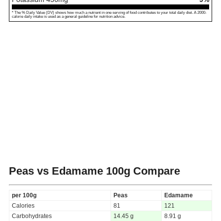
* The % Daily Value (DV) shows how much a nutrient in one serving of food contributes to your total daily diet. A 2000-
calorie daily intake is used as a general guideline for nutrition advice.
Peas vs Edamame
100g Compare
per 100g
Peas
Edamame
Calories
81
121
Carbohydrates
14.45 g
8.91 g