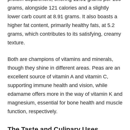
grams, alongside 121 calories and a slightly
lower carb count at 8.91 grams. It also boasts a
higher fat content, primarily healthy fats, at 5.2
grams, which contributes to its satisfying, creamy
texture.
Both are champions of vitamins and minerals,
though they shine in different areas. Peas are an
excellent source of vitamin A and vitamin C,
supporting immune health and vision, while
edamame offers more in the way of vitamin K and
magnesium, essential for bone health and muscle
function, respectively.
The Taste and Culinary Uses