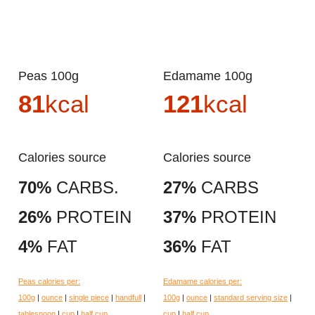
Peas 100g
Edamame 100g
81
kcal
121
kcal
Calories source
Calories source
70%
CARBS.
27%
CARBS
26%
PROTEIN
37%
PROTEIN
4%
FAT
36%
FAT
Peas calories per:
Edamame calories per:
100g
|
ounce
|
single piece
|
handfull
|
100g
|
ounce
|
standard serving size
|
tablespoon
|
cup
|
half cup
cup
|
half cup