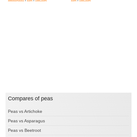
Compares of peas
Peas vs Artichoke
Peas vs Asparagus
Peas vs Beetroot