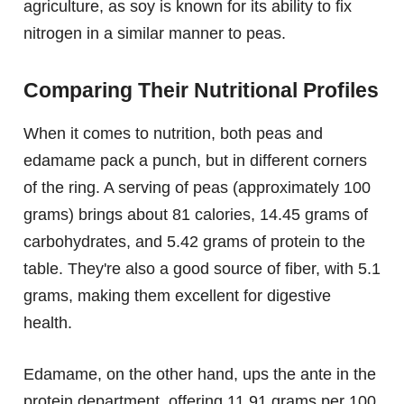
agriculture, as soy is known for its ability to fix
nitrogen in a similar manner to peas.
Comparing Their Nutritional Profiles
When it comes to nutrition, both peas and
edamame pack a punch, but in different corners
of the ring. A serving of peas (approximately 100
grams) brings about 81 calories, 14.45 grams of
carbohydrates, and 5.42 grams of protein to the
table. They're also a good source of fiber, with 5.1
grams, making them excellent for digestive
health.
Edamame, on the other hand, ups the ante in the
protein department, offering 11.91 grams per 100