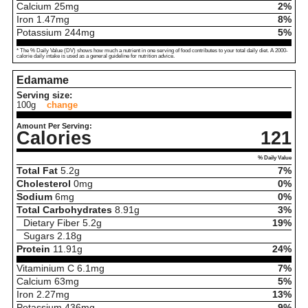
Calcium
25
mg
2%
Iron
1.47
mg
8%
Potassium
244
mg
5%
* The % Daily Value (DV) shows how much a nutrient in one serving of food contributes to your total daily diet. A 2000-
calorie daily intake is used as a general guideline for nutrition advice.
Edamame
Serving size:
100g
change
Amount Per Serving:
Calories
121
% Daily Value
Total Fat
5.2
g
7%
Cholesterol
0
mg
0%
Sodium
6
mg
0%
Total Carbohydrates
8.91
g
3%
Dietary Fiber
5.2
g
19%
Sugars
2.18
g
Protein
11.91
g
24%
Vitaminium C
6.1
mg
7%
Calcium
63
mg
5%
Iron
2.27
mg
13%
Potassium
436
mg
9%