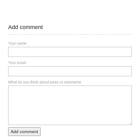
Add comment
Your name
Your email
What do you think about peas vs edamame
Add comment