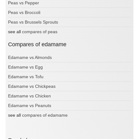
Peas vs Pepper
Peas vs Broccoli
Peas vs Brussels Sprouts
see all
compares of peas
Compares of edamame
Edamame vs Almonds
Edamame vs Egg
Edamame vs Tofu
Edamame vs Chickpeas
Edamame vs Chicken
Edamame vs Peanuts
see all
compares of edamame