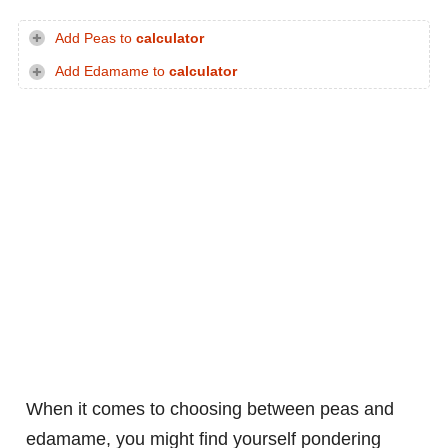
Add Peas to
calculator
Add Edamame to
calculator
When it comes to choosing between peas and
edamame, you might find yourself pondering