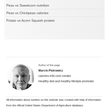
Peas vs Sweetcorn nutrition
Peas vs Chickpeas calories
Potato vs Acorn Squash protein
Author of this page
Marcin Piotrowicz
calories-info.com creator
Healthy diet and healthy lifestyle promoter
All information about nutrition on this website was created with help of information
from the official United States Department of Agriculture database.