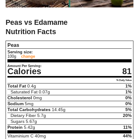
Peas vs Edamame
Nutrition Facts
Peas
Serving size:
100g
change
Amount Per Serving:
Calories
81
% Daily Value
Total Fat
0.4
g
1%
Saturated Fat
0.07
g
1%
Cholesterol
0
mg
0%
Sodium
5
mg
0%
Total Carbohydrates
14.45
g
5%
Dietary Fiber
5.7
g
20%
Sugars
5.67
g
Protein
5.42
g
11%
Vitaminium C
40
mg
44%