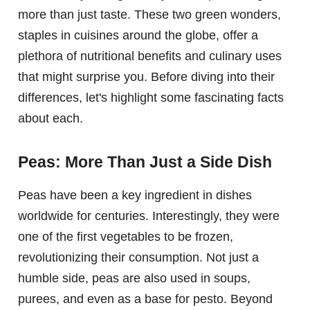
more than just taste. These two green wonders,
staples in cuisines around the globe, offer a
plethora of nutritional benefits and culinary uses
that might surprise you. Before diving into their
differences, let's highlight some fascinating facts
about each.
Peas: More Than Just a Side Dish
Peas have been a key ingredient in dishes
worldwide for centuries. Interestingly, they were
one of the first vegetables to be frozen,
revolutionizing their consumption. Not just a
humble side, peas are also used in soups,
purees, and even as a base for pesto. Beyond