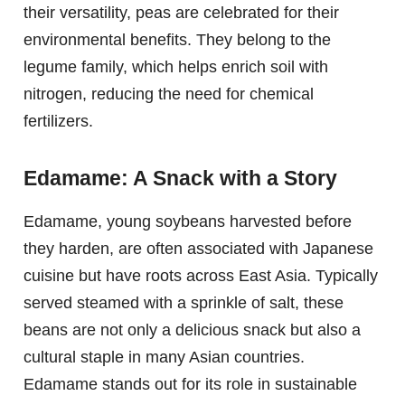
their versatility, peas are celebrated for their
environmental benefits. They belong to the
legume family, which helps enrich soil with
nitrogen, reducing the need for chemical
fertilizers.
Edamame: A Snack with a Story
Edamame, young soybeans harvested before
they harden, are often associated with Japanese
cuisine but have roots across East Asia. Typically
served steamed with a sprinkle of salt, these
beans are not only a delicious snack but also a
cultural staple in many Asian countries.
Edamame stands out for its role in sustainable