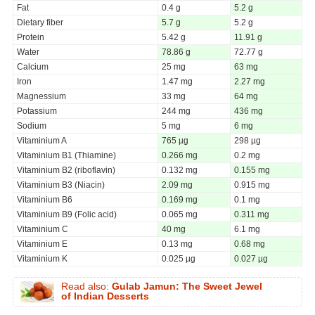
Fat
0.4 g
5.2 g
Dietary fiber
5.7 g
5.2 g
Protein
5.42 g
11.91 g
Water
78.86 g
72.77 g
Calcium
25 mg
63 mg
Iron
1.47 mg
2.27 mg
Magnessium
33 mg
64 mg
Potassium
244 mg
436 mg
Sodium
5 mg
6 mg
Vitaminium A
765 µg
298 µg
Vitaminium B1 (Thiamine)
0.266 mg
0.2 mg
Vitaminium B2 (riboflavin)
0.132 mg
0.155 mg
Vitaminium B3 (Niacin)
2.09 mg
0.915 mg
Vitaminium B6
0.169 mg
0.1 mg
Vitaminium B9 (Folic acid)
0.065 mg
0.311 mg
Vitaminium C
40 mg
6.1 mg
Vitaminium E
0.13 mg
0.68 mg
Vitaminium K
0.025 µg
0.027 µg
Read also:
Gulab Jamun: The Sweet Jewel
of Indian Desserts