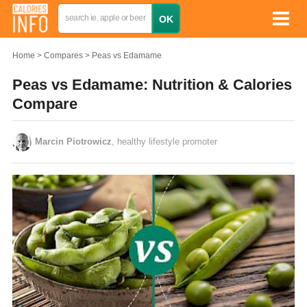
Home
Compares
Peas vs Edamame
Peas vs Edamame: Nutrition & Calories
Compare
Marcin Piotrowicz
, healthy lifestyle promoter