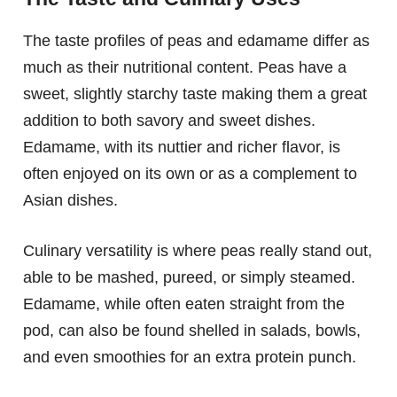
The taste profiles of peas and edamame differ as
much as their nutritional content. Peas have a
sweet, slightly starchy taste making them a great
addition to both savory and sweet dishes.
Edamame, with its nuttier and richer flavor, is
often enjoyed on its own or as a complement to
Asian dishes.
Culinary versatility is where peas really stand out,
able to be mashed, pureed, or simply steamed.
Edamame, while often eaten straight from the
pod, can also be found shelled in salads, bowls,
and even smoothies for an extra protein punch.