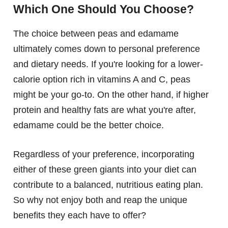
Which One Should You Choose?
The choice between peas and edamame
ultimately comes down to personal preference
and dietary needs. If you're looking for a lower-
calorie option rich in vitamins A and C, peas
might be your go-to. On the other hand, if higher
protein and healthy fats are what you're after,
edamame could be the better choice.
Regardless of your preference, incorporating
either of these green giants into your diet can
contribute to a balanced, nutritious eating plan.
So why not enjoy both and reap the unique
benefits they each have to offer?