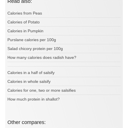
Read also:
Calories from Peas
Calories of Potato
Calories in Pumpkin
Purslane calories per 100g
Salad chicory protein per 100g
How many calories does radish have?
Calories in a half of salsify
Calories in whole salsify
Calories for one, two or more salsifies
How much protein in shallot?
Other compares: