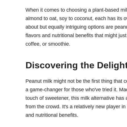
When it comes to choosing a plant-based mil
almond to oat, soy to coconut, each has its 
about but equally intriguing options are peanu
flavors and nutritional benefits that might ju
coffee, or smoothie.
Discovering the Deligh
Peanut milk might not be the first thing that 
a game-changer for those who've tried it. M
touch of sweetener, this milk alternative has 
from the crowd. It's a relatively new player in 
and nutritional benefits.