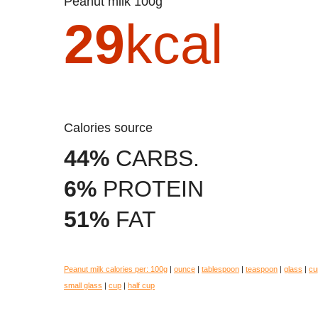
Peanut milk 100g
29
kcal
Calories source
44%
CARBS.
6%
PROTEIN
51%
FAT
Peanut milk calories per:
100g
|
ounce
|
tablespoon
|
teaspoon
|
glass
|
cu
small glass
|
cup
|
half cup