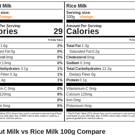
 Milk
Rice Milk
size:
Serving size:
change
100g
change
Per Serving:
Amount Per Serving:
ories
29
Calories
% Daily Value
% Dai
1.6
g
2%
Total Fat
1.3
g
ed Fat
0
g
0%
Saturated Fat
0.2
g
rol
0
mg
0%
Cholesterol
0
mg
0.13
mg
0%
Sodium
0.1
mg
rbohydrates
3.1
g
1%
Total Carbohydrates
12.2
g
 Fiber
0.3
g
1%
Dietary Fiber
0
g
.4
g
1%
Protein
0.1
g
um C
0
mg
0%
Vitaminium C
0
mg
120
mg
9%
Calcium
120
mg
0%
Iron
0
mg
um
0
mg
0%
Potassium
0
mg
Value (DV) shows how much a nutrient in one serving of food
* The % Daily Value (DV) shows how much a nutrient in one serving
your total daily diet. A 2000-calorie daily intake is used as a
contributes to your total daily diet. A 2000-calorie daily intake is use
ne for nutrition advice.
general guideline for nutrition advice.
t Milk vs Rice Milk
100g Compare