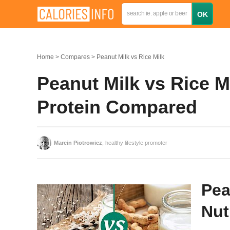
Home
Compares
Peanut Milk vs Rice Milk
Peanut Milk vs Rice Mi
Protein Compared
Marcin Piotrowicz
, healthy lifestyle promoter
Pea
Nut