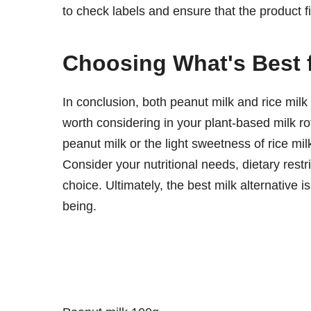
to check labels and ensure that the product fi
Choosing What's Best 
In conclusion, both peanut milk and rice milk 
worth considering in your plant-based milk rot
peanut milk or the light sweetness of rice milk
Consider your nutritional needs, dietary res
choice. Ultimately, the best milk alternative 
being.