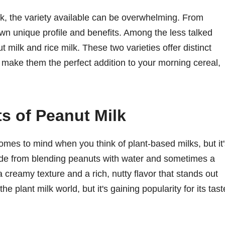
k, the variety available can be overwhelming. From
own unique profile and benefits. Among the less talked
t milk and rice milk. These two varieties offer distinct
st make them the perfect addition to your morning cereal,
ts of Peanut Milk
comes to mind when you think of plant-based milks, but it
ade from blending peanuts with water and sometimes a
a creamy texture and a rich, nutty flavor that stands out
the plant milk world, but it's gaining popularity for its tast