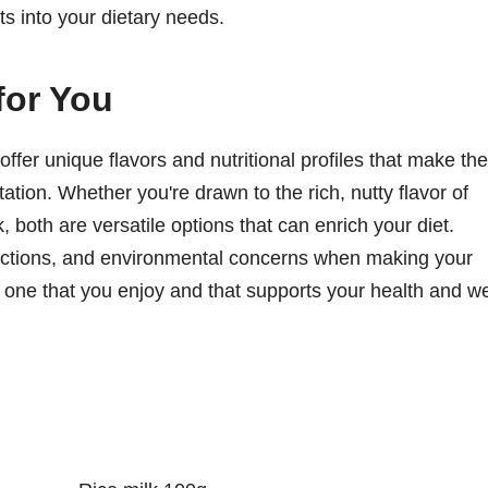
ts into your dietary needs.
for You
offer unique flavors and nutritional profiles that make th
ation. Whether you're drawn to the rich, nutty flavor of
, both are versatile options that can enrich your diet.
trictions, and environmental concerns when making your
is one that you enjoy and that supports your health and we