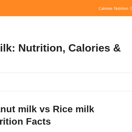
Calories
Nutrition
lk: Nutrition, Calories &
nut milk vs Rice milk
rition Facts