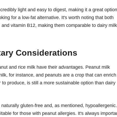
credibly light and easy to digest, making it a great optio
ing for a low-fat alternative. It's worth noting that both
ium and vitamin B12, making them comparable to dairy milk
tary Considerations
nut and rice milk have their advantages. Peanut milk
lk, for instance, and peanuts are a crop that can enrich
r to produce, is still a more sustainable option than dairy
is naturally gluten-free and, as mentioned, hypoallergenic.
table for those with peanut allergies. It's always importa