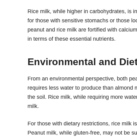
Rice milk, while higher in carbohydrates, is in
for those with sensitive stomachs or those look
peanut and rice milk are fortified with calc
in terms of these essential nutrients.
Environmental and Die
From an environmental perspective, both pea
requires less water to produce than almond mi
the soil. Rice milk, while requiring more wate
milk.
For those with dietary restrictions, rice milk 
Peanut milk, while gluten-free, may not be sui