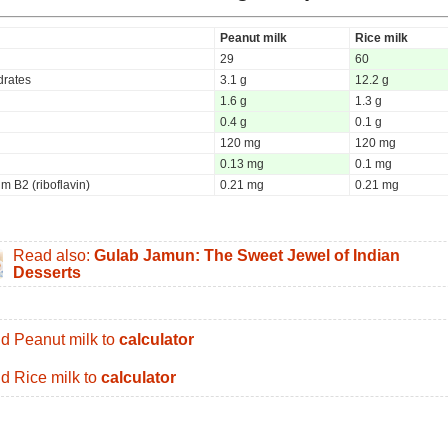
Peanut milk
Rice milk
29
60
rates
3.1 g
12.2 g
1.6 g
1.3 g
0.4 g
0.1 g
120 mg
120 mg
0.13 mg
0.1 mg
m B2 (riboflavin)
0.21 mg
0.21 mg
Read also:
Gulab Jamun: The Sweet Jewel of Indian
Desserts
d Peanut milk to
calculator
d Rice milk to
calculator