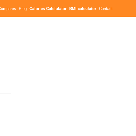
Compares
Blog
Calories Calclulator
BMI calculator
Contact