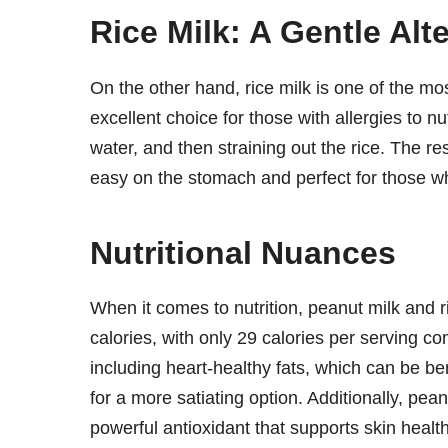
Rice Milk: A Gentle Alt
On the other hand, rice milk is one of the mos
excellent choice for those with allergies to nut
water, and then straining out the rice. The resu
easy on the stomach and perfect for those wh
Nutritional Nuances
When it comes to nutrition, peanut milk and ric
calories, with only 29 calories per serving com
including heart-healthy fats, which can be bene
for a more satiating option. Additionally, pe
powerful antioxidant that supports skin heal