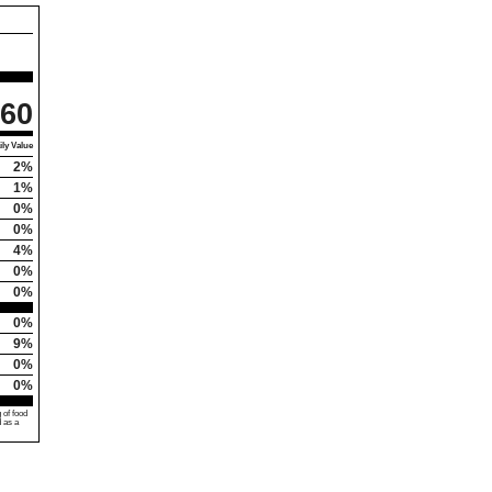
60
ly Value
2%
1%
0%
0%
4%
0%
0%
0%
9%
0%
0%
 of food
d as a