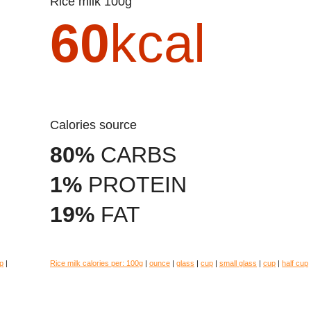
Rice milk 100g
60
kcal
Calories source
80%
CARBS
1%
PROTEIN
19%
FAT
p
|
Rice milk calories per:
100g
|
ounce
|
glass
|
cup
|
small glass
|
cup
|
half cup