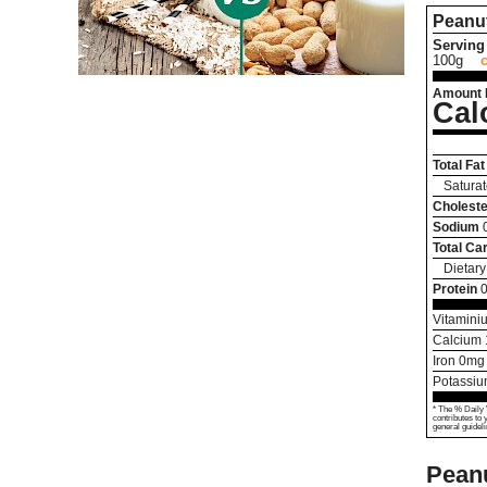
Peanut
Serving 
100g
Amount 
Cal
Total Fat
Saturat
Choleste
Sodium
Total Ca
Dietary
Protein
0
Vitamini
Calcium
Iron
0
mg
Potassi
* The % Daily 
contributes to 
general guideli
Peanu