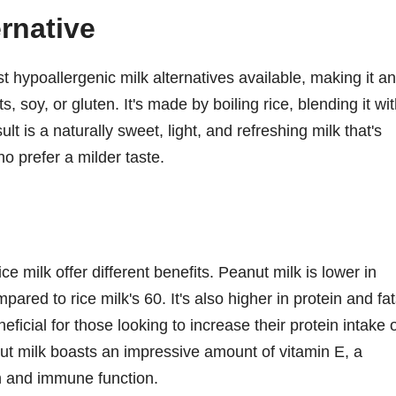
ernative
t hypoallergenic milk alternatives available, making it an
s, soy, or gluten. It's made by boiling rice, blending it wi
lt is a naturally sweet, light, and refreshing milk that's
o prefer a milder taste.
e milk offer different benefits. Peanut milk is lower in
pared to rice milk's 60. It's also higher in protein and fat
ficial for those looking to increase their protein intake 
anut milk boasts an impressive amount of vitamin E, a
th and immune function.