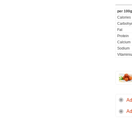
per 100g
Calories
Carbohyd
Fat
Protein
Calcium
Sodium
Vitaminiu
Ad
Ad