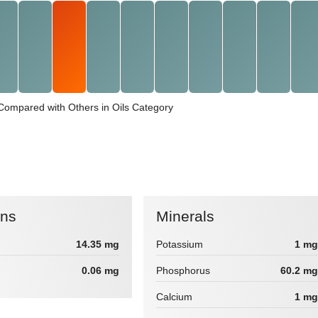
 Compared with Others in Oils Category
ins
Minerals
14.35 mg
Potassium
1 mg
0.06 mg
Phosphorus
60.2 mg
Calcium
1 mg