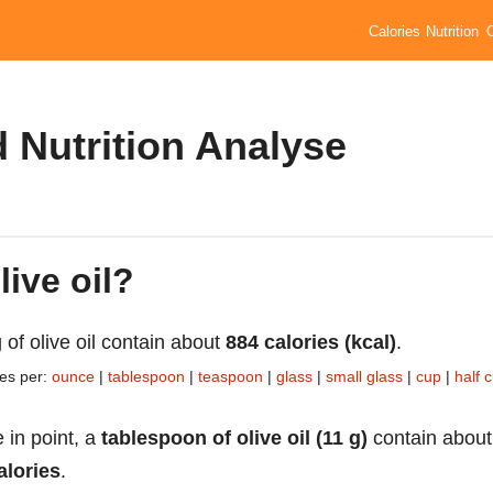
Calories
Nutrition
d Nutrition Analyse
live oil?
 of olive oil contain about
884 calories (kcal)
.
ies per:
ounce
|
tablespoon
|
teaspoon
|
glass
|
small glass
|
cup
|
half 
 in point, a
tablespoon of olive oil (11 g)
contain about
alories
.