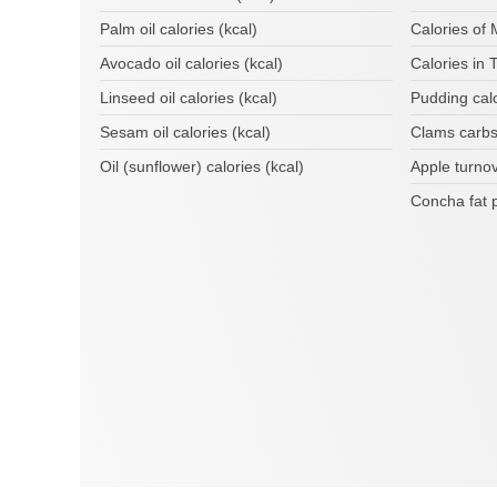
Palm oil calories (kcal)
Calories of
Avocado oil calories (kcal)
Calories in T
Linseed oil calories (kcal)
Pudding cal
Sesam oil calories (kcal)
Clams carbs
Oil (sunflower) calories (kcal)
Apple turno
Concha fat 