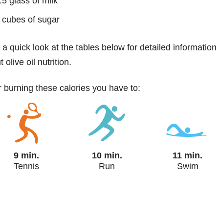
.5 glass of milk
 cubes of sugar
 a quick look at the tables below for detailed information
 olive oil nutrition.
or burning these calories you have to:
9 min.
10 min.
11 min.
Tennis
Run
Swim