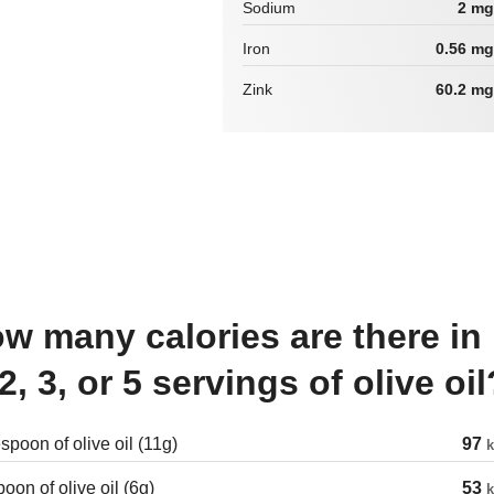
Sodium
2 mg
Iron
0.56 mg
Zink
60.2 mg
 2, 3, or 5 servings of olive oil
spoon of olive oil (11g)
97
k
oon of olive oil (6g)
53
k