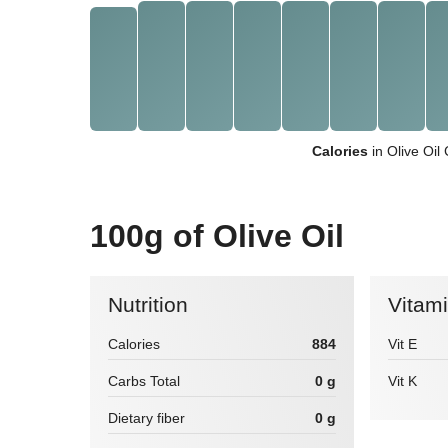
Calories
in Olive Oil
100g of Olive Oil
Nutrition
Vitam
Calories
884
Vit E
Carbs Total
0 g
Vit K
Dietary fiber
0 g