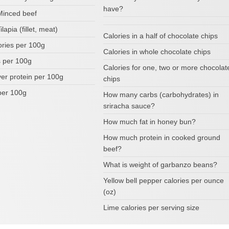
have?
 Minced beef
ilapia (fillet, meat)
Calories in a half of chocolate chips
ories per 100g
Calories in whole chocolate chips
 per 100g
Calories for one, two or more chocolat
ver protein per 100g
chips
per 100g
How many carbs (carbohydrates) in
sriracha sauce?
How much fat in honey bun?
How much protein in cooked ground
beef?
What is weight of garbanzo beans?
Yellow bell pepper calories per ounce
(oz)
Lime calories per serving size