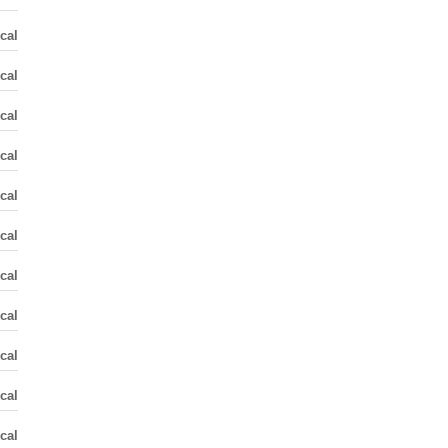
cal
cal
cal
cal
cal
cal
cal
cal
cal
cal
cal