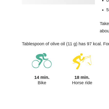
0
5
Take
about
tablespoon of olive oil (11 g) has 97 kcal. F
14 min.
18 min.
Bike
Horse ride