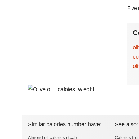
Five 
C
ol
co
oli
Similar calories number have:
See also:
Almond oil calories (kcal)
Calories fr