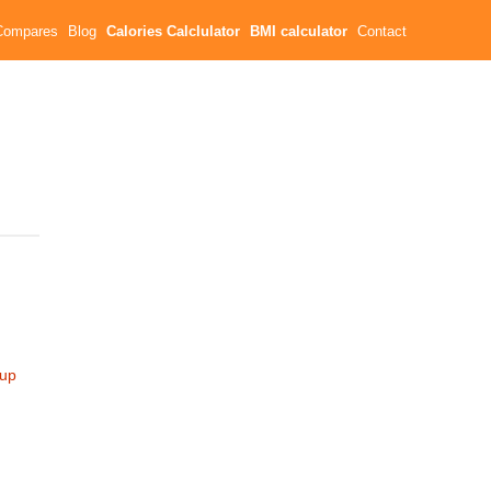
Compares
Blog
Calories Calclulator
BMI calculator
Contact
cup