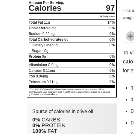
Amount Per Serving:
Calories
97
This i
weight
% Daily Value
Total Fat
11
g
14%
Cholesterol
0
mg
0%
Sodium
0.22
mg
0%
Total Carbohydrates
0
g
0%
Dietary Fiber
0
g
0%
Sugars
0
g
To v
Protein
0
g
0%
calo
Vitaminium C
0
mg
0%
for 
Calcium
0.11
mg
0%
Iron
0.06
mg
0%
Potassium
0.11
mg
0%
1
* The % Daily Value (DV) shows how much a nutrient in one serving of food
contributes to your total daily diet. A 2000-calorie daily intake is used as a general
guideline for nutrition advice.
1
0
Source of calories in olive oil
0%
CARBS
0
0%
PROTEIN
100%
FAT