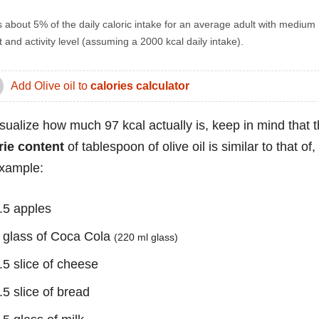
s about 5% of the daily caloric intake for an average adult with medium
 and activity level (assuming a 2000 kcal daily intake).
Add Olive oil to
calories calculator
isualize how much 97 kcal actually is, keep in mind that 
rie content
of tablespoon of olive oil is similar to that of,
example:
.5 apples
 glass of Coca Cola
(220 ml glass)
.5 slice of cheese
.5 slice of bread