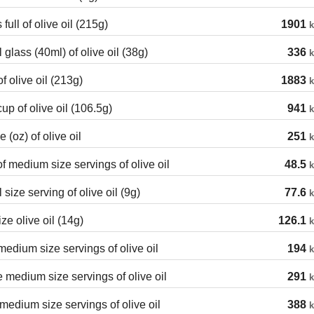
 full of olive oil (215g)
1901
k
 glass (40ml) of olive oil (38g)
336
k
f olive oil (213g)
1883
k
cup of olive oil (106.5g)
941
k
 (oz) of olive oil
251
k
of medium size servings of olive oil
48.5
k
 size serving of olive oil (9g)
77.6
k
ize olive oil (14g)
126.1
k
edium size servings of olive oil
194
k
 medium size servings of olive oil
291
k
medium size servings of olive oil
388
k