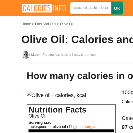
Home
Fats And Oils
Olive Oil
Olive Oil: Calories an
Marcin Piotrowicz
, healthy lifestyle promoter
How many calories in o
100g
Calor
Nutrition Facts
Olive Oil
Case
Serving size:
97 c
tablespoon of olive oil (11 g)
change