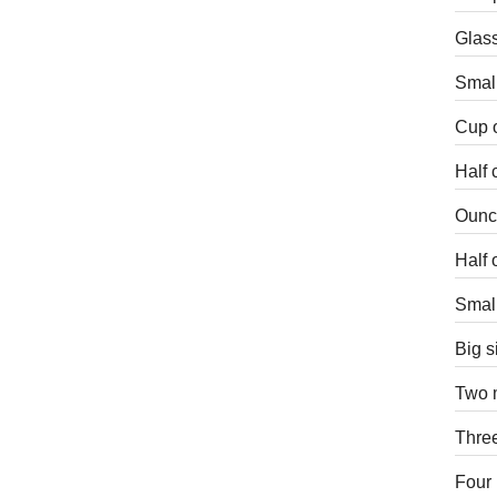
Glass
Small
Cup o
Half 
Ounce
Half 
Small
Big s
Two m
Three
Four 