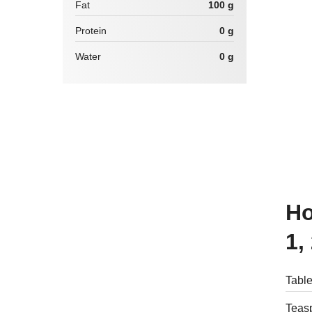
Fat
100 g
Protein
0 g
Water
0 g
How many calories are there in
1,
Table
Teasp