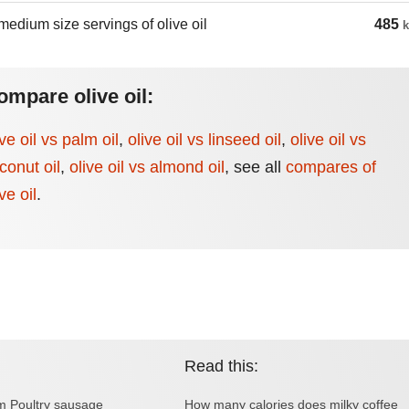
medium size servings of olive oil
485
k
ompare olive oil:
ive oil vs palm oil
,
olive oil vs linseed oil
,
olive oil vs
conut oil
,
olive oil vs almond oil
,
see all
compares of
ve oil
.
Read this:
om Poultry sausage
How many calories does milky coffee