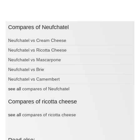
Compares of Neufchatel
Neufchatel vs Cream Cheese
Neufchatel vs Ricotta Cheese
Neufchatel vs Mascarpone
Neufchatel vs Brie
Neufchatel vs Camembert
see all
compares of Neufchatel
Compares of ricotta cheese
see all
compares of ricotta cheese
Read also: