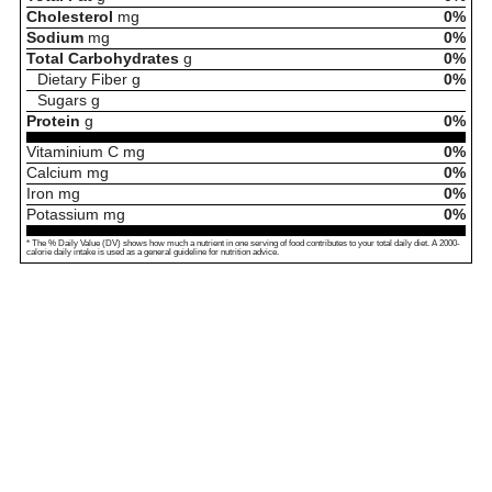
Cholesterol
mg
0%
Sodium
mg
0%
Total Carbohydrates
g
0%
Dietary Fiber
g
0%
Sugars
g
Protein
g
0%
Vitaminium C
mg
0%
Calcium
mg
0%
Iron
mg
0%
Potassium
mg
0%
* The % Daily Value (DV) shows how much a nutrient in one serving of food contributes to your total daily diet. A 2000-
calorie daily intake is used as a general guideline for nutrition advice.