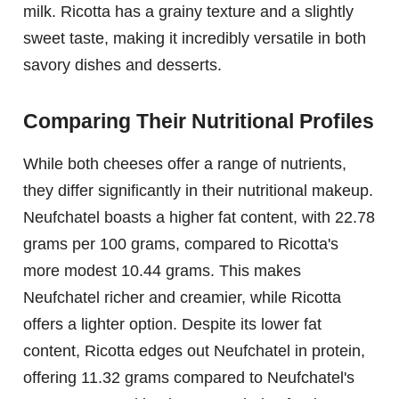
milk. Ricotta has a grainy texture and a slightly
sweet taste, making it incredibly versatile in both
savory dishes and desserts.
Comparing Their Nutritional Profiles
While both cheeses offer a range of nutrients,
they differ significantly in their nutritional makeup.
Neufchatel boasts a higher fat content, with 22.78
grams per 100 grams, compared to Ricotta's
more modest 10.44 grams. This makes
Neufchatel richer and creamier, while Ricotta
offers a lighter option. Despite its lower fat
content, Ricotta edges out Neufchatel in protein,
offering 11.32 grams compared to Neufchatel's