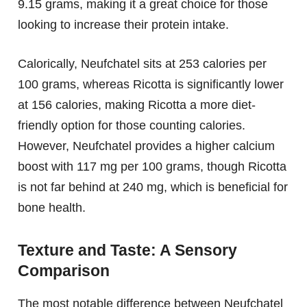
9.15 grams, making it a great choice for those
looking to increase their protein intake.
Calorically, Neufchatel sits at 253 calories per
100 grams, whereas Ricotta is significantly lower
at 156 calories, making Ricotta a more diet-
friendly option for those counting calories.
However, Neufchatel provides a higher calcium
boost with 117 mg per 100 grams, though Ricotta
is not far behind at 240 mg, which is beneficial for
bone health.
Texture and Taste: A Sensory
Comparison
The most notable difference between Neufchatel