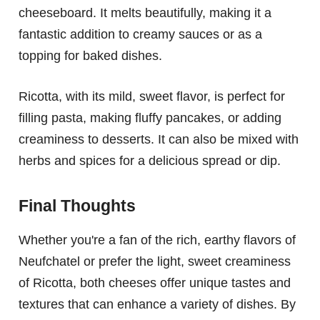
cheeseboard. It melts beautifully, making it a
fantastic addition to creamy sauces or as a
topping for baked dishes.
Ricotta, with its mild, sweet flavor, is perfect for
filling pasta, making fluffy pancakes, or adding
creaminess to desserts. It can also be mixed with
herbs and spices for a delicious spread or dip.
Final Thoughts
Whether you're a fan of the rich, earthy flavors of
Neufchatel or prefer the light, sweet creaminess
of Ricotta, both cheeses offer unique tastes and
textures that can enhance a variety of dishes. By