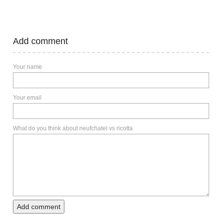
Add comment
Your name
Your email
What do you think about neufchatel vs ricotta
Add comment