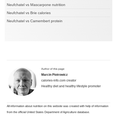
Neufchatel vs Mascarpone nutrition
Neufchatel vs Brie calories
Neufchatel vs Camembert protein
Author of this page
Marcin Piotrowicz
calories-info.com creator
Healthy diet and healthy lifestyle promoter
All information about nutrition on this website was created with help of information
from the official United States Department of Agriculture database.