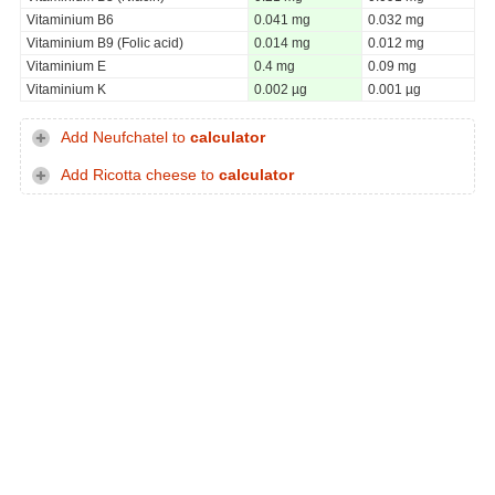
Vitaminium B6
0.041 mg
0.032 mg
Vitaminium B9 (Folic acid)
0.014 mg
0.012 mg
Vitaminium E
0.4 mg
0.09 mg
Vitaminium K
0.002 µg
0.001 µg
Add Neufchatel to
calculator
Add Ricotta cheese to
calculator