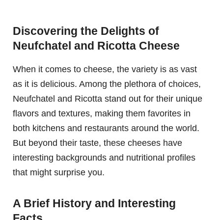
Discovering the Delights of
Neufchatel and Ricotta Cheese
When it comes to cheese, the variety is as vast
as it is delicious. Among the plethora of choices,
Neufchatel and Ricotta stand out for their unique
flavors and textures, making them favorites in
both kitchens and restaurants around the world.
But beyond their taste, these cheeses have
interesting backgrounds and nutritional profiles
that might surprise you.
A Brief History and Interesting
Facts