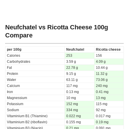
Neufchatel vs Ricotta Cheese
100g
Compare
per 100g
Neufchatel
Ricotta cheese
Calories
253
156
Carbohydrates
3.59 g
4.09 g
Fat
22.78 g
10.44 g
Protein
9.15 g
11.32 g
Water
63.11 g
73.06 g
Calcium
117 mg
240 mg
Iron
0.13 mg
0.41 mg
Magnessium
10 mg
13 mg
Potassium
152 mg
115 mg
Sodium
334 mg
92 mg
Vitaminium B1 (Thiamine)
0.022 mg
0.017 mg
Vitaminium B2 (riboflavin)
0.155 mg
0.19 mg
Vitaminium B3 (Niacin)
0.21 mg
0.091 mg