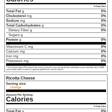
% Daily Value
Total Fat
g
0%
Cholesterol
mg
0%
Sodium
mg
0%
Total Carbohydrates
g
0%
Dietary Fiber
g
0%
Sugars
g
Protein
g
0%
Vitaminium C
mg
0%
Calcium
mg
0%
Iron
mg
0%
Potassium
mg
0%
* The % Daily Value (DV) shows how much a nutrient in one serving of food contributes to your total daily diet. A 2000-
calorie daily intake is used as a general guideline for nutrition advice.
Ricotta Cheese
Serving size:
change
Amount Per Serving:
Calories
% Daily Value
Total Fat
g
0%