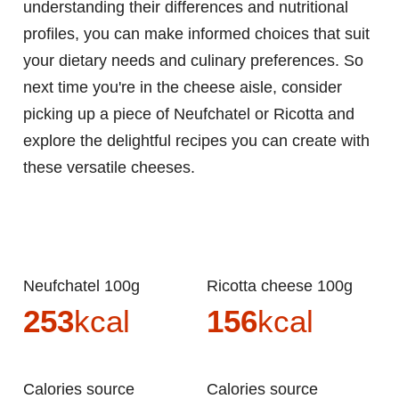
understanding their differences and nutritional
profiles, you can make informed choices that suit
your dietary needs and culinary preferences. So
next time you're in the cheese aisle, consider
picking up a piece of Neufchatel or Ricotta and
explore the delightful recipes you can create with
these versatile cheeses.
Neufchatel 100g
Ricotta cheese 100g
253
kcal
156
kcal
Calories source
Calories source