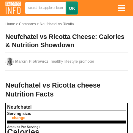
Home
Compares
Neufchatel vs Ricotta
Neufchatel vs Ricotta Cheese: Calories
& Nutrition Showdown
Marcin Piotrowicz
, healthy lifestyle promoter
Neufchatel vs Ricotta cheese
Nutrition Facts
Neufchatel
Serving size:
change
Amount Per Serving:
Calories