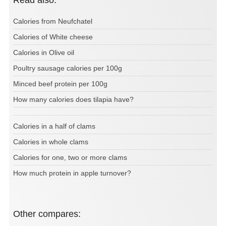
Calories from Neufchatel
Calories of White cheese
Calories in Olive oil
Poultry sausage calories per 100g
Minced beef protein per 100g
How many calories does tilapia have?
Calories in a half of clams
Calories in whole clams
Calories for one, two or more clams
How much protein in apple turnover?
Other compares: