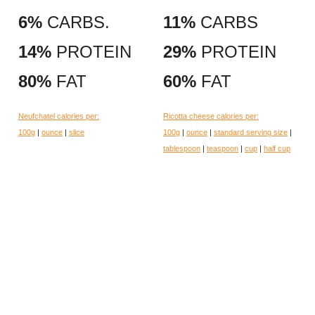
6%
CARBS.
11%
CARBS
14%
PROTEIN
29%
PROTEIN
80%
FAT
60%
FAT
Neufchatel calories per:
Ricotta cheese calories per:
100g
|
ounce
|
slice
100g
|
ounce
|
standard serving size
|
tablespoon
|
teaspoon
|
cup
|
half cup