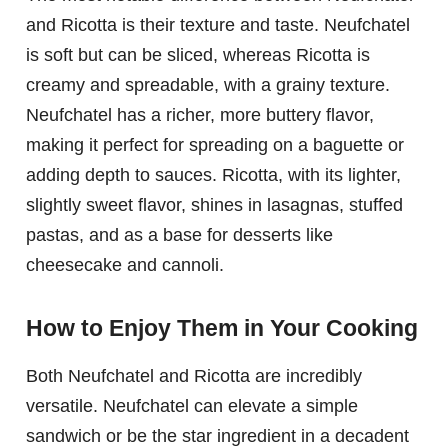
and Ricotta is their texture and taste. Neufchatel
is soft but can be sliced, whereas Ricotta is
creamy and spreadable, with a grainy texture.
Neufchatel has a richer, more buttery flavor,
making it perfect for spreading on a baguette or
adding depth to sauces. Ricotta, with its lighter,
slightly sweet flavor, shines in lasagnas, stuffed
pastas, and as a base for desserts like
cheesecake and cannoli.
How to Enjoy Them in Your Cooking
Both Neufchatel and Ricotta are incredibly
versatile. Neufchatel can elevate a simple
sandwich or be the star ingredient in a decadent