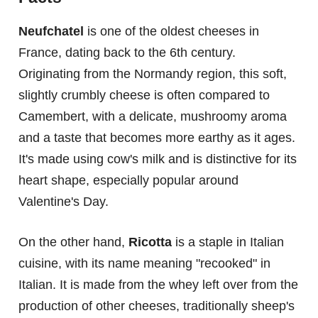
Neufchatel
is one of the oldest cheeses in
France, dating back to the 6th century.
Originating from the Normandy region, this soft,
slightly crumbly cheese is often compared to
Camembert, with a delicate, mushroomy aroma
and a taste that becomes more earthy as it ages.
It's made using cow's milk and is distinctive for its
heart shape, especially popular around
Valentine's Day.
On the other hand,
Ricotta
is a staple in Italian
cuisine, with its name meaning "recooked" in
Italian. It is made from the whey left over from the
production of other cheeses, traditionally sheep's