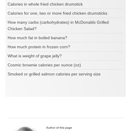
Calories in whole fried chicken drumstick
Calories for one, two or more fried chicken drumsticks
How many carbs (carbohydrates) in McDonalds Grilled
Chicken Salad?
How much fat in boiled banana?
How much protein in frozen corn?
What is weight of grape jelly?
Cosmic brownie calories per ounce (oz)
Smoked or grilled salmon calories per serving size
Author of this page