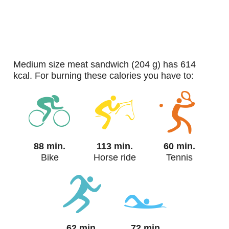
medium size meat sandwich (204 g) has 614
kcal. For burning these calories you have to:
88 min.
113 min.
60 min.
Bike
Horse ride
Tennis
62 min.
72 min.