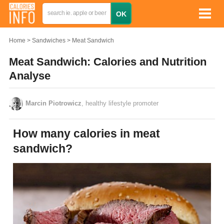
Home
Sandwiches
Meat Sandwich
Meat Sandwich: Calories and Nutrition
Analyse
Marcin Piotrowicz
, healthy lifestyle promoter
How many calories in meat
sandwich?