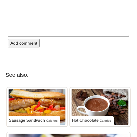
Add comment
See also:
Sausage Sandwich
Hot Chocolate
Calories
Calories