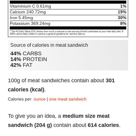
Vitaminium C
0.61
mg
1%
Calcium
240.72
mg
19%
Iron
5.45
mg
30%
Potassium
369.24
mg
8%
* The % Daily Value (DV) shows how much a nutrient in one serving of food contributes to your total daily diet. A
2000-calorie daily intake is used as a general guideline for nutrition advice.
Source of calories in meat sandwich
44%
CARBS
14%
PROTEIN
42%
FAT
100g of meat sandwiches contain about
301
calories (kcal)
.
Calories per:
ounce
|
one meat sandwich
To give you an idea, a
medium size meat
sandwich (204 g)
contain about
614 calories
.