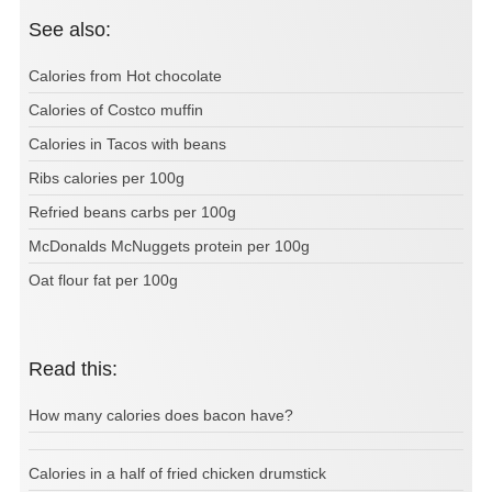
See also:
Calories from Hot chocolate
Calories of Costco muffin
Calories in Tacos with beans
Ribs calories per 100g
Refried beans carbs per 100g
McDonalds McNuggets protein per 100g
Oat flour fat per 100g
Read this:
How many calories does bacon have?
Calories in a half of fried chicken drumstick