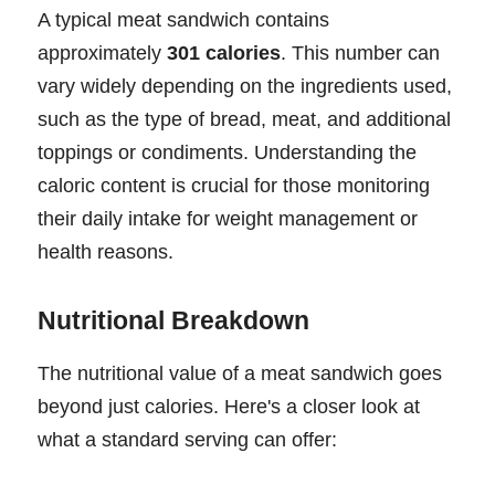
A typical meat sandwich contains
approximately
301 calories
. This number can
vary widely depending on the ingredients used,
such as the type of bread, meat, and additional
toppings or condiments. Understanding the
caloric content is crucial for those monitoring
their daily intake for weight management or
health reasons.
Nutritional Breakdown
The nutritional value of a meat sandwich goes
beyond just calories. Here's a closer look at
what a standard serving can offer: