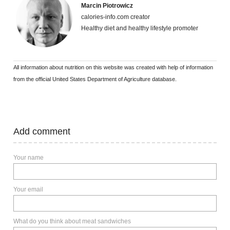
Marcin Piotrowicz
calories-info.com creator
Healthy diet and healthy lifestyle promoter
All information about nutrition on this website was created with help of information
from the official United States Department of Agriculture database.
Add comment
Your name
Your email
What do you think about meat sandwiches