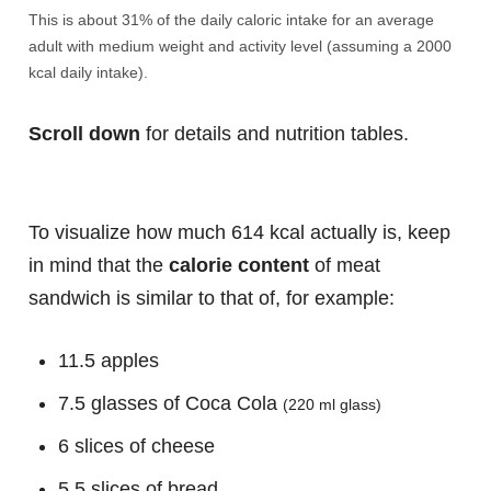
This is about 31% of the daily caloric intake for an average
adult with medium weight and activity level (assuming a 2000
kcal daily intake).
Scroll down
for details and nutrition tables.
To visualize how much 614 kcal actually is, keep
in mind that the
calorie content
of meat
sandwich is similar to that of, for example:
11.5 apples
7.5 glasses of Coca Cola
(220 ml glass)
6 slices of cheese
5.5 slices of bread