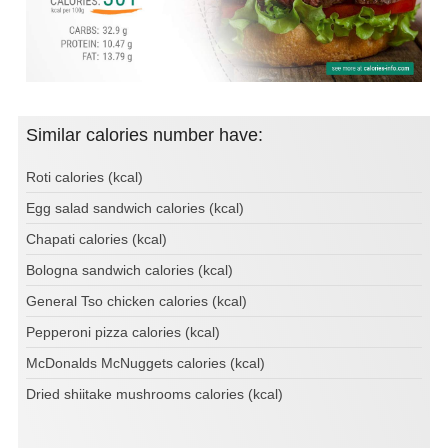
Similar calories number have:
Roti calories (kcal)
Egg salad sandwich calories (kcal)
Chapati calories (kcal)
Bologna sandwich calories (kcal)
General Tso chicken calories (kcal)
Pepperoni pizza calories (kcal)
McDonalds McNuggets calories (kcal)
Dried shiitake mushrooms calories (kcal)