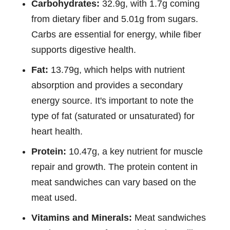
Carbohydrates:
32.9g, with 1.7g coming
from dietary fiber and 5.01g from sugars.
Carbs are essential for energy, while fiber
supports digestive health.
Fat:
13.79g, which helps with nutrient
absorption and provides a secondary
energy source. It's important to note the
type of fat (saturated or unsaturated) for
heart health.
Protein:
10.47g, a key nutrient for muscle
repair and growth. The protein content in
meat sandwiches can vary based on the
meat used.
Vitamins and Minerals:
Meat sandwiches