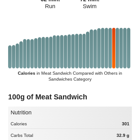
Run
Swim
Calories
in Meat Sandwich Compared with Others in
Sandwiches Category
100g of Meat Sandwich
Nutrition
Calories
301
Carbs Total
32.9 g