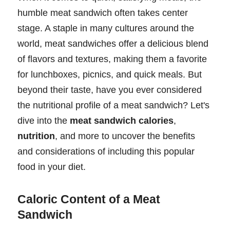
humble meat sandwich often takes center
stage. A staple in many cultures around the
world, meat sandwiches offer a delicious blend
of flavors and textures, making them a favorite
for lunchboxes, picnics, and quick meals. But
beyond their taste, have you ever considered
the nutritional profile of a meat sandwich? Let's
dive into the
meat sandwich calories
,
nutrition
, and more to uncover the benefits
and considerations of including this popular
food in your diet.
Caloric Content of a Meat
Sandwich