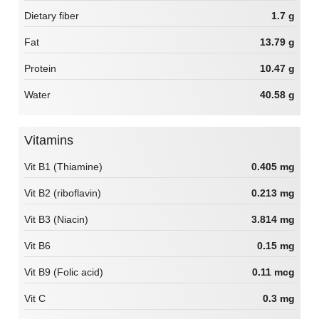
Dietary fiber
1.7 g
Fat
13.79 g
Protein
10.47 g
Water
40.58 g
Vitamins
Vit B1 (Thiamine)
0.405 mg
Vit B2 (riboflavin)
0.213 mg
Vit B3 (Niacin)
3.814 mg
Vit B6
0.15 mg
Vit B9 (Folic acid)
0.11 mcg
Vit C
0.3 mg