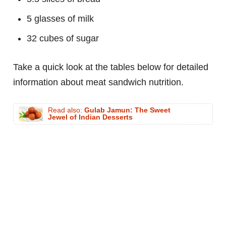
5 glasses of milk
32 cubes of sugar
Take a quick look at the tables below for detailed
information about meat sandwich nutrition.
Read also:
Gulab Jamun: The Sweet
Jewel of Indian Desserts