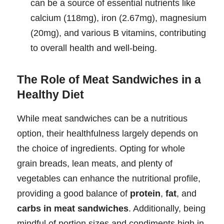
can be a source of essential nutrients like
calcium (118mg), iron (2.67mg), magnesium
(20mg), and various B vitamins, contributing
to overall health and well-being.
The Role of Meat Sandwiches in a
Healthy Diet
While meat sandwiches can be a nutritious
option, their healthfulness largely depends on
the choice of ingredients. Opting for whole
grain breads, lean meats, and plenty of
vegetables can enhance the nutritional profile,
providing a good balance of
protein
,
fat
, and
carbs in meat sandwiches
. Additionally, being
mindful of portion sizes and condiments high in