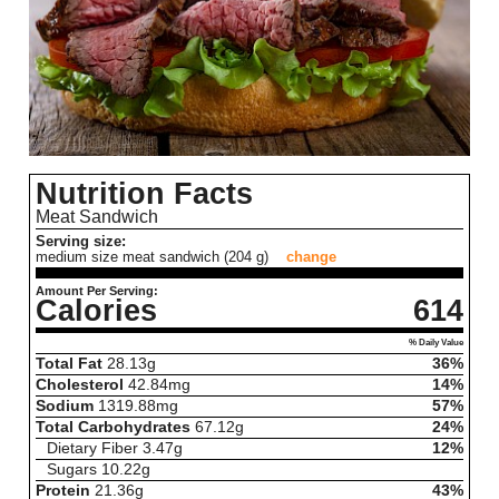
Nutrition Facts
Meat Sandwich
Serving size:
medium size meat sandwich (204 g)
change
Amount Per Serving:
Calories
614
% Daily Value
Total Fat
28.13
g
36%
Cholesterol
42.84
mg
14%
Sodium
1319.88
mg
57%
Total Carbohydrates
67.12
g
24%
Dietary Fiber
3.47
g
12%
Sugars
10.22
g
Protein
21.36
g
43%