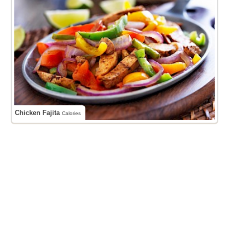
Chicken Fajita
Calories