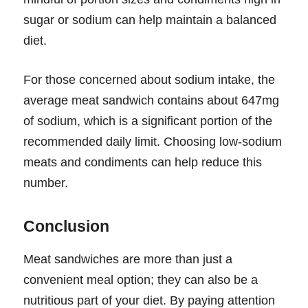
sugar or sodium can help maintain a balanced
diet.
For those concerned about sodium intake, the
average meat sandwich contains about 647mg
of sodium, which is a significant portion of the
recommended daily limit. Choosing low-sodium
meats and condiments can help reduce this
number.
Conclusion
Meat sandwiches are more than just a
convenient meal option; they can also be a
nutritious part of your diet. By paying attention