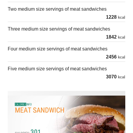
Two medium size servings of meat sandwiches
1228
kcal
Three medium size servings of meat sandwiches
1842
kcal
Four medium size servings of meat sandwiches
2456
kcal
Five medium size servings of meat sandwiches
3070
kcal