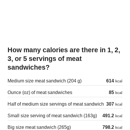
How many calories are there in 1, 2,
3, or 5 servings of meat
sandwiches?
Medium size meat sandwich (204 g)
614
kcal
Ounce (oz) of meat sandwiches
85
kcal
Half of medium size servings of meat sandwich
307
kcal
Small size serving of meat sandwich (163g)
491.2
kcal
Big size meat sandwich (265g)
798.2
kcal