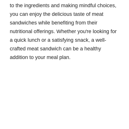
to the ingredients and making mindful choices,
you can enjoy the delicious taste of meat
sandwiches while benefiting from their
nutritional offerings. Whether you're looking for
a quick lunch or a satisfying snack, a well-
crafted meat sandwich can be a healthy
addition to your meal plan.