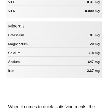
Vit E
0.31 mg
Vit K
0.009 mg
Minerals
Potassium
181 mg
Magnessium
20 mg
Calcium
118 mg
Sodium
647 mg
Iron
2.67 mg
When it comes to quick, satisfying meals, the