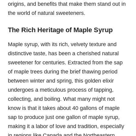
origins, and benefits that make them stand out in
the world of natural sweeteners.
The Rich Heritage of Maple Syrup
Maple syrup, with its rich, velvety texture and
distinctive taste, has been a cherished natural
sweetener for centuries. Extracted from the sap
of maple trees during the brief thawing period
between winter and spring, this golden elixir
undergoes a meticulous process of tapping,
collecting, and boiling. What many might not
know is that it takes about 40 gallons of maple
sap to produce just one gallon of maple syrup,
making it a labor of love and tradition, especially
in regions like Canada and the Northeastern