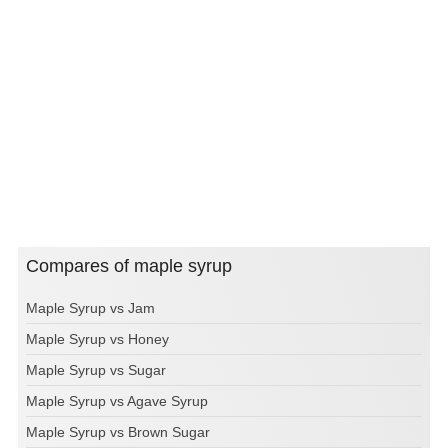
Compares of maple syrup
Maple Syrup vs Jam
Maple Syrup vs Honey
Maple Syrup vs Sugar
Maple Syrup vs Agave Syrup
Maple Syrup vs Brown Sugar