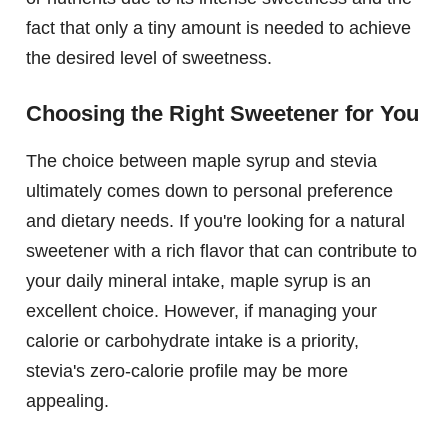
fact that only a tiny amount is needed to achieve
the desired level of sweetness.
Choosing the Right Sweetener for You
The choice between maple syrup and stevia
ultimately comes down to personal preference
and dietary needs. If you're looking for a natural
sweetener with a rich flavor that can contribute to
your daily mineral intake, maple syrup is an
excellent choice. However, if managing your
calorie or carbohydrate intake is a priority,
stevia's zero-calorie profile may be more
appealing.