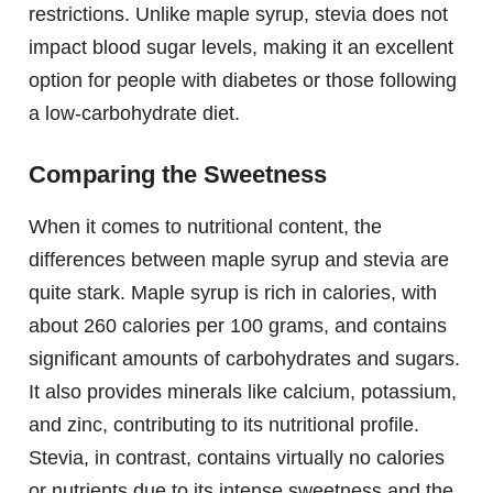
restrictions. Unlike maple syrup, stevia does not
impact blood sugar levels, making it an excellent
option for people with diabetes or those following
a low-carbohydrate diet.
Comparing the Sweetness
When it comes to nutritional content, the
differences between maple syrup and stevia are
quite stark. Maple syrup is rich in calories, with
about 260 calories per 100 grams, and contains
significant amounts of carbohydrates and sugars.
It also provides minerals like calcium, potassium,
and zinc, contributing to its nutritional profile.
Stevia, in contrast, contains virtually no calories
or nutrients due to its intense sweetness and the