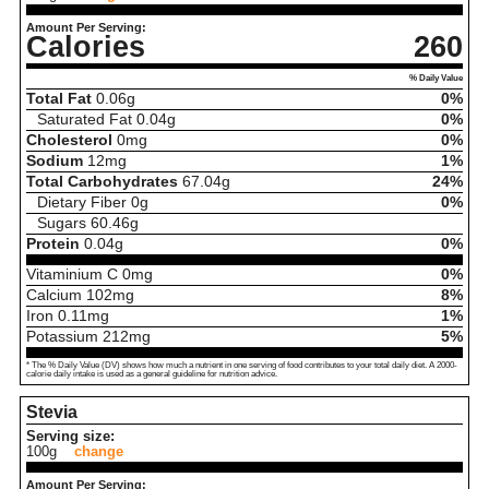
Amount Per Serving:
Calories
260
% Daily Value
Total Fat
0.06
g
0%
Saturated Fat
0.04
g
0%
Cholesterol
0
mg
0%
Sodium
12
mg
1%
Total Carbohydrates
67.04
g
24%
Dietary Fiber
0
g
0%
Sugars
60.46
g
Protein
0.04
g
0%
Vitaminium C
0
mg
0%
Calcium
102
mg
8%
Iron
0.11
mg
1%
Potassium
212
mg
5%
* The % Daily Value (DV) shows how much a nutrient in one serving of food contributes to your total daily diet. A 2000-
calorie daily intake is used as a general guideline for nutrition advice.
Stevia
Serving size:
100g
change
Amount Per Serving: