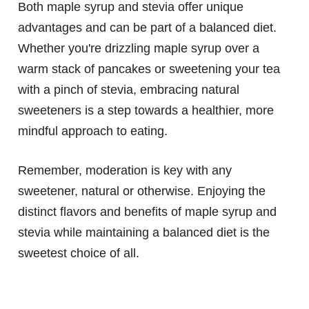
Both maple syrup and stevia offer unique
advantages and can be part of a balanced diet.
Whether you're drizzling maple syrup over a
warm stack of pancakes or sweetening your tea
with a pinch of stevia, embracing natural
sweeteners is a step towards a healthier, more
mindful approach to eating.
Remember, moderation is key with any
sweetener, natural or otherwise. Enjoying the
distinct flavors and benefits of maple syrup and
stevia while maintaining a balanced diet is the
sweetest choice of all.