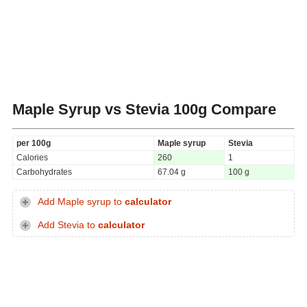
Maple Syrup vs Stevia
100g Compare
per 100g
Maple syrup
Stevia
Calories
260
1
Carbohydrates
67.04 g
100 g
Add Maple syrup to
calculator
Add Stevia to
calculator