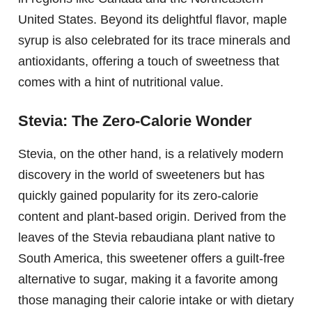
United States. Beyond its delightful flavor, maple
syrup is also celebrated for its trace minerals and
antioxidants, offering a touch of sweetness that
comes with a hint of nutritional value.
Stevia: The Zero-Calorie Wonder
Stevia, on the other hand, is a relatively modern
discovery in the world of sweeteners but has
quickly gained popularity for its zero-calorie
content and plant-based origin. Derived from the
leaves of the Stevia rebaudiana plant native to
South America, this sweetener offers a guilt-free
alternative to sugar, making it a favorite among
those managing their calorie intake or with dietary