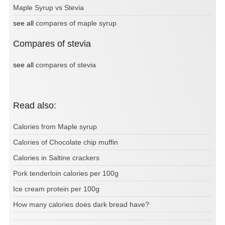
Maple Syrup vs Stevia
see all
compares of maple syrup
Compares of stevia
see all
compares of stevia
Read also:
Calories from Maple syrup
Calories of Chocolate chip muffin
Calories in Saltine crackers
Pork tenderloin calories per 100g
Ice cream protein per 100g
How many calories does dark bread have?