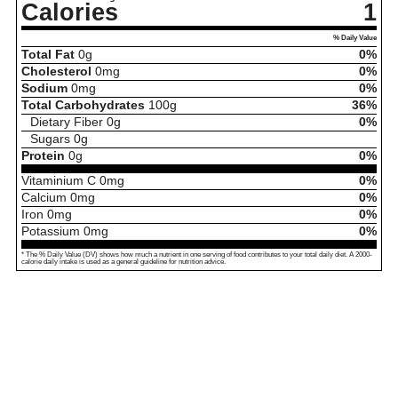
Calories
1
% Daily Value
Total Fat
0
g
0%
Cholesterol
0
mg
0%
Sodium
0
mg
0%
Total Carbohydrates
100
g
36%
Dietary Fiber
0
g
0%
Sugars
0
g
Protein
0
g
0%
Vitaminium C
0
mg
0%
Calcium
0
mg
0%
Iron
0
mg
0%
Potassium
0
mg
0%
* The % Daily Value (DV) shows how much a nutrient in one serving of food contributes to your total daily diet. A 2000-
calorie daily intake is used as a general guideline for nutrition advice.