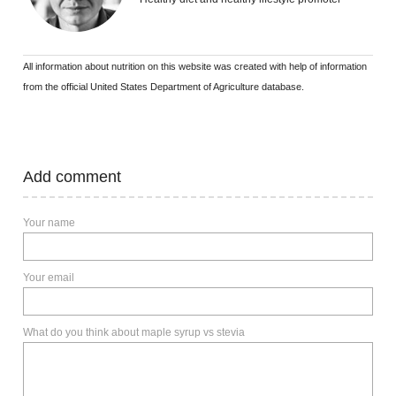
All information about nutrition on this website was created with help of information
from the official United States Department of Agriculture database.
Add comment
Your name
Your email
What do you think about maple syrup vs stevia