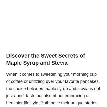
Discover the Sweet Secrets of
Maple Syrup and Stevia
When it comes to sweetening your morning cup
of coffee or drizzling over your favorite pancakes,
the choice between maple syrup and stevia is not
just about taste but also about embracing a
healthier lifestyle. Both have their unique stories,