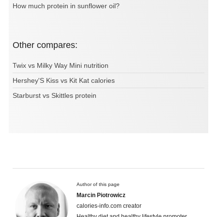
How much protein in sunflower oil?
Other compares:
Twix vs Milky Way Mini nutrition
Hershey'S Kiss vs Kit Kat calories
Starburst vs Skittles protein
Author of this page
Marcin Piotrowicz
calories-info.com creator
Healthy diet and healthy lifestyle promoter