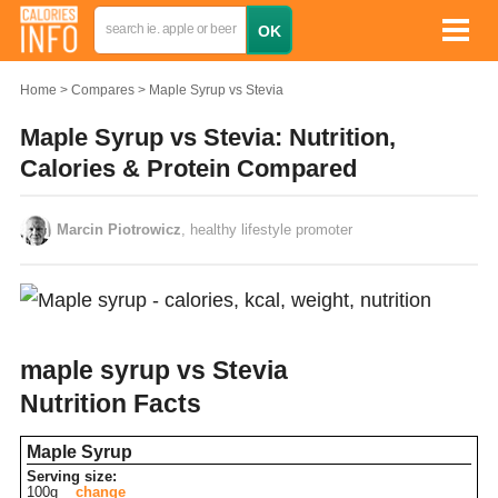
Home
Compares
Maple Syrup vs Stevia
Maple Syrup vs Stevia: Nutrition,
Calories & Protein Compared
Marcin Piotrowicz
, healthy lifestyle promoter
maple syrup vs Stevia
Nutrition Facts
Maple Syrup
Serving size:
100g
change