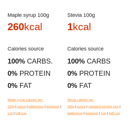
Maple syrup 100g
Stevia 100g
260
kcal
1
kcal
Calories source
Calories source
100%
CARBS.
100%
CARBS
0%
PROTEIN
0%
PROTEIN
0%
FAT
0%
FAT
Maple syrup calories per:
Stevia calories per:
100g
|
ounce
|
tablespoon
|
teaspoon
|
100g
|
ounce
|
standard serving size
|
cup
|
half cup
tablespoon
|
teaspoon
|
cup
|
half cup