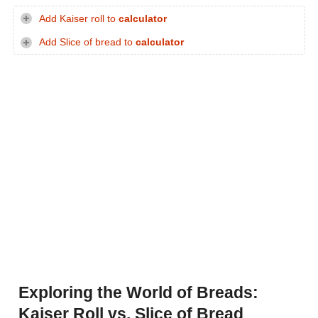
Add Kaiser roll to
calculator
Add Slice of bread to
calculator
Exploring the World of Breads:
Kaiser Roll vs. Slice of Bread