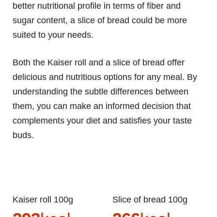
better nutritional profile in terms of fiber and
sugar content, a slice of bread could be more
suited to your needs.
Both the Kaiser roll and a slice of bread offer
delicious and nutritious options for any meal. By
understanding the subtle differences between
them, you can make an informed decision that
complements your diet and satisfies your taste
buds.
Kaiser roll 100g
Slice of bread 100g