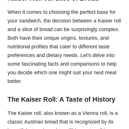
When it comes to choosing the perfect base for
your sandwich, the decision between a Kaiser roll
and a slice of bread can be surprisingly complex.
Both have their unique origins, textures, and
nutritional profiles that cater to different taste
preferences and dietary needs. Let's delve into
some fascinating facts and comparisons to help
you decide which one might suit your next meal
better.
The Kaiser Roll: A Taste of History
The Kaiser roll, also known as a Vienna roll, is a
classic Austrian bread that is recognized by its