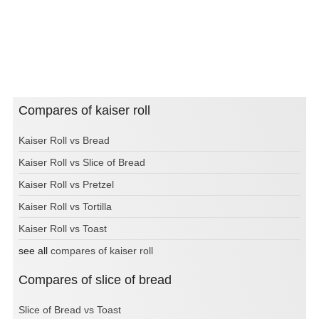
Compares of kaiser roll
Kaiser Roll vs Bread
Kaiser Roll vs Slice of Bread
Kaiser Roll vs Pretzel
Kaiser Roll vs Tortilla
Kaiser Roll vs Toast
see all
compares of kaiser roll
Compares of slice of bread
Slice of Bread vs Toast