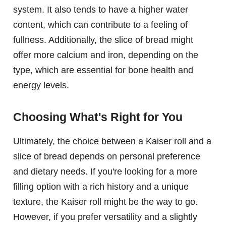
system. It also tends to have a higher water
content, which can contribute to a feeling of
fullness. Additionally, the slice of bread might
offer more calcium and iron, depending on the
type, which are essential for bone health and
energy levels.
Choosing What's Right for You
Ultimately, the choice between a Kaiser roll and a
slice of bread depends on personal preference
and dietary needs. If you're looking for a more
filling option with a rich history and a unique
texture, the Kaiser roll might be the way to go.
However, if you prefer versatility and a slightly