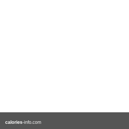
calories
-info.com