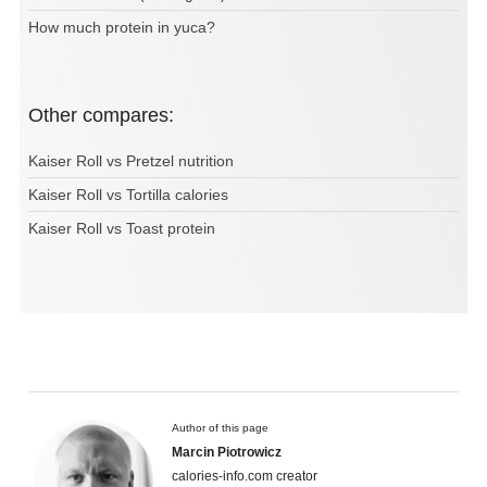
How much protein in yuca?
Other compares:
Kaiser Roll vs Pretzel nutrition
Kaiser Roll vs Tortilla calories
Kaiser Roll vs Toast protein
Author of this page
Marcin Piotrowicz
calories-info.com creator