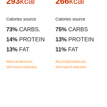
293
kcal
266
kcal
Calories source
Calories source
73%
CARBS.
75%
CARBS
14%
PROTEIN
13%
PROTEIN
13%
FAT
11%
FAT
Kaiser roll calories per:
Slice of bread calories per:
100g
|
ounce
|
single piece
100g
|
ounce
|
single piece