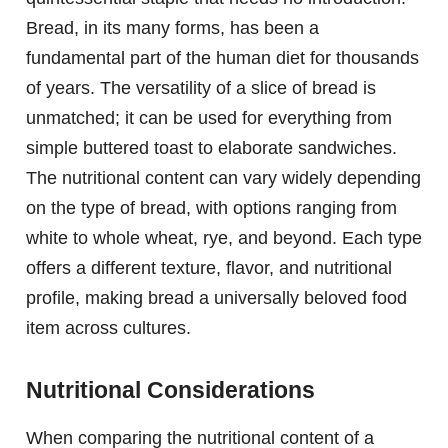
Bread, in its many forms, has been a
fundamental part of the human diet for thousands
of years. The versatility of a slice of bread is
unmatched; it can be used for everything from
simple buttered toast to elaborate sandwiches.
The nutritional content can vary widely depending
on the type of bread, with options ranging from
white to whole wheat, rye, and beyond. Each type
offers a different texture, flavor, and nutritional
profile, making bread a universally beloved food
item across cultures.
Nutritional Considerations
When comparing the nutritional content of a