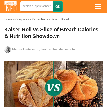
Home
Compares
Kaiser Roll vs Slice of Bread
Kaiser Roll vs Slice of Bread: Calories
& Nutrition Showdown
Marcin Piotrowicz
, healthy lifestyle promoter