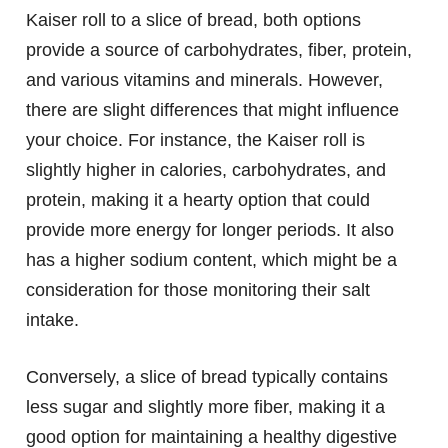
Kaiser roll to a slice of bread, both options
provide a source of carbohydrates, fiber, protein,
and various vitamins and minerals. However,
there are slight differences that might influence
your choice. For instance, the Kaiser roll is
slightly higher in calories, carbohydrates, and
protein, making it a hearty option that could
provide more energy for longer periods. It also
has a higher sodium content, which might be a
consideration for those monitoring their salt
intake.
Conversely, a slice of bread typically contains
less sugar and slightly more fiber, making it a
good option for maintaining a healthy digestive