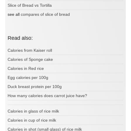
Slice of Bread vs Tortilla
see all
compares of slice of bread
Read also:
Calories from Kaiser roll
Calories of Sponge cake
Calories in Red rice
Egg calories per 100g
Duck breast protein per 100g
How many calories does carrot juice have?
Calories in glass of rice milk
Calories in cup of rice milk
Calories in shot (small glass) of rice milk