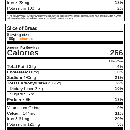
Iron
3.28
mg
18%
Potassium
108
mg
2%
* The % Daily Value (DV) shows how much a nutrient in one serving of food contributes to your total daily diet. A 2000-
calorie daily intake is used as a general guideline for nutrition advice.
Slice of Bread
Serving size:
100g
change
Amount Per Serving:
Calories
266
% Daily Value
Total Fat
3.33
g
4%
Cholesterol
0
mg
0%
Sodium
490
mg
21%
Total Carbohydrates
49.42
g
18%
Dietary Fiber
2.7
g
10%
Sugars
5.67
g
Protein
8.85
g
18%
Vitaminium C
0
mg
0%
Calcium
144
mg
11%
Iron
3.61
mg
20%
Potassium
126
mg
3%