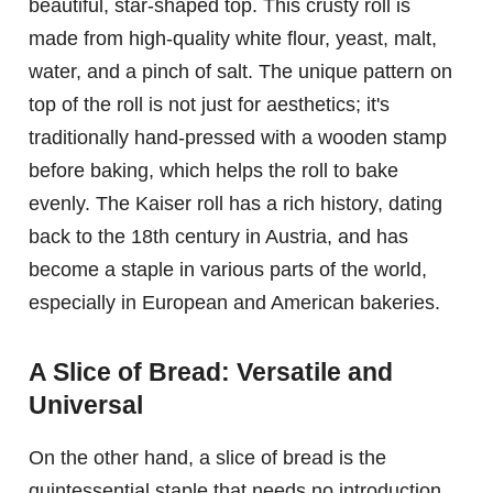
beautiful, star-shaped top. This crusty roll is
made from high-quality white flour, yeast, malt,
water, and a pinch of salt. The unique pattern on
top of the roll is not just for aesthetics; it's
traditionally hand-pressed with a wooden stamp
before baking, which helps the roll to bake
evenly. The Kaiser roll has a rich history, dating
back to the 18th century in Austria, and has
become a staple in various parts of the world,
especially in European and American bakeries.
A Slice of Bread: Versatile and
Universal
On the other hand, a slice of bread is the
quintessential staple that needs no introduction.