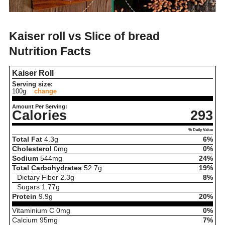
Kaiser roll vs Slice of bread
Nutrition Facts
Kaiser Roll
Serving size:
100g
change
Amount Per Serving:
Calories
293
% Daily Value
Total Fat
4.3
g
6%
Cholesterol
0
mg
0%
Sodium
544
mg
24%
Total Carbohydrates
52.7
g
19%
Dietary Fiber
2.3
g
8%
Sugars
1.77
g
Protein
9.9
g
20%
Vitaminium C
0
mg
0%
Calcium
95
mg
7%