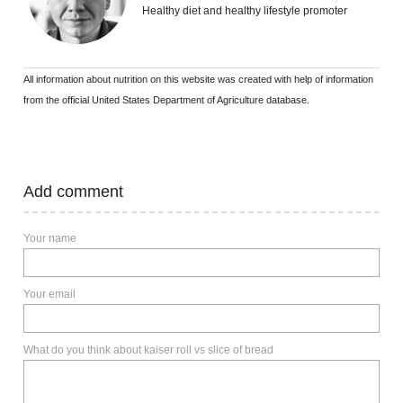
Healthy diet and healthy lifestyle promoter
All information about nutrition on this website was created with help of information
from the official United States Department of Agriculture database.
Add comment
Your name
Your email
What do you think about kaiser roll vs slice of bread