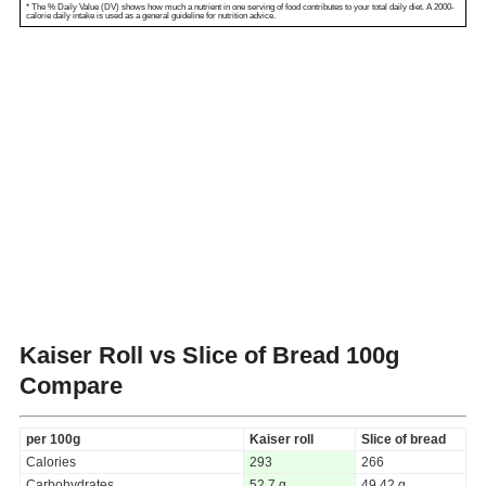
* The % Daily Value (DV) shows how much a nutrient in one serving of food contributes to your total daily diet. A 2000-
calorie daily intake is used as a general guideline for nutrition advice.
Kaiser Roll vs Slice of Bread
100g
Compare
per 100g
Kaiser roll
Slice of bread
Calories
293
266
Carbohydrates
52.7 g
49.42 g