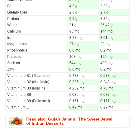
Fat
4.3 g
3.33 g
Dietary fiber
2.3 g
2.7 g
Protein
9.9 g
8.85 g
Water
31 g
36.42 g
Calcium
95 mg
144 mg
Iron
3.28 mg
3.61 mg
Magnessium
27 mg
23 mg
Phosphorus
0.6 mg
0.2 mg
Potassium
108 mg
126 mg
Sodium
544 mg
490 mg
Zink
0.6 mg
0.2 mg
Vitaminium B1 (Thiamine)
0.478 mg
0.533 mg
Vitaminium B2 (riboflavin)
0.336 mg
0.243 mg
Vitaminium B3 (Niacin)
4.239 mg
4.78 mg
Vitaminium B6
0.035 mg
0.087 mg
Vitaminium B9 (Folic acid)
0.151 mg
0.171 mg
Vitaminium E
0.42 mg
0.22 mg
Read also:
Gulab Jamun: The Sweet Jewel
of Indian Desserts