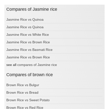
Compares of Jasmine rice
Jasmine Rice vs Quinoa
Jasmine Rice vs Quinoa
Jasmine Rice vs White Rice
Jasmine Rice vs Brown Rice
Jasmine Rice vs Basmati Rice
Jasmine Rice vs Brown Rice
see all
compares of Jasmine rice
Compares of brown rice
Brown Rice vs Bulgur
Brown Rice vs Bread
Brown Rice vs Sweet Potato
Brown Rice vs Red Rice