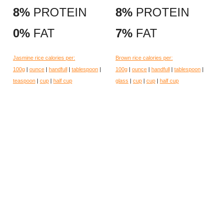
8%
PROTEIN
8%
PROTEIN
0%
FAT
7%
FAT
Jasmine rice calories per:
Brown rice calories per:
100g
|
ounce
|
handfull
|
tablespoon
|
100g
|
ounce
|
handfull
|
tablespoon
|
teaspoon
|
cup
|
half cup
glass
|
cup
|
cup
|
half cup