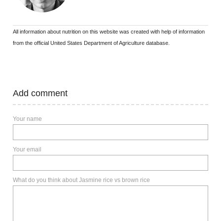
All information about nutrition on this website was created with help of information
from the official United States Department of Agriculture database.
Add comment
Your name
Your email
What do you think about Jasmine rice vs brown rice