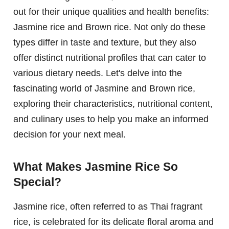
out for their unique qualities and health benefits:
Jasmine rice and Brown rice. Not only do these
types differ in taste and texture, but they also
offer distinct nutritional profiles that can cater to
various dietary needs. Let's delve into the
fascinating world of Jasmine and Brown rice,
exploring their characteristics, nutritional content,
and culinary uses to help you make an informed
decision for your next meal.
What Makes Jasmine Rice So
Special?
Jasmine rice, often referred to as Thai fragrant
rice, is celebrated for its delicate floral aroma and