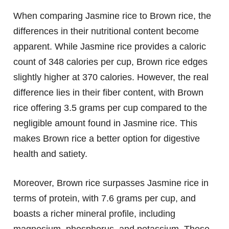
When comparing Jasmine rice to Brown rice, the
differences in their nutritional content become
apparent. While Jasmine rice provides a caloric
count of 348 calories per cup, Brown rice edges
slightly higher at 370 calories. However, the real
difference lies in their fiber content, with Brown
rice offering 3.5 grams per cup compared to the
negligible amount found in Jasmine rice. This
makes Brown rice a better option for digestive
health and satiety.
Moreover, Brown rice surpasses Jasmine rice in
terms of protein, with 7.6 grams per cup, and
boasts a richer mineral profile, including