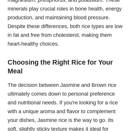
magnesium, phosphorus, and potassium. These
minerals play crucial roles in bone health, energy
production, and maintaining blood pressure.
Despite these differences, both rice types are low
in fat and free from cholesterol, making them
heart-healthy choices.
Choosing the Right Rice for Your
Meal
The decision between Jasmine and Brown rice
ultimately comes down to personal preference
and nutritional needs. If you're looking for a rice
with a unique aroma and flavor to complement
your dishes, Jasmine rice is the way to go. Its
soft, slightly sticky texture makes it ideal for