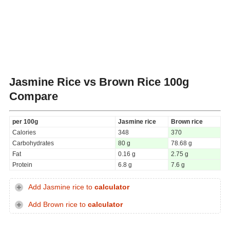
Jasmine Rice vs Brown Rice
100g
Compare
per 100g
Jasmine rice
Brown rice
Calories
348
370
Carbohydrates
80 g
78.68 g
Fat
0.16 g
2.75 g
Protein
6.8 g
7.6 g
Add Jasmine rice to
calculator
Add Brown rice to
calculator