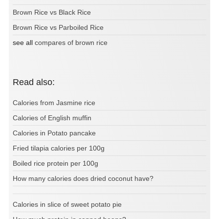
Brown Rice vs Black Rice
Brown Rice vs Parboiled Rice
see all
compares of brown rice
Read also:
Calories from Jasmine rice
Calories of English muffin
Calories in Potato pancake
Fried tilapia calories per 100g
Boiled rice protein per 100g
How many calories does dried coconut have?
Calories in slice of sweet potato pie