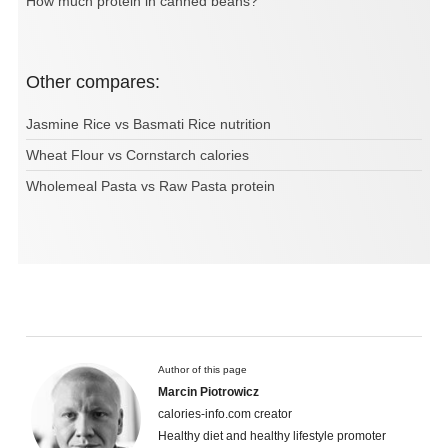
How much protein in canned beans?
Other compares:
Jasmine Rice vs Basmati Rice nutrition
Wheat Flour vs Cornstarch calories
Wholemeal Pasta vs Raw Pasta protein
Author of this page
Marcin Piotrowicz
calories-info.com creator
Healthy diet and healthy lifestyle promoter