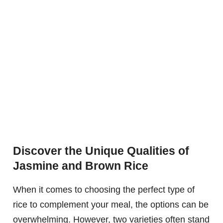
Discover the Unique Qualities of
Jasmine and Brown Rice
When it comes to choosing the perfect type of
rice to complement your meal, the options can be
overwhelming. However, two varieties often stand