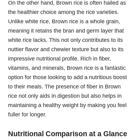
On the other hand, Brown rice is often hailed as
the healthier choice among the rice varieties.
Unlike white rice, Brown rice is a whole grain,
meaning it retains the bran and germ layer that
white rice lacks. This not only contributes to its
nuttier flavor and chewier texture but also to its
impressive nutritional profile. Rich in fiber,
vitamins, and minerals, Brown rice is a fantastic
option for those looking to add a nutritious boost
to their meals. The presence of fiber in Brown
rice not only aids in digestion but also helps in
maintaining a healthy weight by making you feel
fuller for longer.
Nutritional Comparison at a Glance