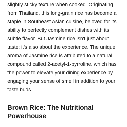
slightly sticky texture when cooked. Originating
from Thailand, this long-grain rice has become a
staple in Southeast Asian cuisine, beloved for its
ability to perfectly complement dishes with its
subtle flavor. But Jasmine rice isn't just about
taste; it's also about the experience. The unique
aroma of Jasmine rice is attributed to a natural
compound called 2-acetyl-1-pyrroline, which has
the power to elevate your dining experience by
engaging your sense of smell in addition to your
taste buds.
Brown Rice: The Nutritional
Powerhouse