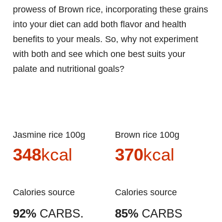
prowess of Brown rice, incorporating these grains
into your diet can add both flavor and health
benefits to your meals. So, why not experiment
with both and see which one best suits your
palate and nutritional goals?
Jasmine rice 100g
Brown rice 100g
348
kcal
370
kcal
Calories source
Calories source
92%
CARBS.
85%
CARBS