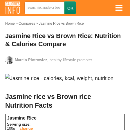
Home
Compares
Jasmine Rice vs Brown Rice
Jasmine Rice vs Brown Rice: Nutrition
& Calories Compare
Marcin Piotrowicz
, healthy lifestyle promoter
Jasmine rice vs Brown rice
Nutrition Facts
Jasmine Rice
Serving size:
100g
change