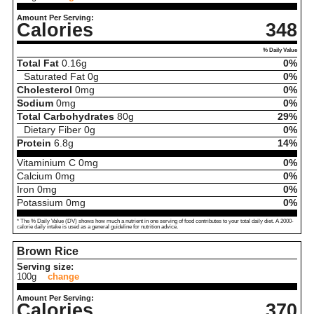
Amount Per Serving:
Calories
348
% Daily Value
Total Fat
0.16
g
0%
Saturated Fat
0
g
0%
Cholesterol
0
mg
0%
Sodium
0
mg
0%
Total Carbohydrates
80
g
29%
Dietary Fiber
0
g
0%
Protein
6.8
g
14%
Vitaminium C
0
mg
0%
Calcium
0
mg
0%
Iron
0
mg
0%
Potassium
0
mg
0%
* The % Daily Value (DV) shows how much a nutrient in one serving of food contributes to your total daily diet. A 2000-
calorie daily intake is used as a general guideline for nutrition advice.
Brown Rice
Serving size:
100g
change
Amount Per Serving:
Calories
370