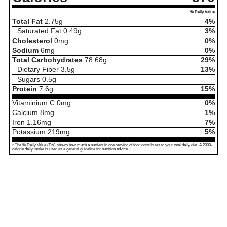
% Daily Value
Total Fat
2.75
g
4%
Saturated Fat
0.49
g
3%
Cholesterol
0
mg
0%
Sodium
6
mg
0%
Total Carbohydrates
78.68
g
29%
Dietary Fiber
3.5
g
13%
Sugars
0.5
g
Protein
7.6
g
15%
Vitaminium C
0
mg
0%
Calcium
8
mg
1%
Iron
1.16
mg
7%
Potassium
219
mg
5%
* The % Daily Value (DV) shows how much a nutrient in one serving of food contributes to your total daily diet. A 2000-
calorie daily intake is used as a general guideline for nutrition advice.