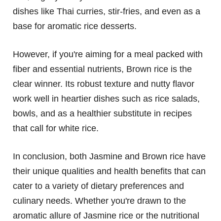
dishes like Thai curries, stir-fries, and even as a
base for aromatic rice desserts.
However, if you're aiming for a meal packed with
fiber and essential nutrients, Brown rice is the
clear winner. Its robust texture and nutty flavor
work well in heartier dishes such as rice salads,
bowls, and as a healthier substitute in recipes
that call for white rice.
In conclusion, both Jasmine and Brown rice have
their unique qualities and health benefits that can
cater to a variety of dietary preferences and
culinary needs. Whether you're drawn to the
aromatic allure of Jasmine rice or the nutritional