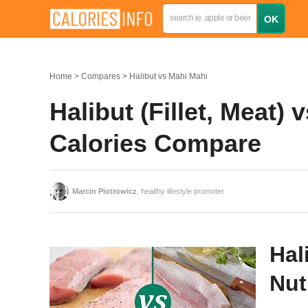
Home
Compares
Halibut vs Mahi Mahi
Halibut (Fillet, Meat) 
Calories Compare
Marcin Piotrowicz
, healthy lifestyle promoter
Hal
Nut