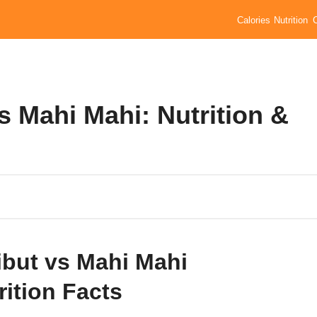
Calories
Nutrition
vs Mahi Mahi: Nutrition &
ibut vs Mahi Mahi
rition Facts