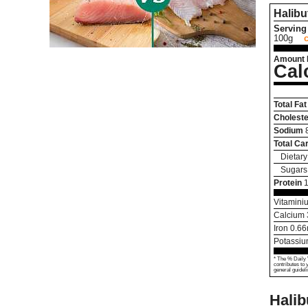
Halibu
Serving 
100g
Amount 
Cal
Total Fat
Choleste
Sodium
Total Ca
Dietary
Sugars
Protein
Vitamini
Calcium
Iron
0.66
Potassi
* The % Daily 
contributes to 
general guideli
Halib