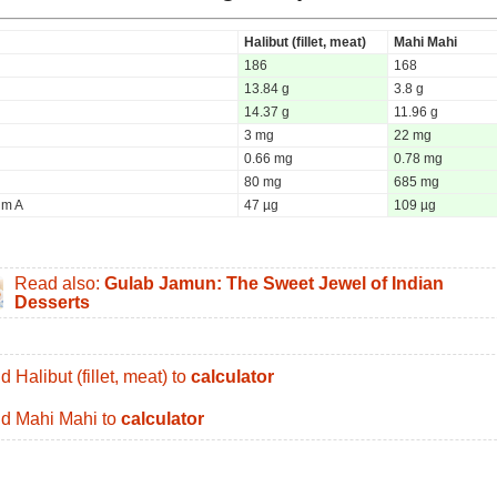
Halibut (fillet, meat)
Mahi Mahi
186
168
13.84 g
3.8 g
14.37 g
11.96 g
3 mg
22 mg
0.66 mg
0.78 mg
80 mg
685 mg
um A
47 µg
109 µg
Read also:
Gulab Jamun: The Sweet Jewel of Indian
Desserts
d Halibut (fillet, meat) to
calculator
d Mahi Mahi to
calculator