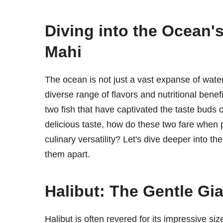
Diving into the Ocean'
Mahi
The ocean is not just a vast expanse of water; 
diverse range of flavors and nutritional bene
two fish that have captivated the taste buds 
delicious taste, how do these two fare when pi
culinary versatility? Let's dive deeper into t
them apart.
Halibut: The Gentle Gia
Halibut is often revered for its impressive s