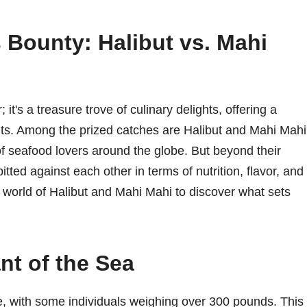
s Bounty: Halibut vs. Mahi
it's a treasure trove of culinary delights, offering a
fits. Among the prized catches are Halibut and Mahi Mahi
of seafood lovers around the globe. But beyond their
tted against each other in terms of nutrition, flavor, and
he world of Halibut and Mahi Mahi to discover what sets
nt of the Sea
ize, with some individuals weighing over 300 pounds. This