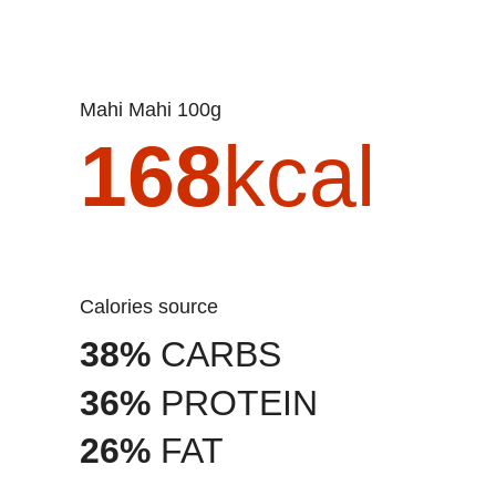
Mahi Mahi 100g
168
kcal
Calories source
38%
CARBS
36%
PROTEIN
26%
FAT