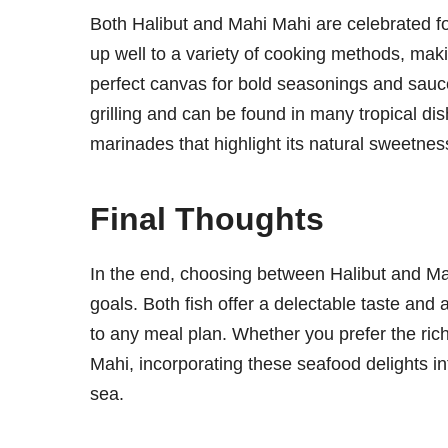
Both Halibut and Mahi Mahi are celebrated for t
up well to a variety of cooking methods, makin
perfect canvas for bold seasonings and sauces.
grilling and can be found in many tropical di
marinades that highlight its natural sweetnes
Final Thoughts
In the end, choosing between Halibut and M
goals. Both fish offer a delectable taste and 
to any meal plan. Whether you prefer the rich, 
Mahi, incorporating these seafood delights int
sea.