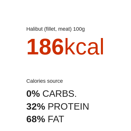
Halibut (fillet, meat) 100g
186
kcal
Calories source
0%
CARBS.
32%
PROTEIN
68%
FAT