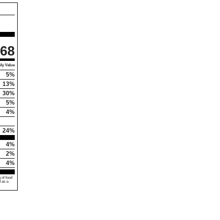
68
ly Value
5%
13%
30%
5%
4%
24%
4%
2%
4%
 of food
d as a