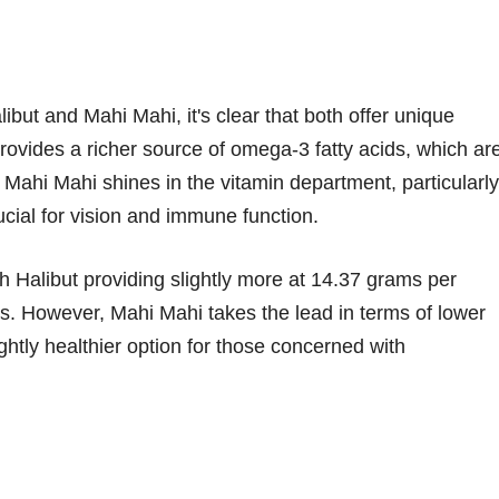
ibut and Mahi Mahi, it's clear that both offer unique
, provides a richer source of omega-3 fatty acids, which ar
, Mahi Mahi shines in the vitamin department, particularly
rucial for vision and immune function.
th Halibut providing slightly more at 14.37 grams per
. However, Mahi Mahi takes the lead in terms of lower
ghtly healthier option for those concerned with