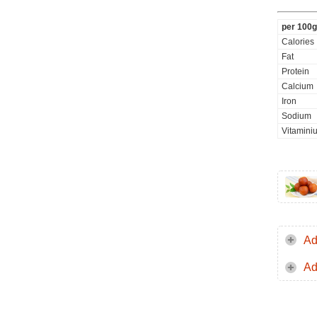
per 100g
Calories
Fat
Protein
Calcium
Iron
Sodium
Vitamini
Ad
Ad