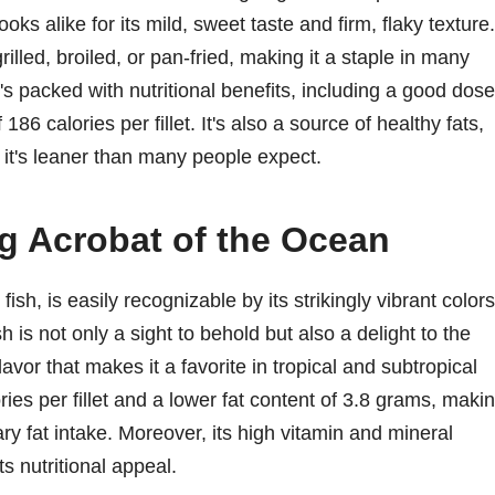
ks alike for its mild, sweet taste and firm, flaky texture.
rilled, broiled, or pan-fried, making it a staple in many
it's packed with nutritional benefits, including a good dose
186 calories per fillet. It's also a source of healthy fats,
 it's leaner than many people expect.
g Acrobat of the Ocean
h, is easily recognizable by its strikingly vibrant colors
 is not only a sight to behold but also a delight to the
avor that makes it a favorite in tropical and subtropical
ories per fillet and a lower fat content of 3.8 grams, maki
ary fat intake. Moreover, its high vitamin and mineral
ts nutritional appeal.