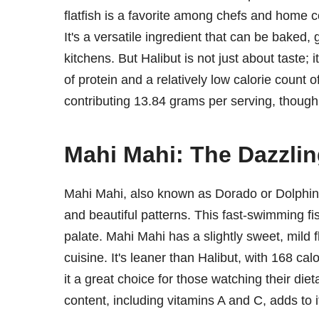
flatfish is a favorite among chefs and home coo
It's a versatile ingredient that can be baked, g
kitchens. But Halibut is not just about taste; 
of protein and a relatively low calorie count of 
contributing 13.84 grams per serving, though
Mahi Mahi: The Dazzlin
Mahi Mahi, also known as Dorado or Dolphin fis
and beautiful patterns. This fast-swimming fish
palate. Mahi Mahi has a slightly sweet, mild fl
cuisine. It's leaner than Halibut, with 168 cal
it a great choice for those watching their diet
content, including vitamins A and C, adds to i