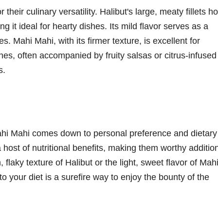
heir culinary versatility. Halibut's large, meaty fillets ho
g it ideal for hearty dishes. Its mild flavor serves as a
 Mahi Mahi, with its firmer texture, is excellent for
shes, often accompanied by fruity salsas or citrus-infused
s.
ahi Mahi comes down to personal preference and dietary
a host of nutritional benefits, making them worthy additio
flaky texture of Halibut or the light, sweet flavor of Mah
o your diet is a surefire way to enjoy the bounty of the