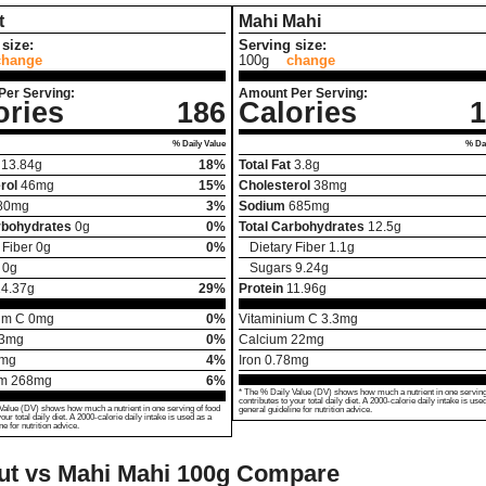
t
Mahi Mahi
size:
Serving size:
change
100g
change
Per Serving:
Amount Per Serving:
ories
186
Calories
1
% Daily Value
% Dai
13.84
g
18%
Total Fat
3.8
g
rol
46
mg
15%
Cholesterol
38
mg
80
mg
3%
Sodium
685
mg
rbohydrates
0
g
0%
Total Carbohydrates
12.5
g
 Fiber
0
g
0%
Dietary Fiber
1.1
g
0
g
Sugars
9.24
g
14.37
g
29%
Protein
11.96
g
um C
0
mg
0%
Vitaminium C
3.3
mg
3
mg
0%
Calcium
22
mg
mg
4%
Iron
0.78
mg
um
268
mg
6%
* The % Daily Value (DV) shows how much a nutrient in one serving
contributes to your total daily diet. A 2000-calorie daily intake is use
Value (DV) shows how much a nutrient in one serving of food
general guideline for nutrition advice.
your total daily diet. A 2000-calorie daily intake is used as a
ne for nutrition advice.
ut vs Mahi Mahi
100g Compare