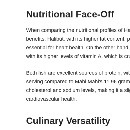
Nutritional Face-Off
When comparing the nutritional profiles of Hal
benefits. Halibut, with its higher fat content
essential for heart health. On the other hand
with its higher levels of vitamin A, which is c
Both fish are excellent sources of protein, wi
serving compared to Mahi Mahi's 11.96 grams
cholesterol and sodium levels, making it a sli
cardiovascular health.
Culinary Versatility