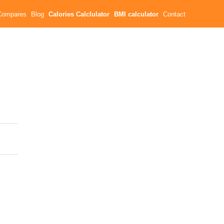
Compares
Blog
Calories Calclulator
BMI calculator
Contact