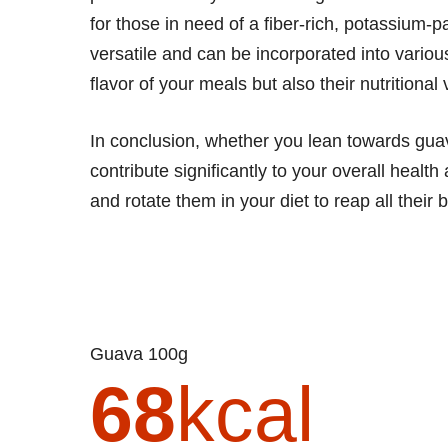
for those in need of a fiber-rich, potassium-p
versatile and can be incorporated into vario
flavor of your meals but also their nutritional 
In conclusion, whether you lean towards guava
contribute significantly to your overall healt
and rotate them in your diet to reap all their 
Guava 100g
68
kcal