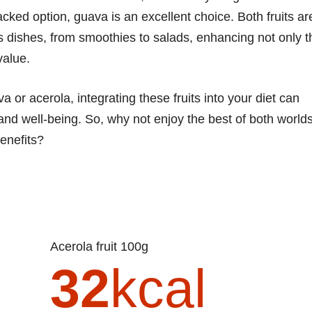
acked option, guava is an excellent choice. Both fruits ar
us dishes, from smoothies to salads, enhancing not only t
value.
 or acerola, integrating these fruits into your diet can
h and well-being. So, why not enjoy the best of both world
benefits?
Acerola fruit 100g
32
kcal