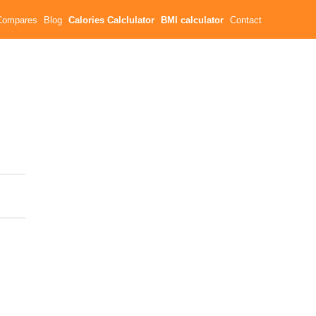
Compares
Blog
Calories Calclulator
BMI calculator
Contact