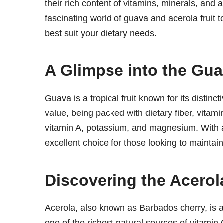
their rich content of vitamins, minerals, and
fascinating world of guava and acerola fruit t
best suit your dietary needs.
A Glimpse into the Gu
Guava is a tropical fruit known for its distinct
value, being packed with dietary fiber, vitam
vitamin A, potassium, and magnesium. With a 
excellent choice for those looking to maintain
Discovering the Acerola
Acerola, also known as Barbados cherry, is a b
one of the richest natural sources of vitamin C