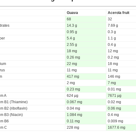
Guava
Acerola fruit
68
32
rates
14.3 g
7.69 g
0.95 g
0.3 g
iber
5.4 g
1.1 g
2.55 g
0.4 g
18 mg
12 mg
0.26 mg
0.2 mg
ium
22 mg
18 mg
rus
11 mg
11 mg
um
417 mg
146 mg
2 mg
7 mg
0.23 mg
0.01 mg
um A
624 µg
7671 µg
um B1 (Thiamine)
0.067 mg
0.02 mg
m B2 (riboflavin)
0.04 mg
0.06 mg
um B3 (Niacin)
1.084 mg
0.4 mg
um B6
0.11 mg
0.009 mg
um C
228 mg
1677.6 mg