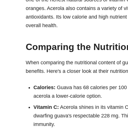
oranges. Acerola also contains a variety of v
antioxidants. Its low calorie and high nutrien
overall health.
Comparing the Nutrition
When comparing the nutritional content of guava
benefits. Here's a closer look at their nutriti
Calories:
Guava has 68 calories per 100 g
acerola a lower-calorie option.
Vitamin C:
Acerola shines in its vitamin
dwarfing guava's respectable 228 mg. Thi
immunity.