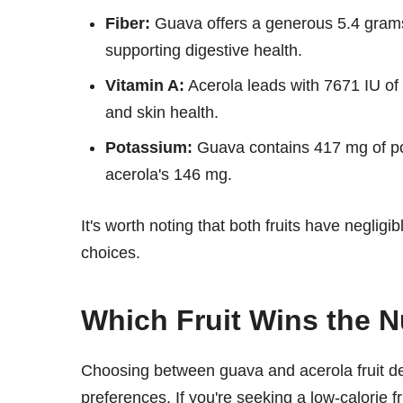
Fiber:
Guava offers a generous 5.4 grams o
supporting digestive health.
Vitamin A:
Acerola leads with 7671 IU of 
and skin health.
Potassium:
Guava contains 417 mg of pot
acerola's 146 mg.
It's worth noting that both fruits have neglig
choices.
Which Fruit Wins the Nu
Choosing between guava and acerola fruit de
preferences. If you're seeking a low-calorie f