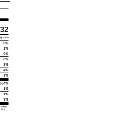
32
ly Value
0%
1%
0%
0%
3%
4%
1%
864%
1%
1%
3%
 of food
d as a