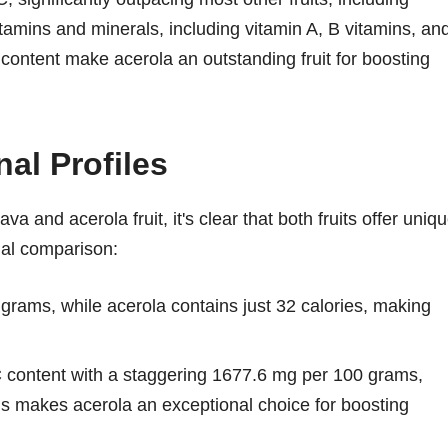
itamins and minerals, including vitamin A, B vitamins, an
t content make acerola an outstanding fruit for boosting
al Profiles
 and acerola fruit, it's clear that both fruits offer uniq
onal comparison:
rams, while acerola contains just 32 calories, making
 C content with a staggering 1677.6 mg per 100 grams,
s makes acerola an exceptional choice for boosting