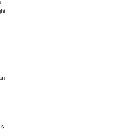
e
ght
l
an
's