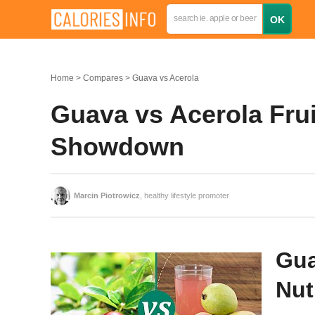
Home
Compares
Guava vs Acerola
Guava vs Acerola Fruit
Showdown
Marcin Piotrowicz
, healthy lifestyle promoter
Gua
Nut