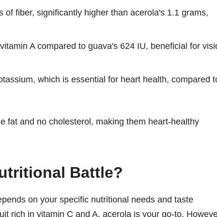
f fiber, significantly higher than acerola's 1.1 grams,
vitamin A compared to guava's 624 IU, beneficial for vis
assium, which is essential for heart health, compared t
ible fat and no cholesterol, making them heart-healthy
tritional Battle?
pends on your specific nutritional needs and taste
ruit rich in vitamin C and A, acerola is your go-to. Howeve