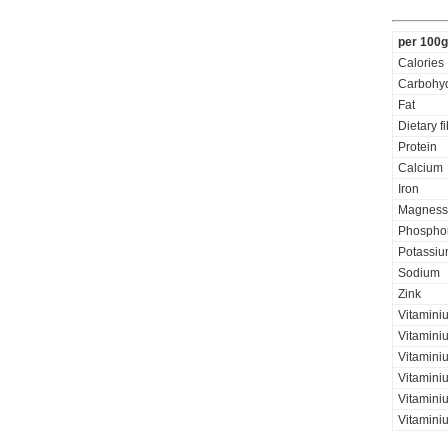
per 100g
Calories
Carbohyd
Fat
Dietary f
Protein
Calcium
Iron
Magness
Phospho
Potassi
Sodium
Zink
Vitamini
Vitamini
Vitaminiu
Vitamini
Vitamini
Vitamini