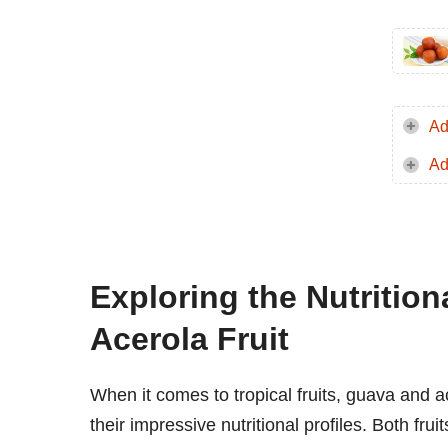
Ad
Ad
Exploring the Nutritio
Acerola Fruit
When it comes to tropical fruits, guava and ac
their impressive nutritional profiles. Both fru