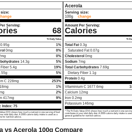
Acerola
size:
Serving size:
change
100g
change
Per Serving:
Amount Per Serving:
ories
68
Calories
% Daily Value
% Dai
0.95
g
1%
Total Fat
0.3
g
rol
0
mg
0%
Saturated Fat
0.07
g
2
mg
0%
Cholesterol
0
mg
rbohydrates
14.3
g
5%
Sodium
7
mg
 Fiber
5.4
g
19%
Total Carbohydrates
7.69
g
.55
g
5%
Dietary Fiber
1.1
g
Protein
0.4
g
um C
228
mg
253%
18
mg
1%
Vitaminium C
1677.6
mg
1
mg
2%
Calcium
12
mg
um
417
mg
9%
Iron
0.2
mg
Potassium
146
mg
 Index:
75
* The % Daily Value (DV) shows how much a nutrient in one serving
Value (DV) shows how much a nutrient in one serving of food
contributes to your total daily diet. A 2000-calorie daily intake is use
your total daily diet. A 2000-calorie daily intake is used as a
general guideline for nutrition advice.
ne for nutrition advice.
a vs Acerola
100g Compare