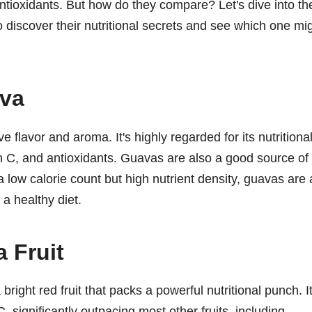
 antioxidants. But how do they compare? Let's dive into th
o discover their nutritional secrets and see which one mi
ava
ive flavor and aroma. It's highly regarded for its nutritiona
in C, and antioxidants. Guavas are also a good source of
low calorie count but high nutrient density, guavas are 
 a healthy diet.
 Fruit
right red fruit that packs a powerful nutritional punch. It
, significantly outpacing most other fruits, including