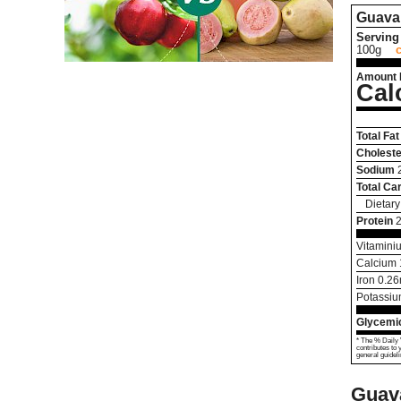
Guava
Serving 
100g
Amount 
Cal
Total Fat
Choleste
Sodium
Total Ca
Dietary
Protein
2
Vitamini
Calcium
Iron
0.26
Potassi
Glycemic
* The % Daily 
contributes to 
general guideli
Guav