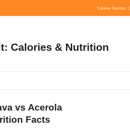
Calories
Nutrition
: Calories & Nutrition
va vs Acerola
rition Facts