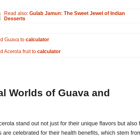
Read also:
Gulab Jamun: The Sweet Jewel of Indian
Desserts
d Guava to
calculator
d Acerola fruit to
calculator
nal Worlds of Guava and
erola stand out not just for their unique flavors but also 
its are celebrated for their health benefits, which stem fro