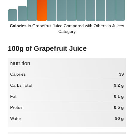
Calories
in Grapefruit Juice Compared with Others in Juices
Category
100g of Grapefruit Juice
Nutrition
Calories
39
Carbs Total
9.2 g
Fat
0.1 g
Protein
0.5 g
Water
90 g