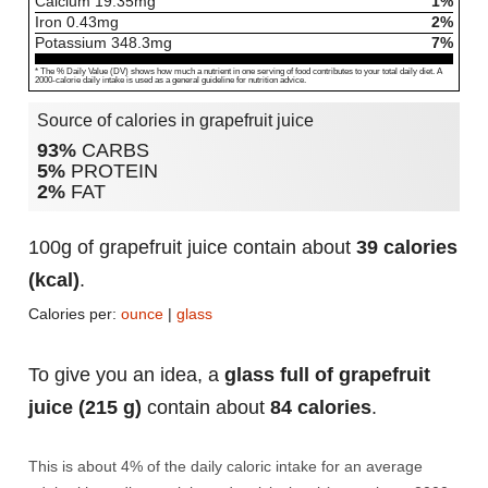
Calcium
19.35
mg
1%
Iron
0.43
mg
2%
Potassium
348.3
mg
7%
* The % Daily Value (DV) shows how much a nutrient in one serving of food contributes to your total daily diet. A
2000-calorie daily intake is used as a general guideline for nutrition advice.
Source of calories in grapefruit juice
93%
CARBS
5%
PROTEIN
2%
FAT
100g of grapefruit juice contain about
39 calories
(kcal)
.
Calories per:
ounce
|
glass
To give you an idea, a
glass full of grapefruit
juice (215 g)
contain about
84 calories
.
This is about 4% of the daily caloric intake for an average