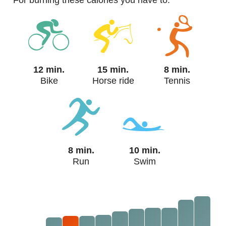
For burning these calories you have to:
12 min.
15 min.
8 min.
Bike
Horse ride
Tennis
8 min.
10 min.
Run
Swim