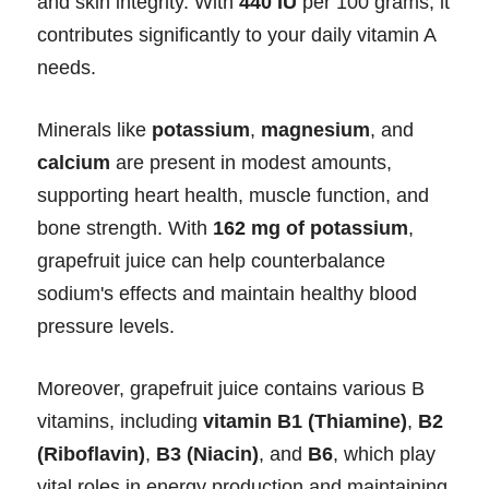
and skin integrity. With
440 IU
per 100 grams, it
contributes significantly to your daily vitamin A
needs.
Minerals like
potassium
,
magnesium
, and
calcium
are present in modest amounts,
supporting heart health, muscle function, and
bone strength. With
162 mg of potassium
,
grapefruit juice can help counterbalance
sodium's effects and maintain healthy blood
pressure levels.
Moreover, grapefruit juice contains various B
vitamins, including
vitamin B1 (Thiamine)
,
B2
(Riboflavin)
,
B3 (Niacin)
, and
B6
, which play
vital roles in energy production and maintaining