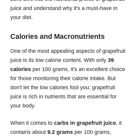
juice and understand why it's a must-have in
your diet.
Calories and Macronutrients
One of the most appealing aspects of grapefruit
juice is its low calorie content. With only
39
calories
per 100 grams, it's an excellent choice
for those monitoring their calorie intake. But
don't let the low calories fool you; grapefruit
juice is rich in nutrients that are essential for
your body.
When it comes to
carbs in grapefruit juice
, it
contains about
9.2 grams
per 100 grams,