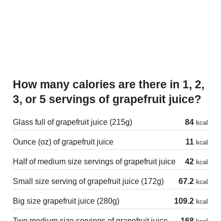
How many calories are there in 1, 2,
3, or 5 servings of grapefruit juice?
Glass full of grapefruit juice (215g)
84
kcal
Ounce (oz) of grapefruit juice
11
kcal
Half of medium size servings of grapefruit juice
42
kcal
Small size serving of grapefruit juice (172g)
67.2
kcal
Big size grapefruit juice (280g)
109.2
kcal
Two medium size servings of grapefruit juice
168