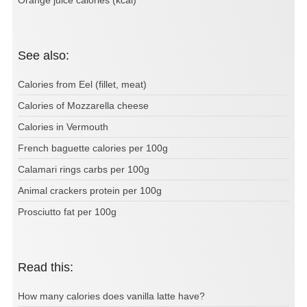
See also:
Calories from Eel (fillet, meat)
Calories of Mozzarella cheese
Calories in Vermouth
French baguette calories per 100g
Calamari rings carbs per 100g
Animal crackers protein per 100g
Prosciutto fat per 100g
Read this:
How many calories does vanilla latte have?