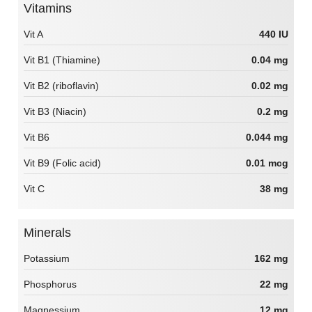
Vitamins
Vit A
440 IU
Vit B1 (Thiamine)
0.04 mg
Vit B2 (riboflavin)
0.02 mg
Vit B3 (Niacin)
0.2 mg
Vit B6
0.044 mg
Vit B9 (Folic acid)
0.01 mcg
Vit C
38 mg
Minerals
Potassium
162 mg
Phosphorus
22 mg
Magnessium
12 mg