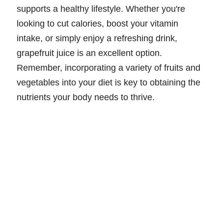
supports a healthy lifestyle. Whether you're
looking to cut calories, boost your vitamin
intake, or simply enjoy a refreshing drink,
grapefruit juice is an excellent option.
Remember, incorporating a variety of fruits and
vegetables into your diet is key to obtaining the
nutrients your body needs to thrive.