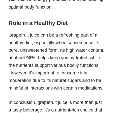
optimal body function.
Role in a Healthy Diet
Grapefruit juice can be a refreshing part of a
healthy diet, especially when consumed in its
pure, unsweetened form. Its high water content,
at about
90%
, helps keep you hydrated, while
the nutrients support various bodily functions.
However, it's important to consume it in
moderation due to its natural sugars and to be
mindful of interactions with certain medications.
In conclusion, grapefruit juice is more than just
a tasty beverage; it's a nutrient-rich choice that