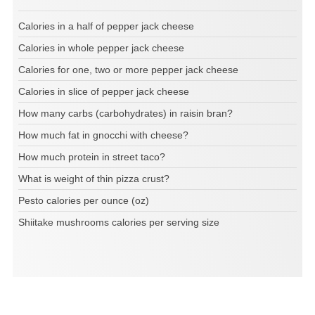
Calories in a half of pepper jack cheese
Calories in whole pepper jack cheese
Calories for one, two or more pepper jack cheese
Calories in slice of pepper jack cheese
How many carbs (carbohydrates) in raisin bran?
How much fat in gnocchi with cheese?
How much protein in street taco?
What is weight of thin pizza crust?
Pesto calories per ounce (oz)
Shiitake mushrooms calories per serving size