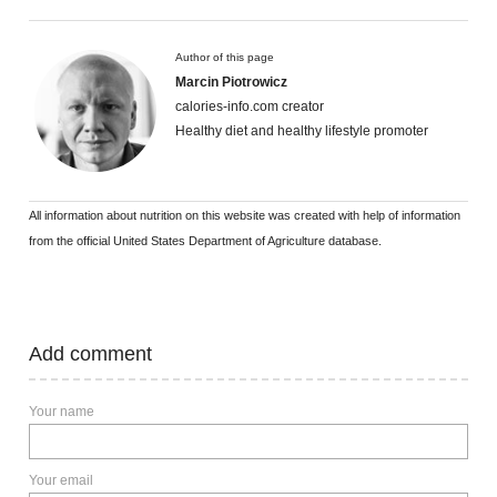
Author of this page
Marcin Piotrowicz
calories-info.com creator
Healthy diet and healthy lifestyle promoter
All information about nutrition on this website was created with help of information
from the official United States Department of Agriculture database.
Add comment
Your name
Your email