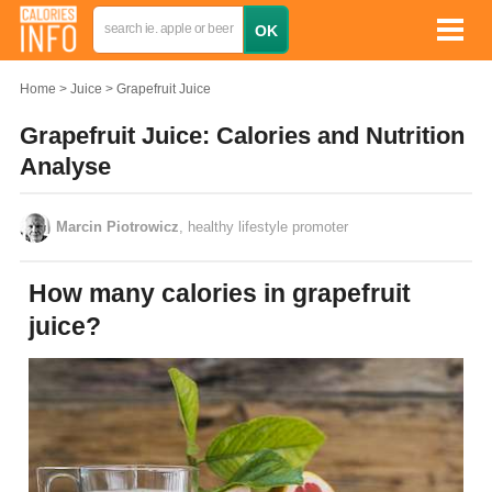
Home
Juice
Grapefruit Juice
Grapefruit Juice: Calories and Nutrition
Analyse
Marcin Piotrowicz
, healthy lifestyle promoter
How many calories in grapefruit
juice?