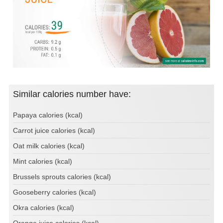
Similar calories number have:
Papaya calories (kcal)
Carrot juice calories (kcal)
Oat milk calories (kcal)
Mint calories (kcal)
Brussels sprouts calories (kcal)
Gooseberry calories (kcal)
Okra calories (kcal)
Orange juice calories (kcal)