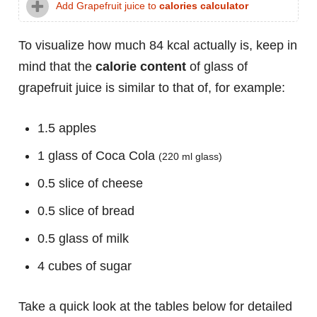
Add Grapefruit juice to
calories calculator
To visualize how much 84 kcal actually is, keep in
mind that the
calorie content
of glass of
grapefruit juice is similar to that of, for example:
1.5 apples
1 glass of Coca Cola
(220 ml glass)
0.5 slice of cheese
0.5 slice of bread
0.5 glass of milk
4 cubes of sugar
Take a quick look at the tables below for detailed