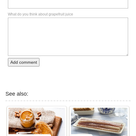
What do you think about grapefruit juice
Add comment
See also: