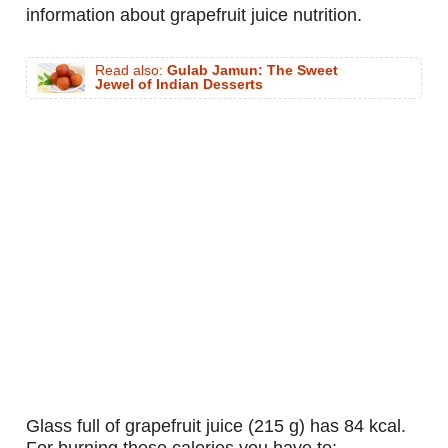
information about grapefruit juice nutrition.
Read also:
Gulab Jamun: The Sweet
Jewel of Indian Desserts
glass full of grapefruit juice (215 g) has 84 kcal.