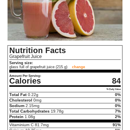
Nutrition Facts
Grapefruit Juice
Serving size:
glass full of grapefruit juice (215 g)
change
Amount Per Serving:
Calories
84
% Daily Value
Total Fat
0.22
g
0%
Cholesterol
0
mg
0%
Sodium
2.15
mg
0%
Total Carbohydrates
19.78
g
7%
Protein
1.08
g
2%
Vitaminium C
81.7
mg
91%