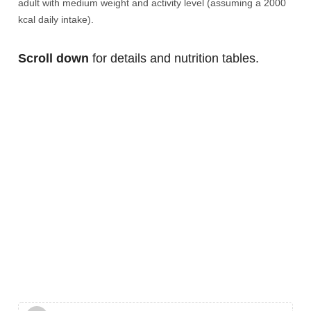
adult with medium weight and activity level (assuming a 2000
kcal daily intake).
Scroll down
for details and nutrition tables.