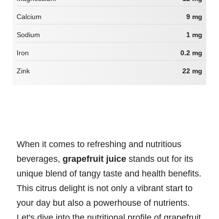
Calcium
9 mg
Sodium
1 mg
Iron
0.2 mg
Zink
22 mg
When it comes to refreshing and nutritious
beverages,
grapefruit juice
stands out for its
unique blend of tangy taste and health benefits.
This citrus delight is not only a vibrant start to
your day but also a powerhouse of nutrients.
Let's dive into the nutritional profile of grapefruit