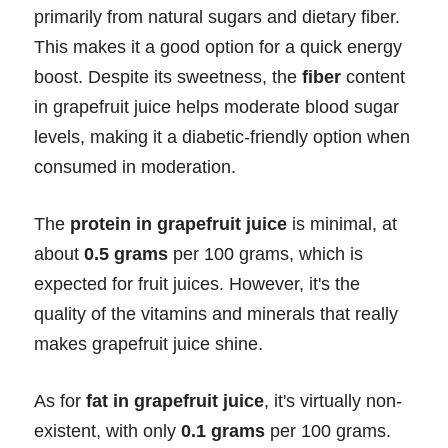
primarily from natural sugars and dietary fiber.
This makes it a good option for a quick energy
boost. Despite its sweetness, the
fiber
content
in grapefruit juice helps moderate blood sugar
levels, making it a diabetic-friendly option when
consumed in moderation.
The
protein in grapefruit juice
is minimal, at
about
0.5 grams
per 100 grams, which is
expected for fruit juices. However, it's the
quality of the vitamins and minerals that really
makes grapefruit juice shine.
As for
fat in grapefruit juice
, it's virtually non-
existent, with only
0.1 grams
per 100 grams.