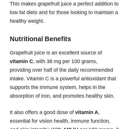
This makes grapefruit juice a perfect addition to
low-fat diets and for those looking to maintain a
healthy weight.
Nutritional Benefits
Grapefruit juice is an excellent source of
vitamin C
, with 38 mg per 100 grams,
providing over half of the daily recommended
intake. Vitamin C is a powerful antioxidant that
supports the immune system, helps in the
absorption of iron, and promotes healthy skin.
It also offers a good dose of
vitamin A
,
essential for vision health, immune function,