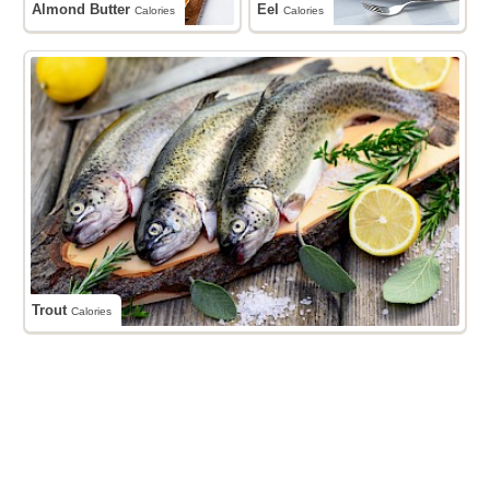
Almond Butter
Eel
Calories
Calories
Trout
Calories