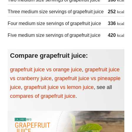
kcal
Three medium size servings of grapefruit juice
252
kcal
Four medium size servings of grapefruit juice
336
kcal
Five medium size servings of grapefruit juice
420
kcal
Compare grapefruit juice:
grapefruit juice vs orange juice
,
grapefruit juice
vs cranberry juice
,
grapefruit juice vs pineapple
juice
,
grapefruit juice vs lemon juice
,
see all
compares of grapefruit juice
.