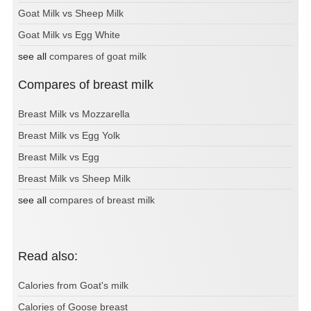
Goat Milk vs Sheep Milk
Goat Milk vs Egg White
see all
compares of goat milk
Compares of breast milk
Breast Milk vs Mozzarella
Breast Milk vs Egg Yolk
Breast Milk vs Egg
Breast Milk vs Sheep Milk
see all
compares of breast milk
Read also:
Calories from Goat's milk
Calories of Goose breast