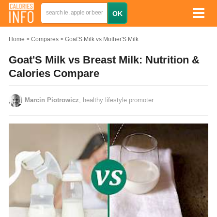
Home
Compares
Goat'S Milk vs Mother'S Milk
Goat'S Milk vs Breast Milk: Nutrition &
Calories Compare
Marcin Piotrowicz
, healthy lifestyle promoter