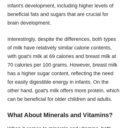
infant's development, including higher levels of
beneficial fats and sugars that are crucial for
brain development.
Interestingly, despite the differences, both types
of milk have relatively similar calorie contents,
with goat's milk at 69 calories and breast milk at
70 calories per 100 grams. However, breast milk
has a higher sugar content, reflecting the need
for easily digestible energy in infants. On the
other hand, goat's milk offers more protein, which
can be beneficial for older children and adults.
What About Minerals and Vitamins?