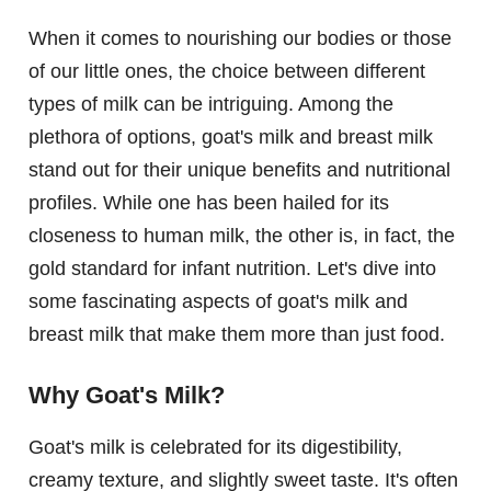
When it comes to nourishing our bodies or those
of our little ones, the choice between different
types of milk can be intriguing. Among the
plethora of options, goat's milk and breast milk
stand out for their unique benefits and nutritional
profiles. While one has been hailed for its
closeness to human milk, the other is, in fact, the
gold standard for infant nutrition. Let's dive into
some fascinating aspects of goat's milk and
breast milk that make them more than just food.
Why Goat's Milk?
Goat's milk is celebrated for its digestibility,
creamy texture, and slightly sweet taste. It's often