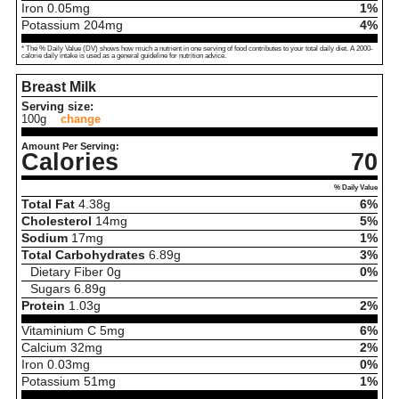
Iron
0.05
mg
1%
Potassium
204
mg
4%
* The % Daily Value (DV) shows how much a nutrient in one serving of food contributes to your total daily diet. A 2000-
calorie daily intake is used as a general guideline for nutrition advice.
Breast Milk
Serving size:
100g
change
Amount Per Serving:
Calories
70
% Daily Value
Total Fat
4.38
g
6%
Cholesterol
14
mg
5%
Sodium
17
mg
1%
Total Carbohydrates
6.89
g
3%
Dietary Fiber
0
g
0%
Sugars
6.89
g
Protein
1.03
g
2%
Vitaminium C
5
mg
6%
Calcium
32
mg
2%
Iron
0.03
mg
0%
Potassium
51
mg
1%