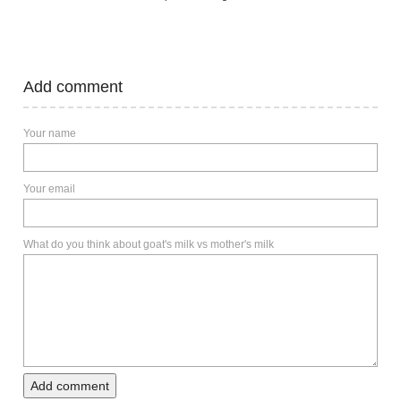
Add comment
Your name
Your email
What do you think about goat's milk vs mother's milk
Add comment