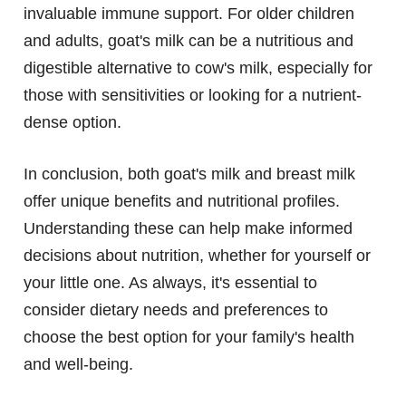
invaluable immune support. For older children
and adults, goat's milk can be a nutritious and
digestible alternative to cow's milk, especially for
those with sensitivities or looking for a nutrient-
dense option.
In conclusion, both goat's milk and breast milk
offer unique benefits and nutritional profiles.
Understanding these can help make informed
decisions about nutrition, whether for yourself or
your little one. As always, it's essential to
consider dietary needs and preferences to
choose the best option for your family's health
and well-being.