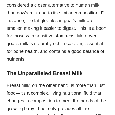
considered a closer alternative to human milk
than cow's milk due to its similar composition. For
instance, the fat globules in goat's milk are
smaller, making it easier to digest. This is a boon
for those with sensitive stomachs. Moreover,
goat's milk is naturally rich in calcium, essential
for bone health, and contains a good balance of
nutrients.
The Unparalleled Breast Milk
Breast milk, on the other hand, is more than just
food—it's a complex, living nutritional fluid that
changes in composition to meet the needs of the
growing baby. It not only provides all the