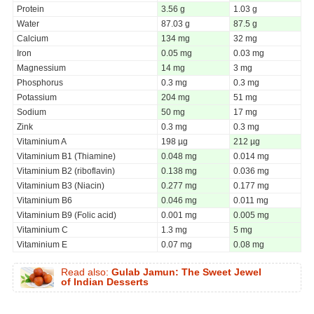
Protein
3.56 g
1.03 g
Water
87.03 g
87.5 g
Calcium
134 mg
32 mg
Iron
0.05 mg
0.03 mg
Magnessium
14 mg
3 mg
Phosphorus
0.3 mg
0.3 mg
Potassium
204 mg
51 mg
Sodium
50 mg
17 mg
Zink
0.3 mg
0.3 mg
Vitaminium A
198 µg
212 µg
Vitaminium B1 (Thiamine)
0.048 mg
0.014 mg
Vitaminium B2 (riboflavin)
0.138 mg
0.036 mg
Vitaminium B3 (Niacin)
0.277 mg
0.177 mg
Vitaminium B6
0.046 mg
0.011 mg
Vitaminium B9 (Folic acid)
0.001 mg
0.005 mg
Vitaminium C
1.3 mg
5 mg
Vitaminium E
0.07 mg
0.08 mg
Read also:
Gulab Jamun: The Sweet Jewel
of Indian Desserts