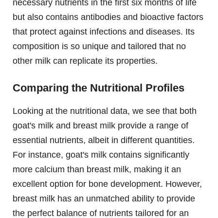
necessary nutrients in the first six months of life
but also contains antibodies and bioactive factors
that protect against infections and diseases. Its
composition is so unique and tailored that no
other milk can replicate its properties.
Comparing the Nutritional Profiles
Looking at the nutritional data, we see that both
goat's milk and breast milk provide a range of
essential nutrients, albeit in different quantities.
For instance, goat's milk contains significantly
more calcium than breast milk, making it an
excellent option for bone development. However,
breast milk has an unmatched ability to provide
the perfect balance of nutrients tailored for an