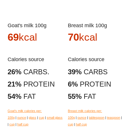
Goat's milk 100g
Breast milk 100g
69
kcal
70
kcal
Calories source
Calories source
26%
CARBS.
39%
CARBS
21%
PROTEIN
6%
PROTEIN
54%
FAT
55%
FAT
Goat's milk calories per:
Breast milk calories per:
100g
|
ounce
|
glass
|
cup
|
small glass
100g
|
ounce
|
tablespoon
|
teaspoon
|
|
cup
|
half cup
cup
|
half cup