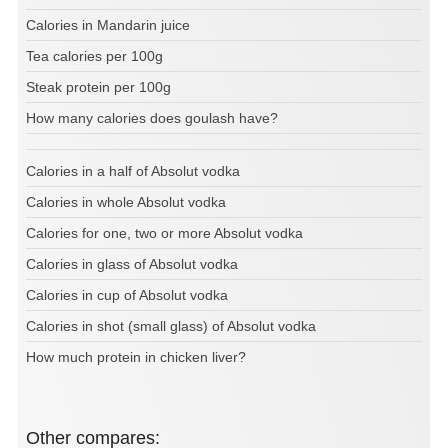
Calories in Mandarin juice
Tea calories per 100g
Steak protein per 100g
How many calories does goulash have?
Calories in a half of Absolut vodka
Calories in whole Absolut vodka
Calories for one, two or more Absolut vodka
Calories in glass of Absolut vodka
Calories in cup of Absolut vodka
Calories in shot (small glass) of Absolut vodka
How much protein in chicken liver?
Other compares: