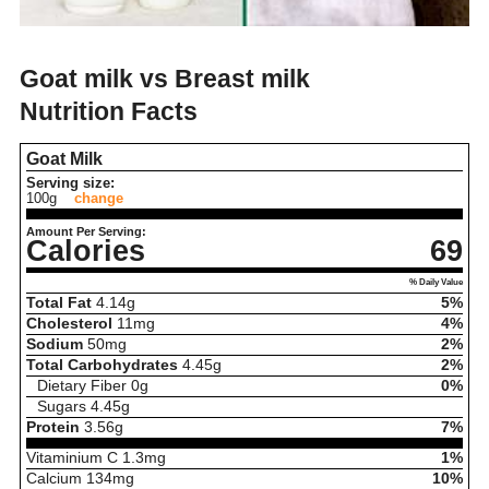
Goat milk vs Breast milk
Nutrition Facts
Goat Milk
Serving size:
100g
change
Amount Per Serving:
Calories
69
% Daily Value
Total Fat
4.14
g
5%
Cholesterol
11
mg
4%
Sodium
50
mg
2%
Total Carbohydrates
4.45
g
2%
Dietary Fiber
0
g
0%
Sugars
4.45
g
Protein
3.56
g
7%
Vitaminium C
1.3
mg
1%
Calcium
134
mg
10%