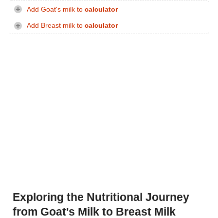
Add Goat's milk to
calculator
Add Breast milk to
calculator
Exploring the Nutritional Journey
from Goat's Milk to Breast Milk