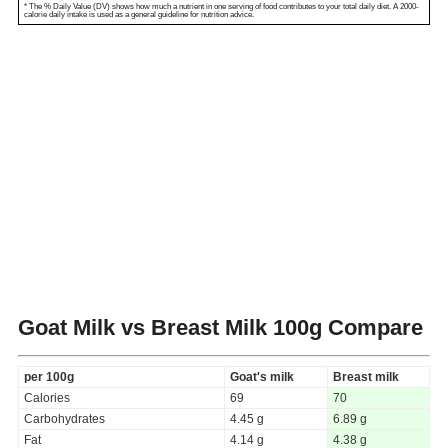
* The % Daily Value (DV) shows how much a nutrient in one serving of food contributes to your total daily diet. A 2000-
calorie daily intake is used as a general guideline for nutrition advice.
Goat Milk vs Breast Milk
100g Compare
per 100g
Goat's milk
Breast milk
Calories
69
70
Carbohydrates
4.45 g
6.89 g
Fat
4.14 g
4.38 g