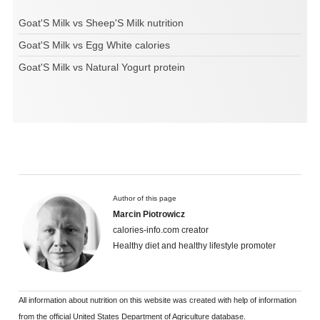
Goat'S Milk vs Sheep'S Milk nutrition
Goat'S Milk vs Egg White calories
Goat'S Milk vs Natural Yogurt protein
Author of this page
Marcin Piotrowicz
calories-info.com creator
Healthy diet and healthy lifestyle promoter
All information about nutrition on this website was created with help of information
from the official United States Department of Agriculture database.