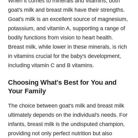
When it comes to minerals and vitamins, both
goat's milk and breast milk have their strengths.
Goat's milk is an excellent source of magnesium,
potassium, and vitamin A, supporting a range of
bodily functions from vision to heart health.
Breast milk, while lower in these minerals, is rich
in vitamins crucial for the baby's development,
including vitamin C and B vitamins.
Choosing What's Best for You and
Your Family
The choice between goat's milk and breast milk
ultimately depends on the individual's needs. For
infants, breast milk is the undisputed champion,
providing not only perfect nutrition but also