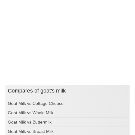
Compares of goat's milk
Goat Milk vs Cottage Cheese
Goat Milk vs Whole Milk
Goat Milk vs Buttermilk
Goat Milk vs Breast Milk