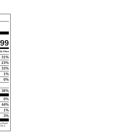
99
ly Value
31%
23%
33%
1%
0%
36%
0%
44%
1%
3%
 of food
d as a