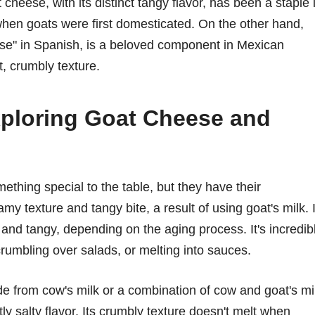
 cheese, with its distinct tangy flavor, has been a staple 
 when goats were first domesticated. On the other hand,
ese" in Spanish, is a beloved component in Mexican
ft, crumbly texture.
Exploring Goat Cheese and
thing special to the table, but they have their
my texture and tangy bite, a result of using goat's milk. I
 and tangy, depending on the aging process. It's incredib
crumbling over salads, or melting into sauces.
de from cow's milk or a combination of cow and goat's mi
htly salty flavor. Its crumbly texture doesn't melt when