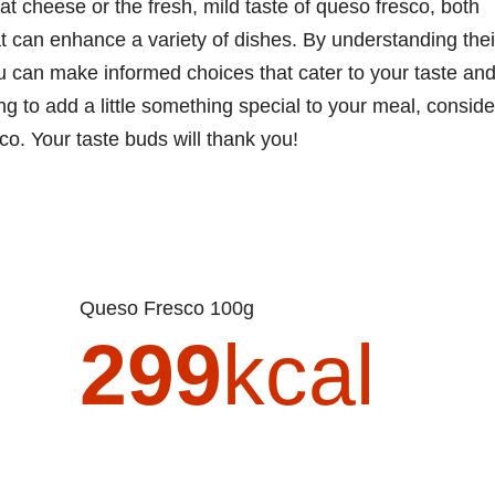
at cheese or the fresh, mild taste of queso fresco, both
at can enhance a variety of dishes. By understanding thei
you can make informed choices that cater to your taste an
ng to add a little something special to your meal, conside
o. Your taste buds will thank you!
Queso Fresco 100g
299
kcal