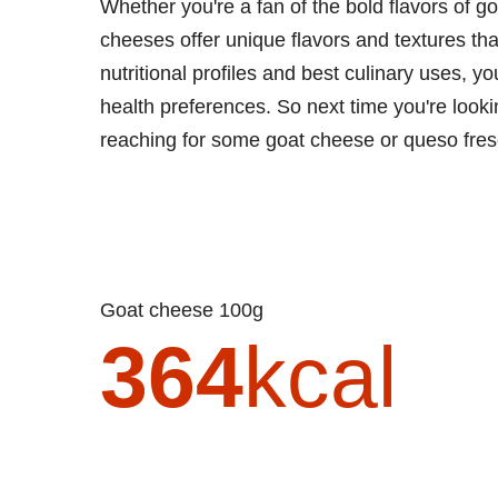
Whether you're a fan of the bold flavors of go
cheeses offer unique flavors and textures th
nutritional profiles and best culinary uses, 
health preferences. So next time you're looki
reaching for some goat cheese or queso fresc
Goat cheese 100g
364
kcal