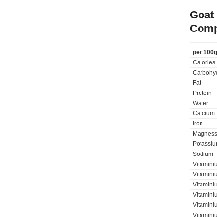
Goat
Comp
per 100g
Calories
Carbohyd
Fat
Protein
Water
Calcium
Iron
Magness
Potassi
Sodium
Vitamini
Vitaminiu
Vitamini
Vitamini
Vitaminiu
Vitamini