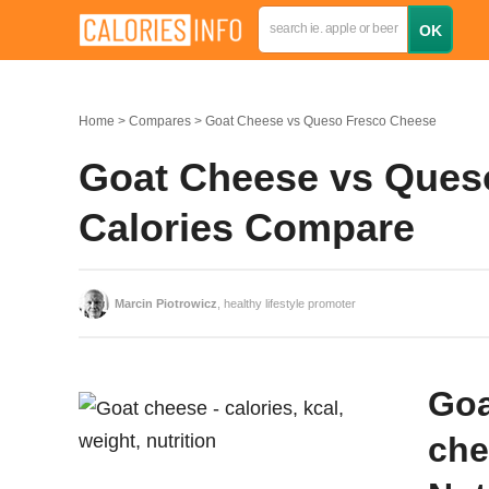
Home
Compares
Goat Cheese vs Queso Fresco Cheese
Goat Cheese vs Queso
Calories Compare
Marcin Piotrowicz
, healthy lifestyle promoter
Goa
che