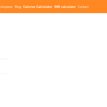
Compares
Blog
Calories Calclulator
BMI calculator
Contact