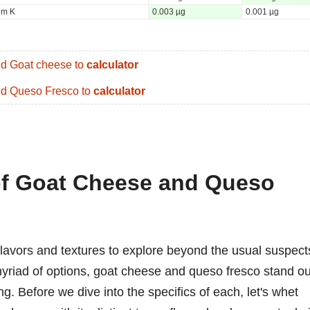
um K
0.003 µg
0.001 µg
d Goat cheese to
calculator
d Queso Fresco to
calculator
 of Goat Cheese and Queso
flavors and textures to explore beyond the usual suspect
myriad of options, goat cheese and queso fresco stand ou
ing. Before we dive into the specifics of each, let's whet