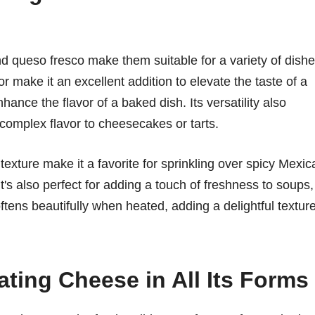
nd queso fresco make them suitable for a variety of dishe
 make it an excellent addition to elevate the taste of a
hance the flavor of a baked dish. Its versatility also
 complex flavor to cheesecakes or tarts.
texture make it a favorite for sprinkling over spicy Mexic
It's also perfect for adding a touch of freshness to soups,
oftens beautifully when heated, adding a delightful textur
ating Cheese in All Its Forms