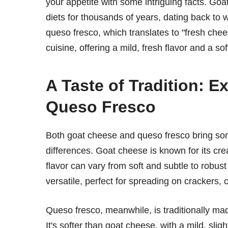
your appetite with some intriguing facts. Goat
diets for thousands of years, dating back to
queso fresco, which translates to "fresh che
cuisine, offering a mild, fresh flavor and a so
A Taste of Tradition: 
Queso Fresco
Both goat cheese and queso fresco bring some
differences. Goat cheese is known for its crea
flavor can vary from soft and subtle to robust
versatile, perfect for spreading on crackers, 
Queso fresco, meanwhile, is traditionally ma
It's softer than goat cheese, with a mild, slig