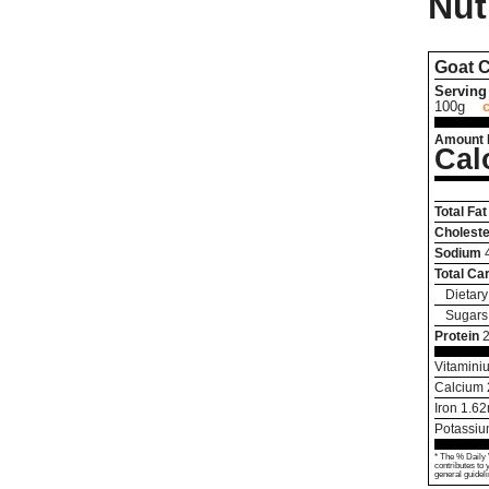
Nut
Goat 
Serving 
100g
Amount 
Cal
Total Fat
Choleste
Sodium
Total Ca
Dietary
Sugars
Protein
Vitamini
Calcium
Iron
1.62
Potassi
* The % Daily 
contributes to 
general guideli