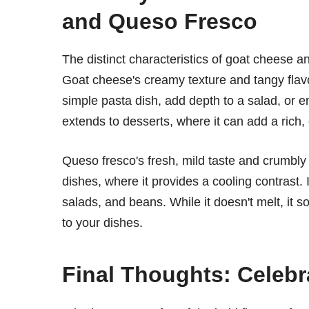
and Queso Fresco
The distinct characteristics of goat cheese a
Goat cheese's creamy texture and tangy flavor
simple pasta dish, add depth to a salad, or en
extends to desserts, where it can add a rich,
Queso fresco's fresh, mild taste and crumbly 
dishes, where it provides a cooling contrast. 
salads, and beans. While it doesn't melt, it s
to your dishes.
Final Thoughts: Celebr