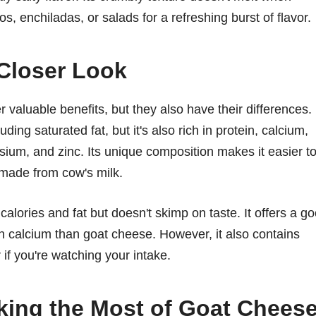
s, enchiladas, or salads for a refreshing burst of flavor.
 Closer Look
 valuable benefits, but they also have their differences.
ding saturated fat, but it's also rich in protein, calcium,
sium, and zinc. Its unique composition makes it easier t
made from cow's milk.
 calories and fat but doesn't skimp on taste. It offers a g
 in calcium than goat cheese. However, it also contains
if you're watching your intake.
king the Most of Goat Chees