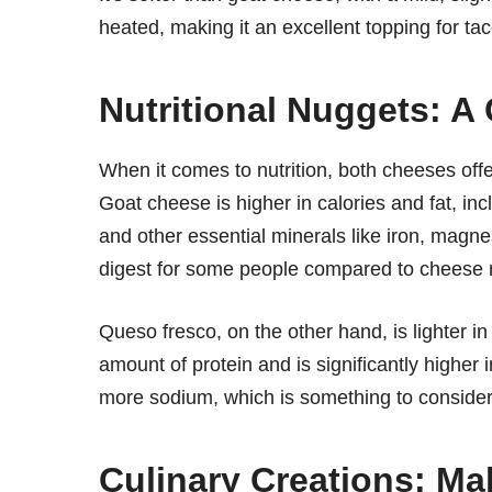
heated, making it an excellent topping for taco
Nutritional Nuggets: A
When it comes to nutrition, both cheeses offer
Goat cheese is higher in calories and fat, inclu
and other essential minerals like iron, magne
digest for some people compared to cheese 
Queso fresco, on the other hand, is lighter in
amount of protein and is significantly higher
more sodium, which is something to consider 
Culinary Creations: Ma