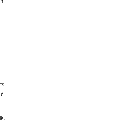
in
ts
ly
lk.