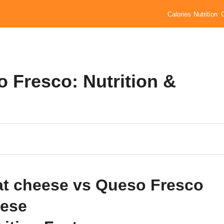
Calories
Nutrition
 Fresco: Nutrition &
t cheese vs Queso Fresco
ese