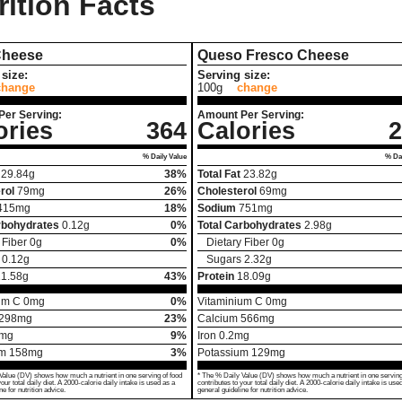
rition Facts
Cheese
Queso Fresco Cheese
size:
Serving size:
change
100g
change
Per Serving:
Amount Per Serving:
ories
364
Calories
2
% Daily Value
% Dai
29.84
g
38%
Total Fat
23.82
g
rol
79
mg
26%
Cholesterol
69
mg
415
mg
18%
Sodium
751
mg
rbohydrates
0.12
g
0%
Total Carbohydrates
2.98
g
 Fiber
0
g
0%
Dietary Fiber
0
g
0.12
g
Sugars
2.32
g
21.58
g
43%
Protein
18.09
g
um C
0
mg
0%
Vitaminium C
0
mg
298
mg
23%
Calcium
566
mg
mg
9%
Iron
0.2
mg
um
158
mg
3%
Potassium
129
mg
Value (DV) shows how much a nutrient in one serving of food
* The % Daily Value (DV) shows how much a nutrient in one serving
your total daily diet. A 2000-calorie daily intake is used as a
contributes to your total daily diet. A 2000-calorie daily intake is use
ne for nutrition advice.
general guideline for nutrition advice.