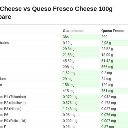
 Cheese vs Queso Fresco Cheese
100g
are
Goat cheese
Queso Fresco
364
299
rates
0.12 g
2.98 g
29.84 g
23.82 g
21.58 g
18.09 g
45.52 g
51.42 g
298 mg
566 mg
1.62 mg
0.2 mg
ium
29 mg
24 mg
um
158 mg
129 mg
415 mg
751 mg
um B1 (Thiamine)
0.072 mg
0.042 mg
m B2 (riboflavin)
0.676 mg
0.173 mg
um B3 (Niacin)
1.148 mg
0.027 mg
um B6
0.06 mg
0.076 mg
m B9 (Folic acid)
0.002 mg
0.007 mg
um E
0.26 mg
0.37 mg