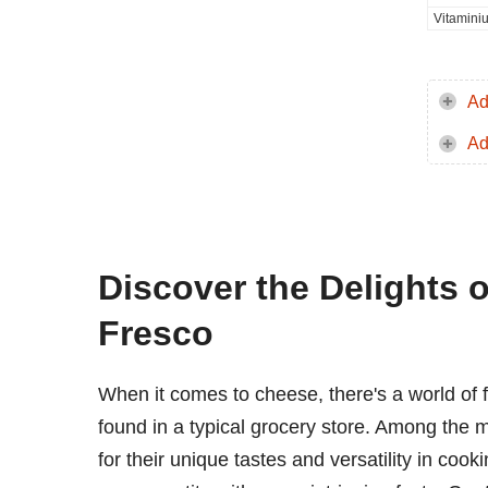
Vitamini
Ad
Ad
Discover the Delights
Fresco
When it comes to cheese, there's a world of 
found in a typical grocery store. Among the 
for their unique tastes and versatility in cook