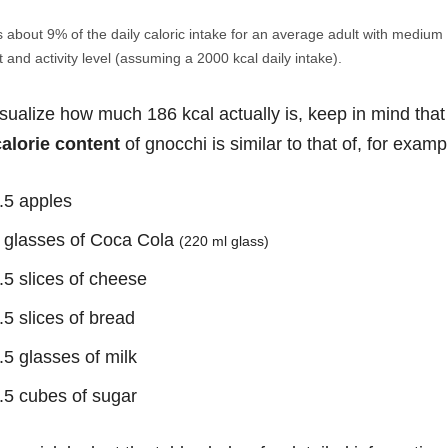
s about 9% of the daily caloric intake for an average adult with medium
 and activity level (assuming a 2000 kcal daily intake).
isualize how much 186 kcal actually is, keep in mind that
calorie content
of gnocchi is similar to that of, for examp
.5 apples
 glasses of Coca Cola
(220 ml glass)
.5 slices of cheese
.5 slices of bread
.5 glasses of milk
.5 cubes of sugar