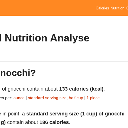
Calories
Nutrition
 Nutrition Analyse
gnocchi?
 of gnocchi contain about
133 calories (kcal)
.
ies per:
ounce
|
standard serving size, half cup
|
1 piece
 in point, a
standard serving size (1 cup) of gnocchi
 g)
contain about
186 calories
.