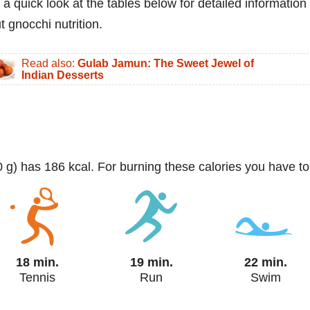
 a quick look at the tables below for detailed information
t gnocchi nutrition.
Read also:
Gulab Jamun: The Sweet Jewel of
Indian Desserts
0 g) has 186 kcal. For burning these calories you have to
18 min.
19 min.
22 min.
Tennis
Run
Swim