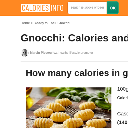
Home
Ready to Eat
Gnocchi
Gnocchi: Calories and
Marcin Piotrowicz
, healthy lifestyle promoter
How many calories in 
100g
Calor
Case
(140