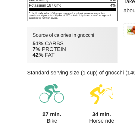
Take
Potassium
187.6
mg
4%
abou
* The % Daily Value (DV) shows how much a nutrient in one serving of food
contributes to your total daily diet. A 2000-calorie daily intake is used as a general
guideline for nutrition advice.
Source of calories in gnocchi
51%
CARBS
7%
PROTEIN
42%
FAT
standard serving size (1 cup) of gnocchi (14
27 min.
34 min.
Bike
Horse ride