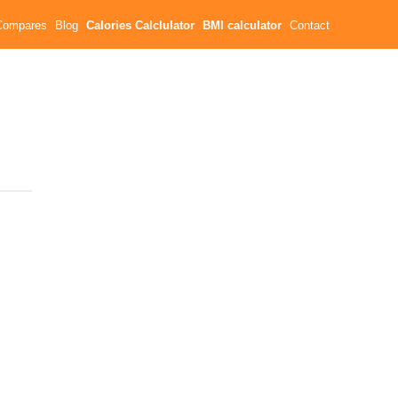
Compares
Blog
Calories Calclulator
BMI calculator
Contact