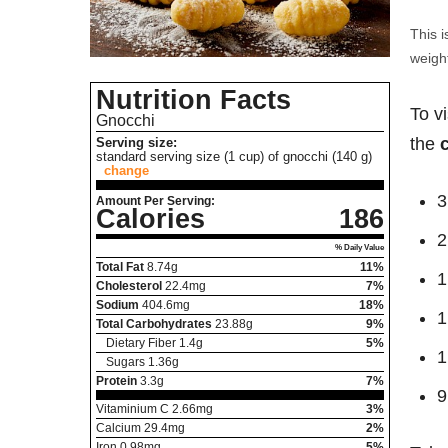
This i
weight
Nutrition Facts
To v
Gnocchi
the
Serving size:
standard serving size (1 cup) of gnocchi (140 g)
change
3
Amount Per Serving:
Calories
186
2
% Daily Value
Total Fat
8.74
g
11%
1
Cholesterol
22.4
mg
7%
Sodium
404.6
mg
18%
1
Total Carbohydrates
23.88
g
9%
Dietary Fiber
1.4
g
5%
1
Sugars
1.36
g
Protein
3.3
g
7%
9
Vitaminium C
2.66
mg
3%
Calcium
29.4
mg
2%
Iron
0.98
mg
5%