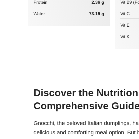
Protein
2.36 g
Vit B9 (Fo
Water
73.19 g
Vit C
Vit E
Vit K
Discover the Nutrition
Comprehensive Guid
Gnocchi, the beloved Italian dumplings, hav
delicious and comforting meal option. But b