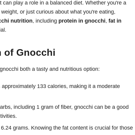
hat can play a role in a balanced diet. Whether you're a
weight, or just curious about what you're eating,
chi nutrition
, including
protein in gnocchi
,
fat in
ial.
n of Gnocchi
gnocchi both a tasty and nutritious option:
 approximately 133 calories, making it a moderate
rbs, including 1 gram of fiber, gnocchi can be a good
ivities.
 6.24 grams. Knowing the fat content is crucial for those