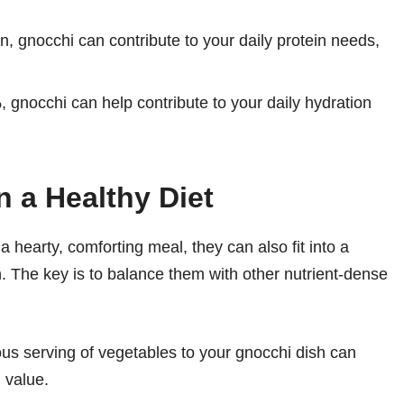
n, gnocchi can contribute to your daily protein needs,
 gnocchi can help contribute to your daily hydration
n a Healthy Diet
a hearty, comforting meal, they can also fit into a
 The key is to balance them with other nutrient-dense
s serving of vegetables to your gnocchi dish can
l value.