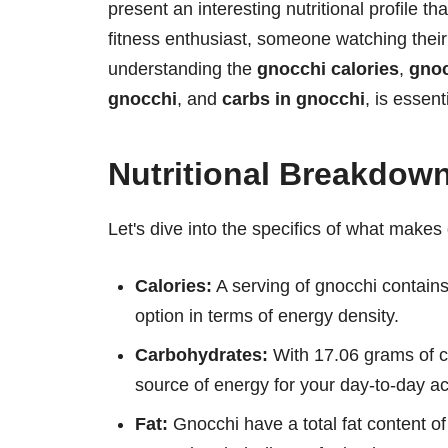
present an interesting nutritional profile t
fitness enthusiast, someone watching their 
understanding the
gnocchi calories
,
gnoc
gnocchi
, and
carbs in gnocchi
, is essent
Nutritional Breakdow
Let's dive into the specifics of what makes 
Calories:
A serving of gnocchi contains
option in terms of energy density.
Carbohydrates:
With 17.06 grams of ca
source of energy for your day-to-day act
Fat:
Gnocchi have a total fat content of