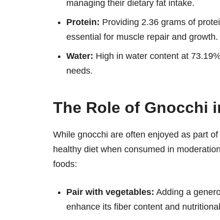
managing their dietary fat intake.
Protein:
Providing 2.36 grams of protei
essential for muscle repair and growth.
Water:
High in water content at 73.19%,
needs.
The Role of Gnocchi i
While gnocchi are often enjoyed as part of 
healthy diet when consumed in moderation.
foods:
Pair with vegetables:
Adding a generou
enhance its fiber content and nutritiona