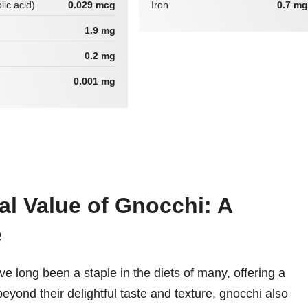
lic acid)
0.029 mcg
Iron
0.7 mg
1.9 mg
0.2 mg
0.001 mg
al Value of Gnocchi: A
e
e long been a staple in the diets of many, offering a
eyond their delightful taste and texture, gnocchi also