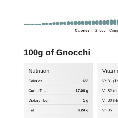
Calories
in Gnocchi Comp
100g of Gnocchi
Nutrition
Vitam
Calories
133
Vit B1 (T
Carbs Total
17.06 g
Vit B2 (ri
Dietary fiber
1 g
Vit B3 (N
Fat
6.24 g
Vit B6