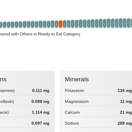
ared with Others in Ready to Eat Category
ins
Minerals
hiamine)
0.111 mg
Potassium
134 mg
boflavin)
0.088 mg
Magnessium
11 mg
iacin)
1.114 mg
Calcium
21 mg
0.097 mg
Sodium
289 mg