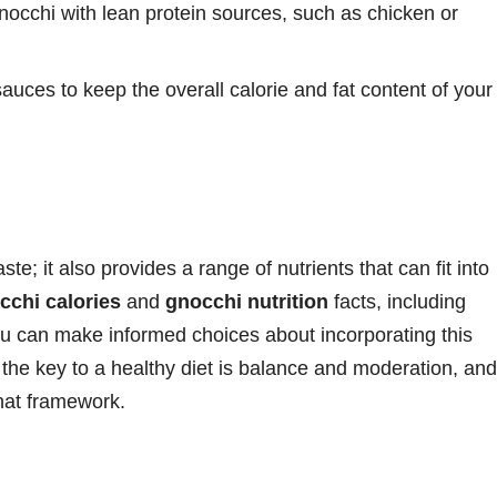
cchi with lean protein sources, such as chicken or
sauces to keep the overall calorie and fat content of your
te; it also provides a range of nutrients that can fit into
cchi calories
and
gnocchi nutrition
facts, including
ou can make informed choices about incorporating this
 the key to a healthy diet is balance and moderation, and
that framework.