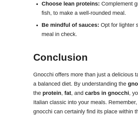
Choose lean proteins:
Complement gno
fish, to make a well-rounded meal.
Be mindful of sauces:
Opt for lighter 
meal in check.
Conclusion
Gnocchi offers more than just a delicious tas
a balanced diet. By understanding the
gno
the
protein
,
fat
, and
carbs in gnocchi
, y
Italian classic into your meals. Remember,
gnocchi can certainly find its place within 